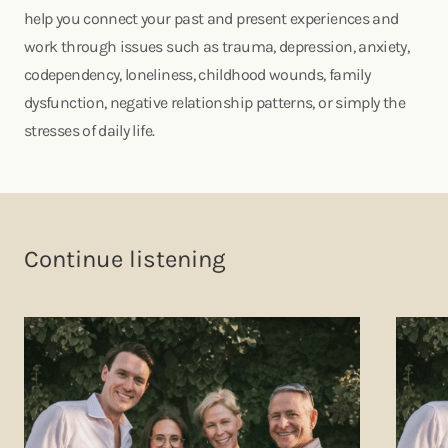
help you connect your past and present experiences and
work through issues such as trauma, depression, anxiety,
codependency, loneliness, childhood wounds, family
dysfunction, negative relationship patterns, or simply the
stresses of daily life.
Continue listening