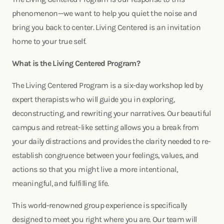
phenomenon—we want to help you quiet the noise and
bring you back to center. Living Centered is an invitation
home to your true self.
What is the Living Centered Program?
The Living Centered Program is a six-day workshop led by
expert therapists who will guide you in exploring,
deconstructing, and rewriting your narratives. Our beautiful
campus and retreat-like setting allows you a break from
your daily distractions and provides the clarity needed to re-
establish congruence between your feelings, values, and
actions so that you might live a more intentional,
meaningful, and fulfilling life.
This world-renowned group experience is specifically
designed to meet you right where you are. Our team will