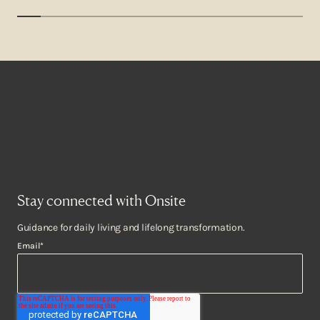
Stay connected with Onsite
Guidance for daily living and lifelong transformation.
Email
*