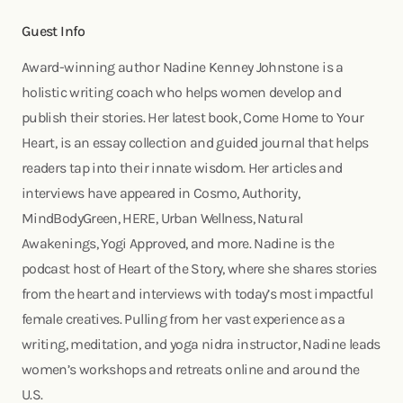
Guest Info
Award-winning author Nadine Kenney Johnstone is a
holistic writing coach who helps women develop and
publish their stories. Her latest book, Come Home to Your
Heart, is an essay collection and guided journal that helps
readers tap into their innate wisdom. Her articles and
interviews have appeared in Cosmo, Authority,
MindBodyGreen, HERE, Urban Wellness, Natural
Awakenings, Yogi Approved, and more. Nadine is the
podcast host of Heart of the Story, where she shares stories
from the heart and interviews with today’s most impactful
female creatives. Pulling from her vast experience as a
writing, meditation, and yoga nidra instructor, Nadine leads
women’s workshops and retreats online and around the
U.S.