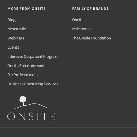
MORE FROM ONSITE
FAMILY OF BRANDS
Blog
Onsite
Mercantile
Milestones
Webinars
The Onsite Foundation
Events
Intensive Outpatient Program
Onsite Entertainment
For Professionals
Business Consulting Services
Onsite