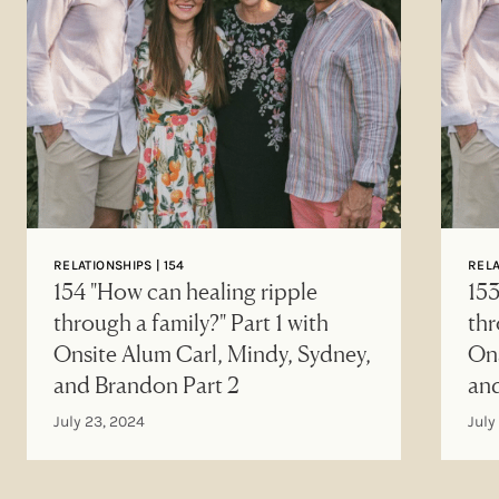
RELATIONSHIPS | 154
RELA
154 "How can healing ripple
153
through a family?" Part 1 with
thr
Onsite Alum Carl, Mindy, Sydney,
Ons
and Brandon Part 2
an
July 23, 2024
July