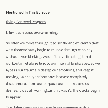
Mentioned In This Episode
Living Centered Program
Life—it can be so overwhelming.
So often we move through it so swiftly and efficiently that
we subconsciously begin to muscle through each day
without even blinking. We don’t have time to get that
workout in let alone tend to our internal landscapes, so we
bypass our trauma, sidestep our emotions, and keep it
moving. Our daily actions have become completely
disconnected from our purpose, our dreams, and our
desires. It was all working…until it wasn’t. The cracks begin
to appear.
The Living Centered Program is our response to this