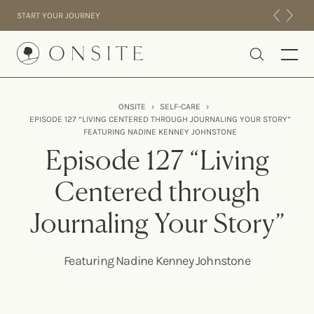
Skip to content
START YOUR JOURNEY
Onsite
ONSITE
›
SELF-CARE
›
EPISODE 127 “LIVING CENTERED THROUGH JOURNALING YOUR STORY”
INTENSIVES
FEATURING NADINE KENNEY JOHNSTONE
RESIDENTIAL
Episode 127 “Living
ABOUT US
Centered through
EXPERIENCE
Journaling Your Story”
Featuring Nadine Kenney Johnstone