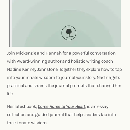
Join Mickenzie and Hannah for a powerful conversation
with Award-winning author and holistic writing coach
Nadine Kenney Johnstone. Together they explore how to tap
into your innate wisdom to journal your story. Nadine gets
practical and shares the journal prompts that changed her
life.
Her latest book,
Come Home to Your Heart
, is an essay
collection and guided journal that helps readers tap into
their innate wisdom.