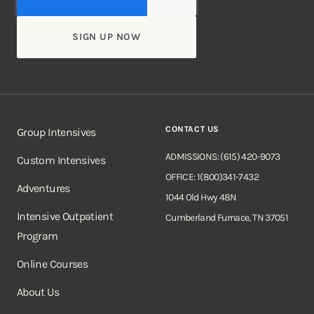
CONTACT US
Group Intensives
ADMISSIONS: (615) 420-9073
Custom Intensives
OFFICE: 1(800)341-7432
Adventures
1044 Old Hwy 48N
Intensive Outpatient
Cumberland Furnace, TN 37051
Program
Online Courses
About Us