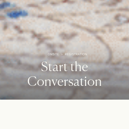
ONSITE
›
REGISTRATION
Start the
Conversation
Let’s get started