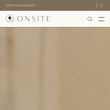
Skip to content
START YOUR JOURNEY
Onsite
INTENSIVES
RESIDENTIAL
ABOUT US
EXPERIENCE