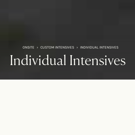
ONSITE
›
CUSTOM INTENSIVES
›
INDIVIDUAL INTENSIVES
Individual Intensives
It’s time to prioritize yourself
This experience is fully focused on you — your past, your
challenges, your relationships, and most importantly, your
future.