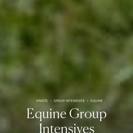
ONSITE
›
GROUP INTENSIVES
›
EQUINE
Equine Group
Intensives