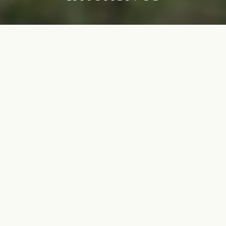
Experience transformation
alongside our magnificent
four-legged friends
Let the beauty of nature, the presence of horses, and the
insights of our world-class clinical team guide you on a
journey of growth and healing.
This group intensive experience combines the
transformative power of group therapy and equine therapy,
inviting participants to gain insight into themselves and
how they show up in their relationships.