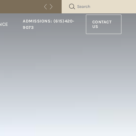
SEARCH
ADMISSIONS: (615)420-
CONTACT
NCE
US
9073