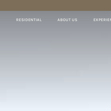
S
RESIDENTIAL
ABOUT US
EXPERIE