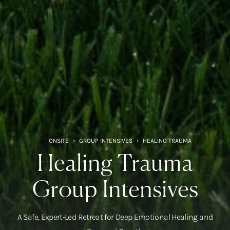
ONSITE
›
GROUP INTENSIVES
›
HEALING TRAUMA
Healing Trauma
Group Intensives
A Safe, Expert-Led Retreat for Deep Emotional Healing and