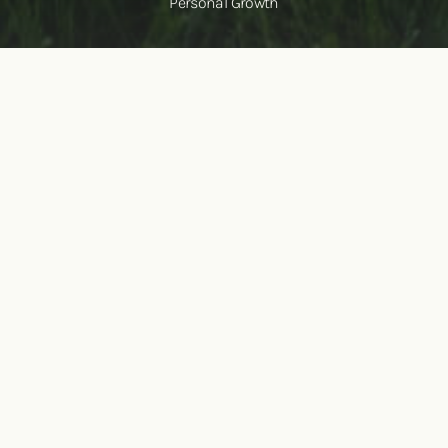
Personal Growth
Healing is possible here
Feeling exhausted from carrying the weight of stress,
anxiety, depression, or isolation?
You’re not alone. The
burdens of trauma can feel heavy, but healing is possible.
Our world-renowned Healing Trauma Group Intensives are
designed to help you break free from the lasting impact of
trauma. Through expert-led therapy, experiential healing,
and the support of a compassionate community, you’ll gain
the tools to reset, recover, and
reclaim the life you deserve.
SEE UPCOMING WORKSHOPS