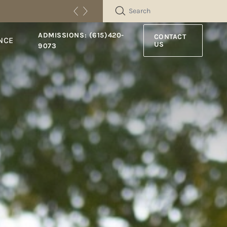
SEARCH
ADMISSIONS: (615)420-
CONTACT
NCE
US
9073