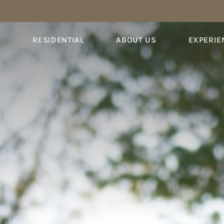
S
RESIDENTIAL
ABOUT US
EXPERIE