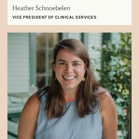
Heather Schnoebelen
VICE PRESIDENT OF CLINICAL SERVICES