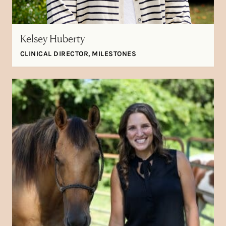
Kelsey Huberty
CLINICAL DIRECTOR, MILESTONES