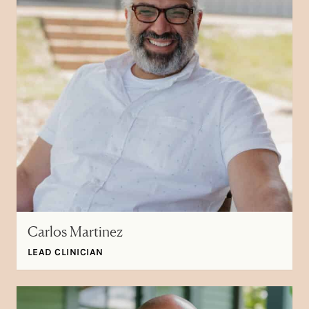
Carlos Martinez
LEAD CLINICIAN