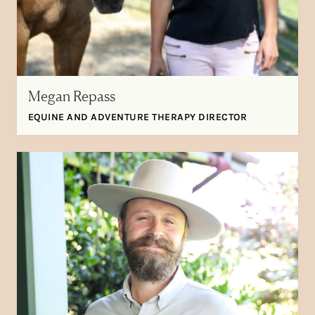
Megan Repass
EQUINE AND ADVENTURE THERAPY DIRECTOR