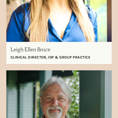
Leigh Ellen Bruce
CLINICAL DIRECTOR, IOP & GROUP PRACTICE