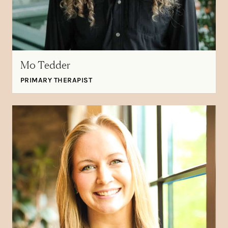
Mo Tedder
PRIMARY THERAPIST