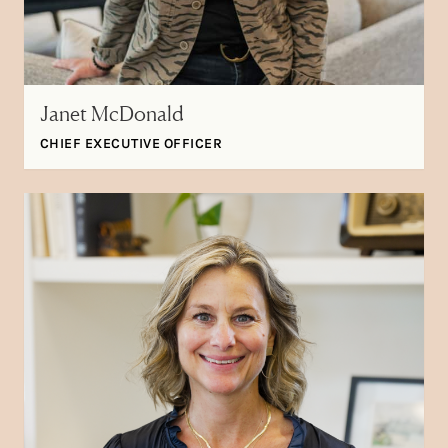
Janet McDonald
CHIEF EXECUTIVE OFFICER