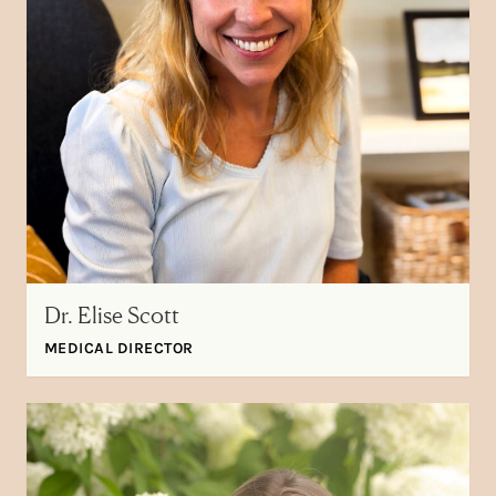
Dr. Elise Scott
MEDICAL DIRECTOR