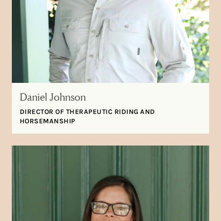
Daniel Johnson
DIRECTOR OF THERAPEUTIC RIDING AND
HORSEMANSHIP