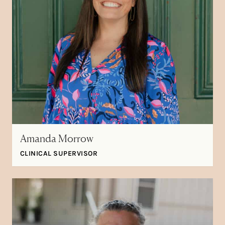
Amanda Morrow
CLINICAL SUPERVISOR