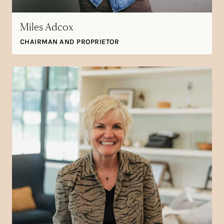
Miles Adcox
CHAIRMAN AND PROPRIETOR