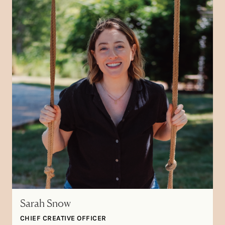
Sarah Snow
CHIEF CREATIVE OFFICER