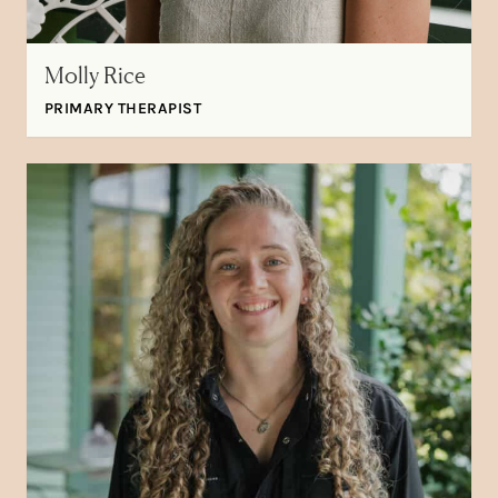
Molly Rice
PRIMARY THERAPIST