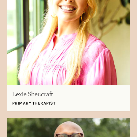
Lexie Sheucraft
PRIMARY THERAPIST