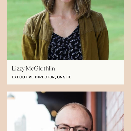
Lizzy McGlothlin
EXECUTIVE DIRECTOR, ONSITE