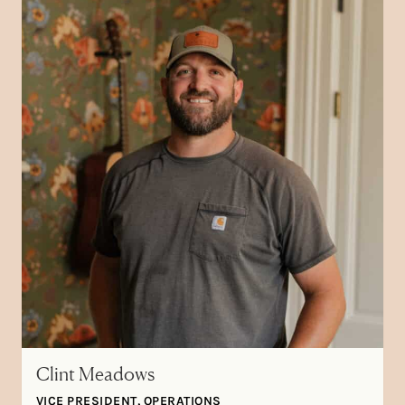
Clint Meadows
VICE PRESIDENT, OPERATIONS