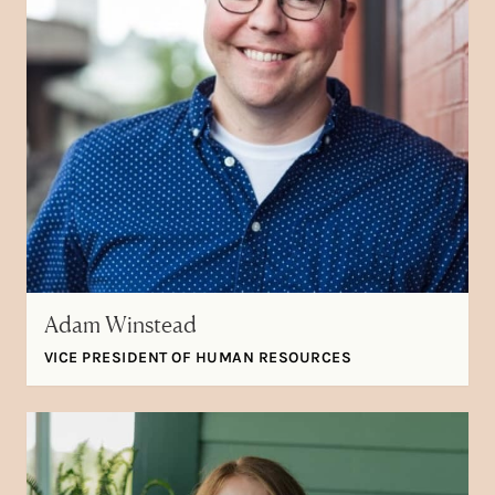
Adam Winstead
VICE PRESIDENT OF HUMAN RESOURCES