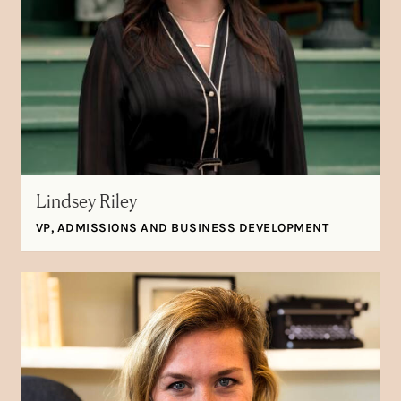
Lindsey Riley
VP, ADMISSIONS AND BUSINESS DEVELOPMENT