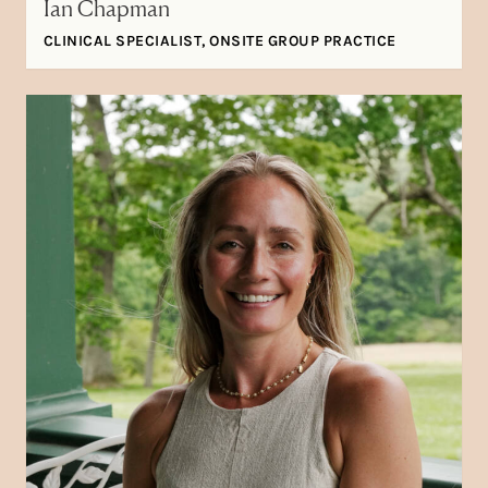
Ian Chapman
CLINICAL SPECIALIST, ONSITE GROUP PRACTICE