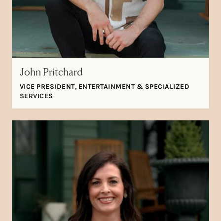
John Pritchard
VICE PRESIDENT, ENTERTAINMENT & SPECIALIZED
SERVICES