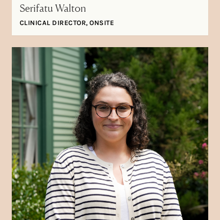
Serifatu Walton
CLINICAL DIRECTOR, ONSITE