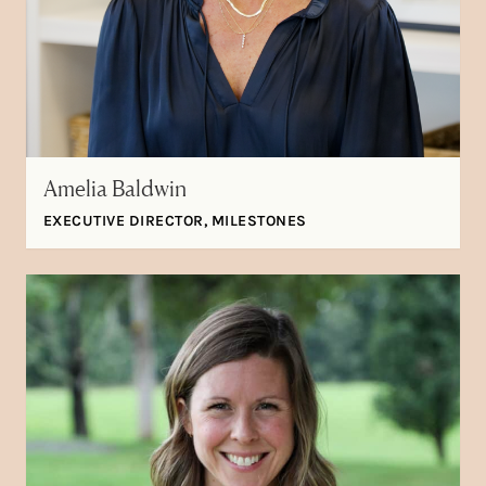
Amelia Baldwin
EXECUTIVE DIRECTOR, MILESTONES