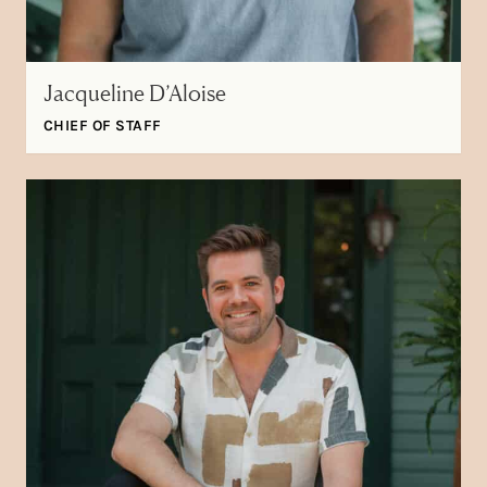
Jacqueline D’Aloise
CHIEF OF STAFF