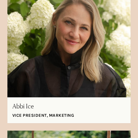
Abbi Ice
VICE PRESIDENT, MARKETING