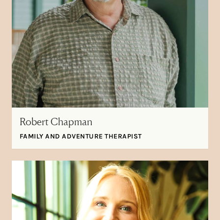
Robert Chapman
FAMILY AND ADVENTURE THERAPIST