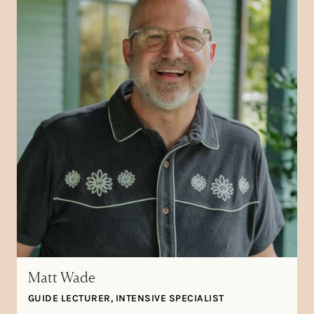
Matt Wade
GUIDE LECTURER, INTENSIVE SPECIALIST