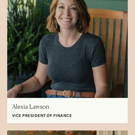
Alexia Lawson
VICE PRESIDENT OF FINANCE