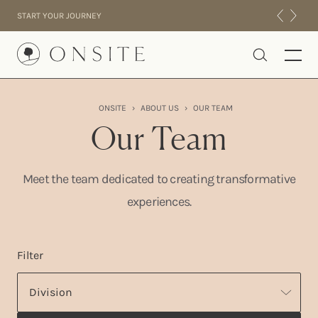
Skip to content
START YOUR JOURNEY
Onsite
ONSITE
›
ABOUT US
›
OUR TEAM
INTENSIVES
Our Team
RESIDENTIAL
ABOUT US
Meet the team dedicated to creating transformative
EXPERIENCE
experiences.
Filter
Division