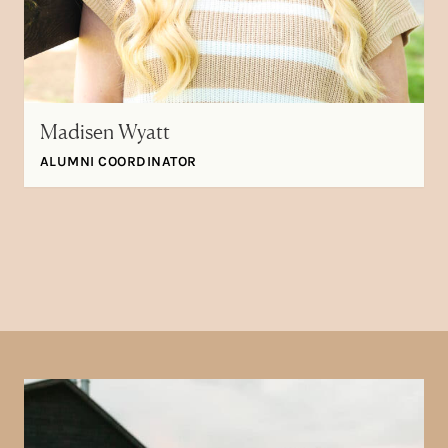
Madisen Wyatt
ALUMNI COORDINATOR