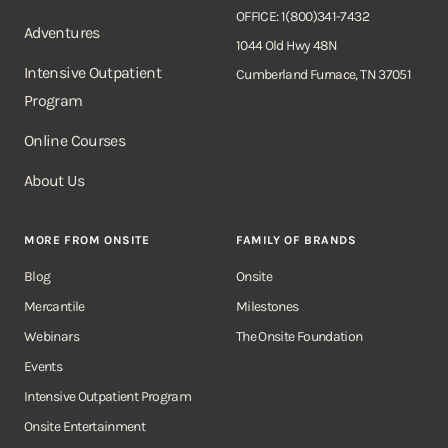
OFFICE: 1(800)341-7432
Adventures
1044 Old Hwy 48N
Intensive Outpatient
Cumberland Furnace, TN 37051
Program
Online Courses
About Us
MORE FROM ONSITE
FAMILY OF BRANDS
Blog
Onsite
Mercantile
Milestones
Webinars
The Onsite Foundation
Events
Intensive Outpatient Program
Onsite Entertainment