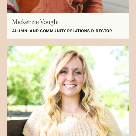
Mickenzie Vought
ALUMNI AND COMMUNITY RELATIONS DIRECTOR