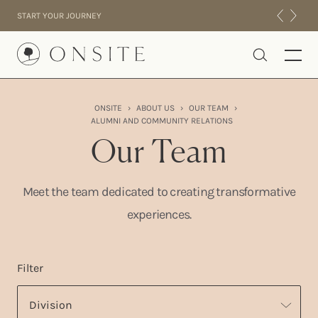
Skip to content
START YOUR JOURNEY
Onsite
ONSITE
›
ABOUT US
›
OUR TEAM
›
ALUMNI AND COMMUNITY RELATIONS
INTENSIVES
Our Team
RESIDENTIAL
ABOUT US
Meet the team dedicated to creating transformative
EXPERIENCE
experiences.
Filter
Division