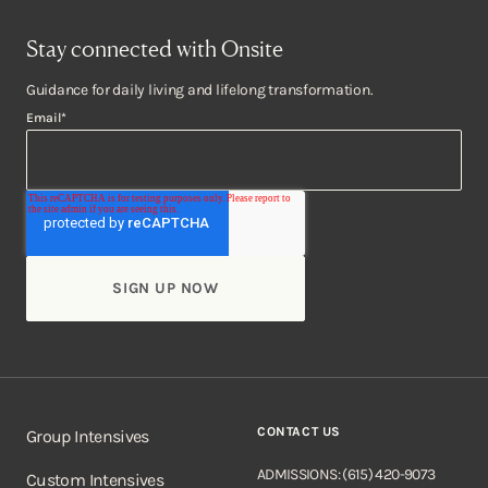
Stay connected with Onsite
Guidance for daily living and lifelong transformation.
Email
*
CONTACT US
Group Intensives
ADMISSIONS: (615) 420-9073
Custom Intensives