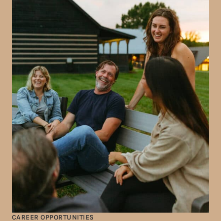
CAREER OPPORTUNITIES