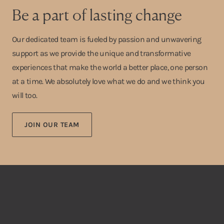
Be a part of lasting change
Our dedicated team is fueled by passion and unwavering
support as we provide the unique and transformative
experiences that make the world a better place, one person
at a time. We absolutely love what we do and we think you
will too.
JOIN OUR TEAM