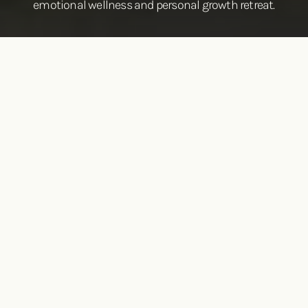
emotional wellness and personal growth retreat.
Reconnect to your humanity
There’s always room for more—more depth, more
contentment, more healing, more love, and more purpose.
Because life isn’t meant to be lived on the surface, and
neither are you.
If you’re feeling stuck in old patterns, weighed down by
past experiences, overwhelmed by life’s demands, or
simply longing for deeper connection and self-discovery,
you don’t have to navigate it alone.
The Living Centered Group Intensives offer a space to pause,
reflect, and reset.
With expert guidance and practical tools,