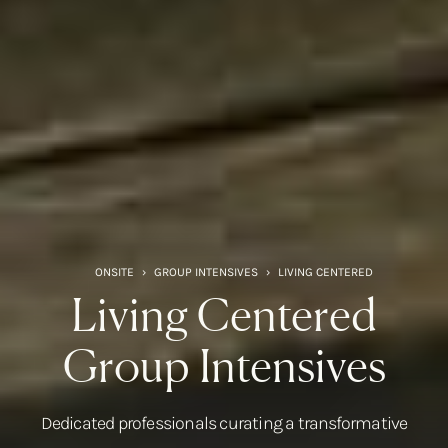
ONSITE
›
GROUP INTENSIVES
›
LIVING CENTERED
Living Centered
Group Intensives
Dedicated professionals curating a transformative