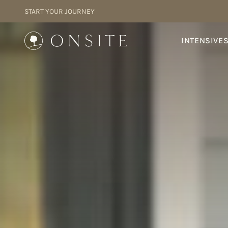
Skip to content
START YOUR JOURNEY
Onsite
INTENSIVE