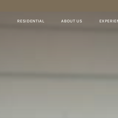
S
RESIDENTIAL
ABOUT US
EXPERIE