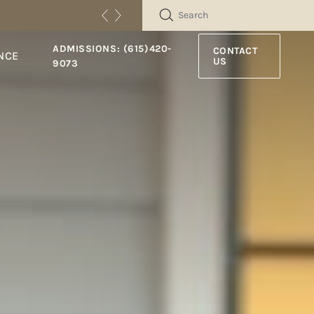
SEARCH
ADMISSIONS: (615)420-
CONTACT
NCE
US
9073