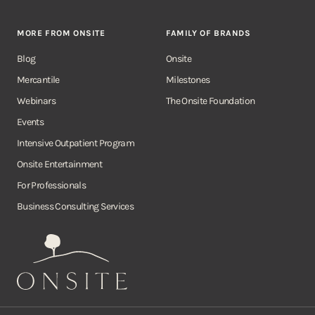
MORE FROM ONSITE
FAMILY OF BRANDS
Blog
Onsite
Mercantile
Milestones
Webinars
The Onsite Foundation
Events
Intensive Outpatient Program
Onsite Entertainment
For Professionals
Business Consulting Services
Onsite