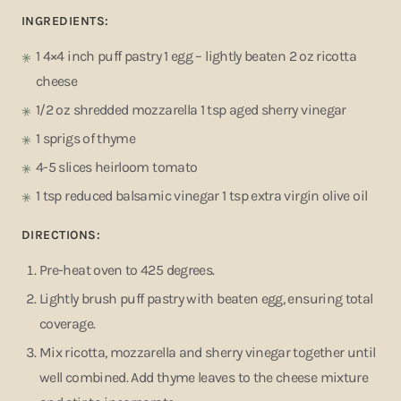
INGREDIENTS:
1 4×4 inch puff pastry 1 egg – lightly beaten 2 oz ricotta
cheese
1/2 oz shredded mozzarella 1 tsp aged sherry vinegar
1 sprigs of thyme
4-5 slices heirloom tomato
1 tsp reduced balsamic vinegar 1 tsp extra virgin olive oil
DIRECTIONS:
Pre-heat oven to 425 degrees.
Lightly brush puff pastry with beaten egg, ensuring total
coverage.
Mix ricotta, mozzarella and sherry vinegar together until
well combined. Add thyme leaves to the cheese mixture