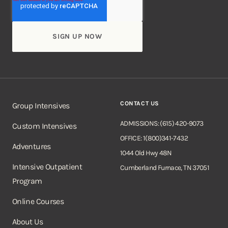
CONTACT US
Group Intensives
ADMISSIONS: (615) 420-9073
Custom Intensives
OFFICE: 1(800)341-7432
Adventures
1044 Old Hwy 48N
Intensive Outpatient
Cumberland Furnace, TN 37051
Program
Online Courses
About Us