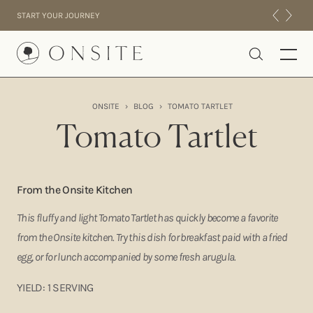
Skip to content
START YOUR JOURNEY
Onsite
ONSITE
›
BLOG
›
TOMATO TARTLET
INTENSIVES
Tomato Tartlet
RESIDENTIAL
ABOUT US
EXPERIENCE
From the Onsite Kitchen
This fluffy and light Tomato Tartlet has quickly become a favorite
from the Onsite kitchen. Try this dish for breakfast paid with a fried
egg, or for lunch accompanied by some fresh arugula.
YIELD: 1 SERVING