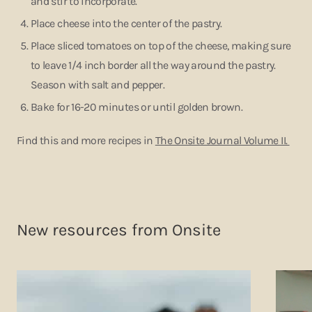
and stir to incorporate.
Place cheese into the center of the pastry.
Place sliced tomatoes on top of the cheese, making sure
to leave 1/4 inch border all the way around the pastry.
Season with salt and pepper.
Bake for 16-20 minutes or until golden brown.
Find this and more recipes in
The Onsite Journal Volume II.
New resources from Onsite