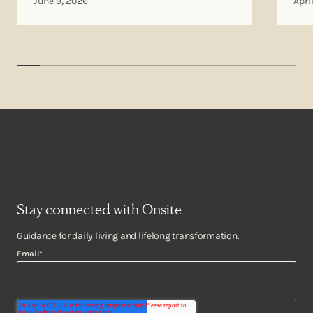
June 9, 2026
Apri
Stay connected with Onsite
Guidance for daily living and lifelong transformation.
Email
*