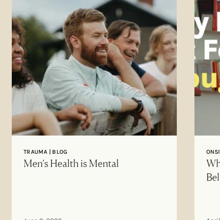
TRAUMA | BLOG
ONSI
Men’s Health is Mental
Why
Bel