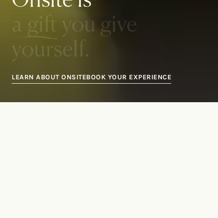
a gift
you give
yourself.
LEARN ABOUT ONSITE
BOOK YOUR EXPERIENCE
Transformational
experiences
to help you live the life you
deserve
.
Ready to take the next step?