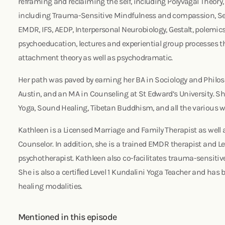
reframing and reclaiming the self, including Polyvagal Theory
including Trauma-Sensitive Mindfulness and compassion, S
EMDR, IFS, AEDP, Interpersonal Neurobiology, Gestalt, polemics
psychoeducation, lectures and experiential group processes t
attachment theory as well as psychodramatic.
Her path was paved by earning her BA in Sociology and Philoso
Austin, and an MA in Counseling at St Edward’s University. Sh
Yoga, Sound Healing, Tibetan Buddhism, and all the various
Kathleen is a Licensed Marriage and Family Therapist as well 
Counselor. In addition, she is a trained EMDR therapist and L
psychotherapist. Kathleen also co-facilitates trauma-sensitive 
She is also a certiﬁed Level 1 Kundalini Yoga Teacher and has 
healing modalities.
Mentioned in this episode