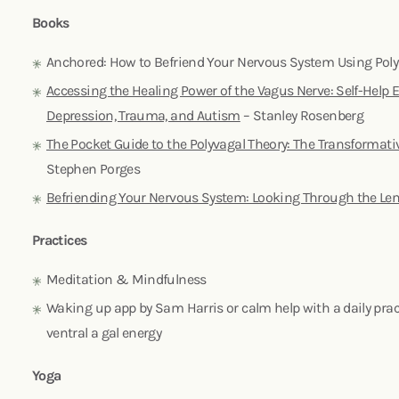
Books
Anchored: How to Befriend Your Nervous System Using Pol
Accessing the Healing Power of the Vagus Nerve: Self-Help Ex
Depression, Trauma, and Autism
– Stanley Rosenberg
The Pocket Guide to the Polyvagal Theory: The Transformati
Stephen Porges
Befriending Your Nervous System: Looking Through the Len
Practices
Meditation & Mindfulness
Waking up app by Sam Harris or calm help with a daily pract
ventral a gal energy
Yoga