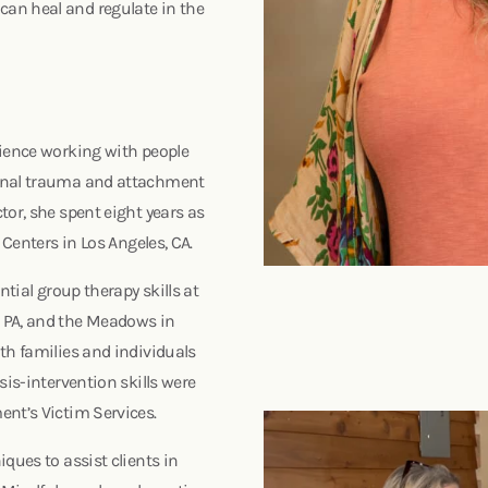
an heal and regulate in the
rience working with people
ional trauma and attachment
tor, she spent eight years as
g Centers in Los Angeles, CA.
ntial group therapy skills at
 PA, and the Meadows in
th families and individuals
sis-intervention skills were
ent’s Victim Services.
ques to assist clients in