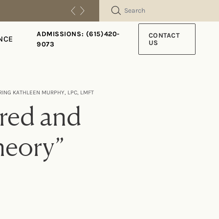
SEARCH
ADMISSIONS: (615)420-
CONTACT
NCE
US
9073
RING KATHLEEN MURPHY, LPC, LMFT
ered and
heory”