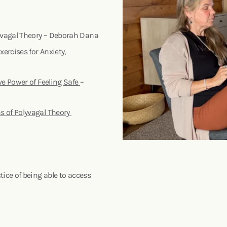
yvagal Theory – Deborah Dana
ercises for Anxiety,
ve Power of Feeling Safe
–
s of Polyvagal Theory
ice of being able to access