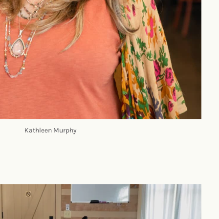
Kathleen Murphy