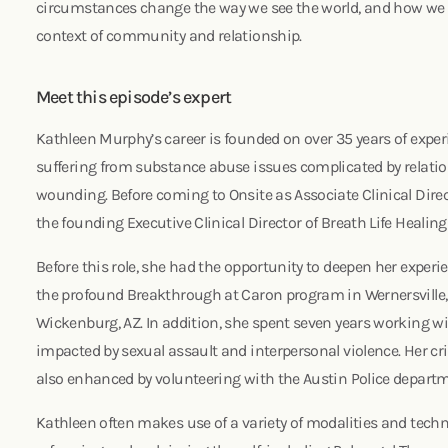
circumstances change the way we see the world, and how we c
context of community and relationship.
Meet this episode’s expert
Kathleen Murphy’s career is founded on over 35 years of expe
suffering from substance abuse issues complicated by relat
wounding. Before coming to Onsite as Associate Clinical Direc
the founding Executive Clinical Director of Breath Life Healin
Before this role, she had the opportunity to deepen her experie
the profound Breakthrough at Caron program in Wernersville,
Wickenburg, AZ. In addition, she spent seven years working wi
impacted by sexual assault and interpersonal violence. Her cri
also enhanced by volunteering with the Austin Police departm
Kathleen often makes use of a variety of modalities and techni