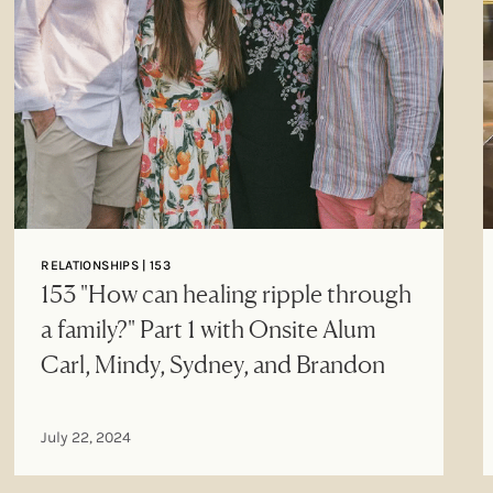
RELATIONSHIPS | 153
153 "How can healing ripple through
a family?" Part 1 with Onsite Alum
Carl, Mindy, Sydney, and Brandon
July 22, 2024