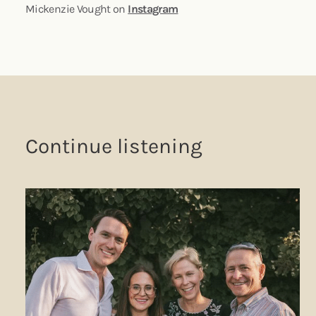
Mickenzie Vought on
Instagram
Continue listening