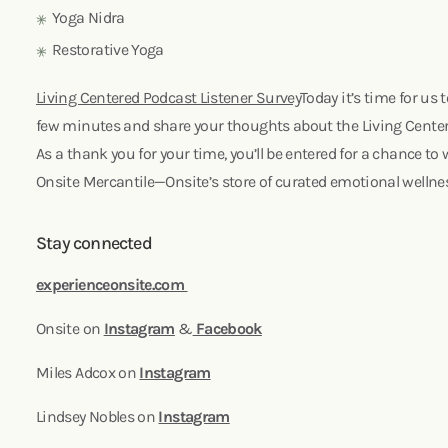
Yoga Nidra
Restorative Yoga
Living Centered Podcast Listener Survey
Today it’s time for us t
few minutes and share your thoughts about the Living Cente
As a thank you for your time, you’ll be entered for a chance to 
Onsite Mercantile—Onsite’s store of curated emotional wellne
Stay connected
experienceonsite.com
Onsite on
Instagram
&
Facebook
Miles Adcox on
Instagram
Lindsey Nobles on
Instagram