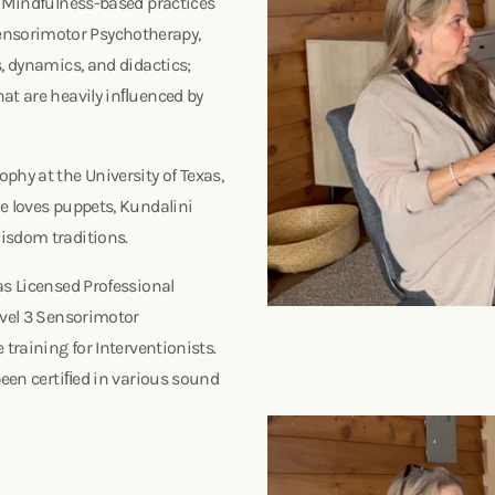
, Mindfulness-based practices
ensorimotor Psychotherapy,
, dynamics, and didactics;
hat are heavily inﬂuenced by
phy at the University of Texas,
e loves puppets, Kundalini
 wisdom traditions.
as Licensed Professional
evel 3 Sensorimotor
training for Interventionists.
been certiﬁed in various sound