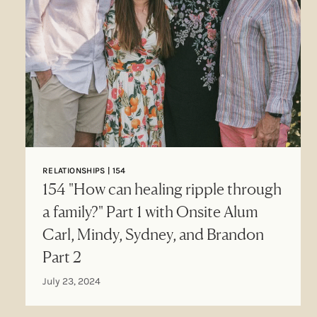
RELATIONSHIPS | 154
154 "How can healing ripple through
a family?" Part 1 with Onsite Alum
Carl, Mindy, Sydney, and Brandon
Part 2
July 23, 2024