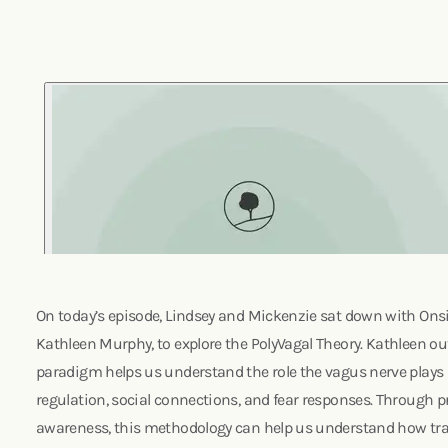
On today’s episode, Lindsey and Mickenzie sat down with Onsite
Kathleen Murphy, to explore the PolyVagal Theory. Kathleen o
paradigm helps us understand the role the vagus nerve plays 
regulation, social connections, and fear responses. Through pr
awareness, this methodology can help us understand how t