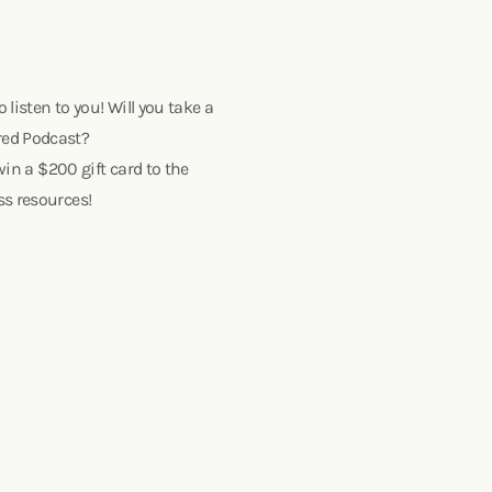
o listen to you! Will you take a
red Podcast?
win a $200 gift card to the
ss resources!