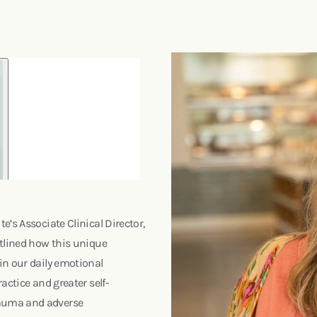
’s Associate Clinical Director,
utlined how this unique
in our daily emotional
actice and greater self-
rauma and adverse