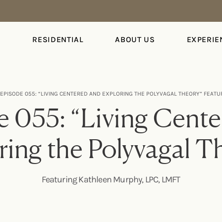
S
RESIDENTIAL
ABOUT US
EXPERIE
EPISODE 055: “LIVING CENTERED AND EXPLORING THE POLYVAGAL THEORY” FEATU
 055: “Living Cent
ring the Polyvagal T
Featuring Kathleen Murphy, LPC, LMFT