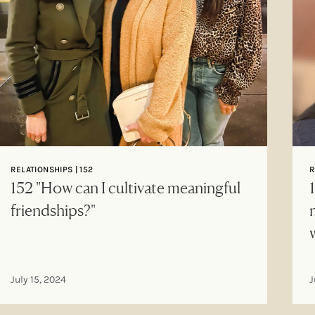
RELATIONSHIPS | 152
R
152 "How can I cultivate meaningful
friendships?"
July 15, 2024
J