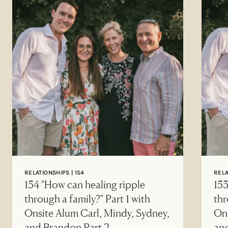
RELATIONSHIPS | 154
RELA
154 "How can healing ripple
153
through a family?" Part 1 with
thr
Onsite Alum Carl, Mindy, Sydney,
Ons
and Brandon Part 2
an