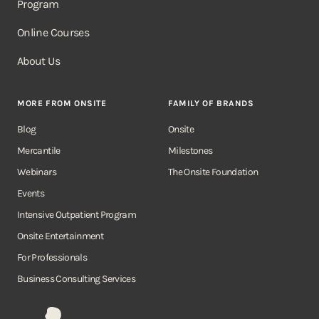
Program
Online Courses
About Us
MORE FROM ONSITE
FAMILY OF BRANDS
Blog
Onsite
Mercantile
Milestones
Webinars
The Onsite Foundation
Events
Intensive Outpatient Program
Onsite Entertainment
For Professionals
Business Consulting Services
Onsite