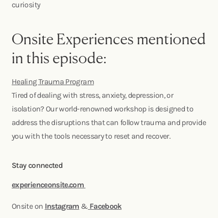
curiosity
Onsite Experiences mentioned
in this episode:
Healing Trauma Program
Tired of dealing with stress, anxiety, depression, or
isolation? Our world-renowned workshop is designed to
address the disruptions that can follow trauma and provide
you with the tools necessary to reset and recover.
Stay connected
experienceonsite.com
Onsite on
Instagram
&
Facebook