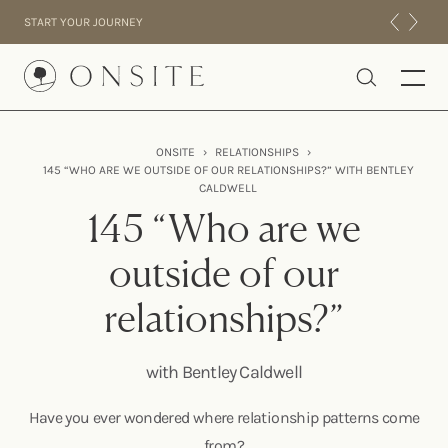
Skip to content
START YOUR JOURNEY
Onsite
ONSITE
›
RELATIONSHIPS
›
145 “WHO ARE WE OUTSIDE OF OUR RELATIONSHIPS?” WITH BENTLEY
INTENSIVES
CALDWELL
RESIDENTIAL
145 “Who are we
ABOUT US
outside of our
EXPERIENCE
relationships?”
with Bentley Caldwell
Have you ever wondered where relationship patterns come
from?