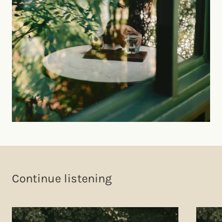
Continue listening