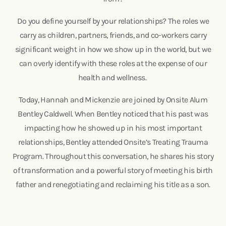
Do you define yourself by your relationships? The roles we
carry as children, partners, friends, and co-workers carry
significant weight in how we show up in the world, but we
can overly identify with these roles at the expense of our
health and wellness.
Today, Hannah and Mickenzie are joined by Onsite Alum
Bentley Caldwell. When Bentley noticed that his past was
impacting how he showed up in his most important
relationships, Bentley attended Onsite’s Treating Trauma
Program. Throughout this conversation, he shares his story
of transformation and a powerful story of meeting his birth
father and renegotiating and reclaiming his title as a son.