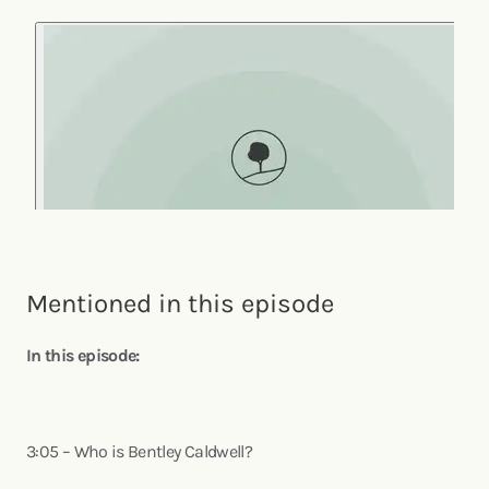
Mentioned in this episode
In this episode:
3:05 – Who is Bentley Caldwell?