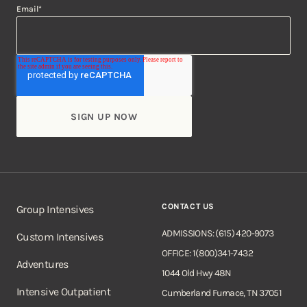
Email
*
CONTACT US
Group Intensives
ADMISSIONS: (615) 420-9073
Custom Intensives
OFFICE: 1(800)341-7432
Adventures
1044 Old Hwy 48N
Intensive Outpatient
Cumberland Furnace, TN 37051