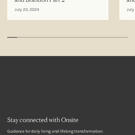
July 23, 2024
July
Stay connected with Onsite
Guidance for daily living and lifelong transformation.