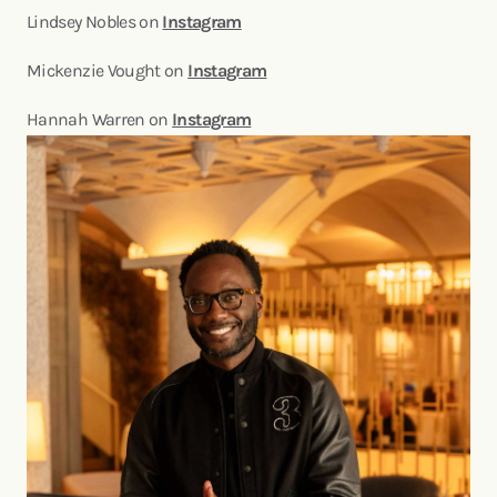
Lindsey Nobles on
Instagram
Mickenzie Vought on
Instagram
Hannah Warren on
Instagram