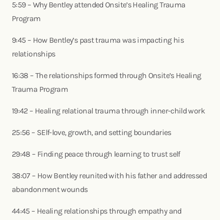
5:59 – Why Bentley attended Onsite’s Healing Trauma
Program
9:45 – How Bentley’s past trauma was impacting his
relationships
16:38 – The relationships formed through Onsite’s Healing
Trauma Program
19:42 – Healing relational trauma through inner-child work
25:56 – SElf-love, growth, and setting boundaries
29:48 – Finding peace through learning to trust self
38:07 – How Bentley reunited with his father and addressed
abandonment wounds
44:45 – Healing relationships through empathy and