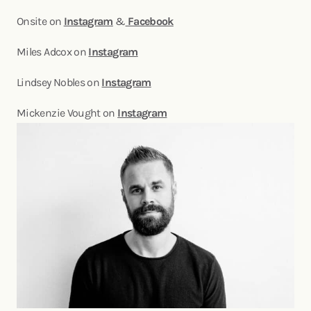
Onsite on
Instagram
&
Facebook
Miles Adcox on
Instagram
Lindsey Nobles on
Instagram
Mickenzie Vought on
Instagram