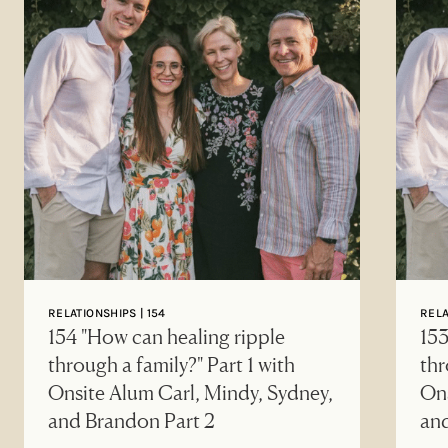
RELATIONSHIPS | 154
RELA
154 "How can healing ripple
153
through a family?" Part 1 with
thr
Onsite Alum Carl, Mindy, Sydney,
Ons
and Brandon Part 2
an