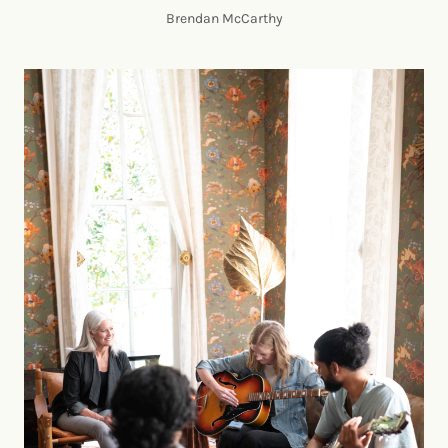
Brendan McCarthy