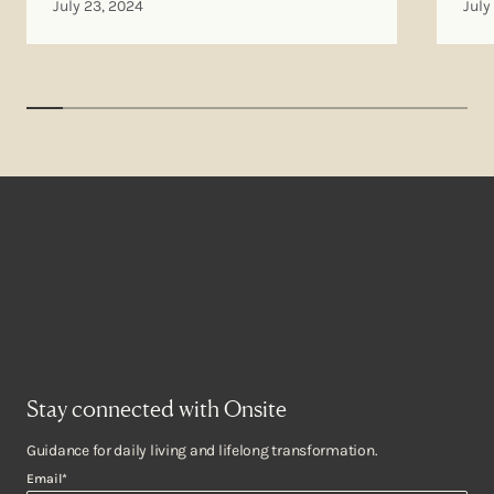
July 23, 2024
July
Stay connected with Onsite
Guidance for daily living and lifelong transformation.
Email
*