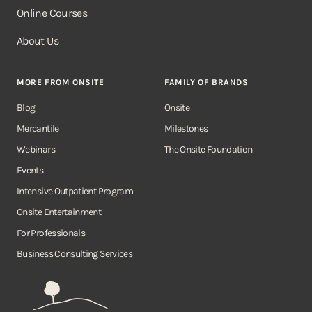
Online Courses
About Us
MORE FROM ONSITE
FAMILY OF BRANDS
Blog
Onsite
Mercantile
Milestones
Webinars
The Onsite Foundation
Events
Intensive Outpatient Program
Onsite Entertainment
For Professionals
Business Consulting Services
Onsite