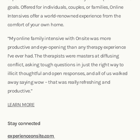
goals. Offered for individuals, couples, or families, Online
Intensives offer a world-renowned experience from the
comfort of your own home.
“My online family intensive with Onsite was more
productive and eye-opening than any therapy experience
I’ve ever had. The therapists were masters at diffusing
conflict, asking tough questions in just the right way to
illicit thoughtful and open responses, and all of us walked
away saying wow – that was really refreshing and
productive.”
LEARN MORE
Stay connected
experienceonsite.com