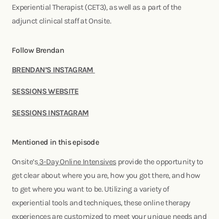
Experiential Therapist (CET3), as well as a part of the
adjunct clinical staff at Onsite.
Follow Brendan
BRENDAN’S INSTAGRAM
SESSIONS WEBSITE
SESSIONS INSTAGRAM
Mentioned in this episode
Onsite’s
3-Day Online Intensives
provide the opportunity to
get clear about where you are, how you got there, and how
to get where you want to be. Utilizing a variety of
experiential tools and techniques, these online therapy
experiences are customized to meet your unique needs and