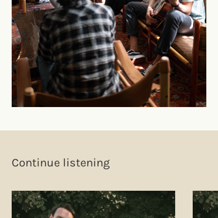
Continue listening