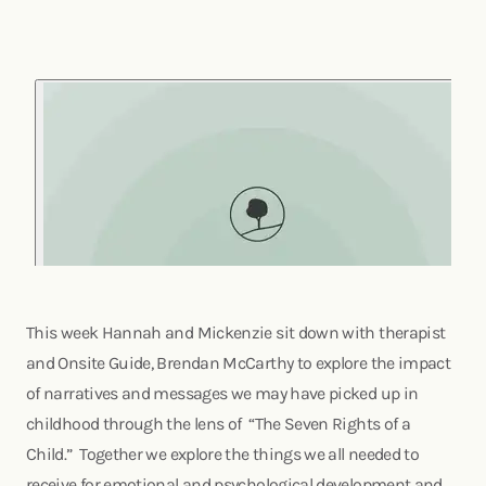
This week Hannah and Mickenzie sit down with therapist
and Onsite Guide, Brendan McCarthy to explore the impact
of narratives and messages we may have picked up in
childhood through the lens of “The Seven Rights of a
Child.” Together we explore the things we all needed to
receive for emotional and psychological development and