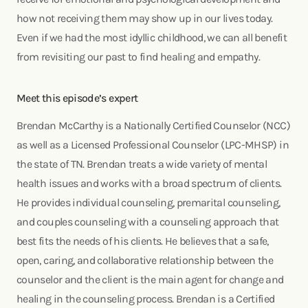
how not receiving them may show up in our lives today.
Even if we had the most idyllic childhood, we can all benefit
from revisiting our past to find healing and empathy.
Meet this episode’s expert
Brendan McCarthy is a Nationally Certified Counselor (NCC)
as well as a Licensed Professional Counselor (LPC-MHSP) in
the state of TN. Brendan treats a wide variety of mental
health issues and works with a broad spectrum of clients.
He provides individual counseling, premarital counseling,
and couples counseling with a counseling approach that
best fits the needs of his clients. He believes that a safe,
open, caring, and collaborative relationship between the
counselor and the client is the main agent for change and
healing in the counseling process. Brendan is a Certified