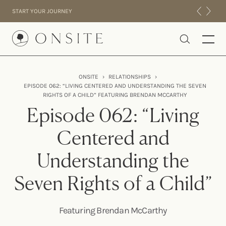
Skip to content
START YOUR JOURNEY
Onsite
ONSITE
›
RELATIONSHIPS
›
EPISODE 062: “LIVING CENTERED AND UNDERSTANDING THE SEVEN
INTENSIVES
RIGHTS OF A CHILD” FEATURING BRENDAN MCCARTHY
RESIDENTIAL
Episode 062: “Living
ABOUT US
Centered and
EXPERIENCE
Understanding the
Seven Rights of a Child”
Featuring Brendan McCarthy