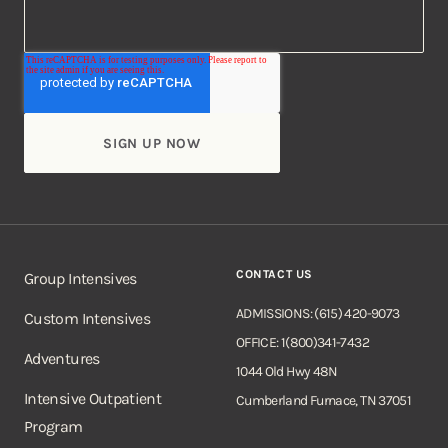
CONTACT US
Group Intensives
ADMISSIONS: (615) 420-9073
Custom Intensives
OFFICE: 1(800)341-7432
Adventures
1044 Old Hwy 48N
Intensive Outpatient
Cumberland Furnace, TN 37051
Program