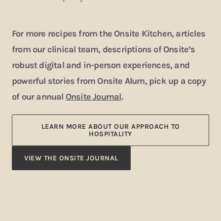
For more recipes from the Onsite Kitchen, articles
from our clinical team, descriptions of Onsite’s
robust digital and in-person experiences, and
powerful stories from Onsite Alum, pick up a copy
of our annual
Onsite Journal
.
LEARN MORE ABOUT OUR APPROACH TO
HOSPITALITY
VIEW THE ONSITE JOURNAL