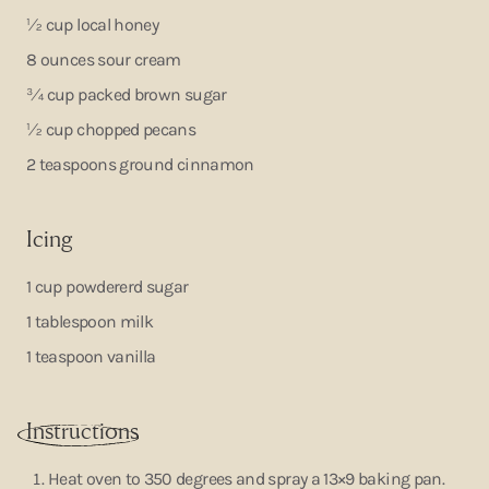
½ cup local honey
8 ounces sour cream
¾ cup packed brown sugar
½ cup chopped pecans
2 teaspoons ground cinnamon
Icing
1 cup powdererd sugar
1 tablespoon milk
1 teaspoon vanilla
Instruction
s
Heat oven to 350 degrees and spray a 13×9 baking pan.