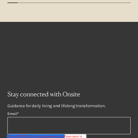
Stay connected with Onsite
Guidance for daily living and lifelong transformation.
Email
*