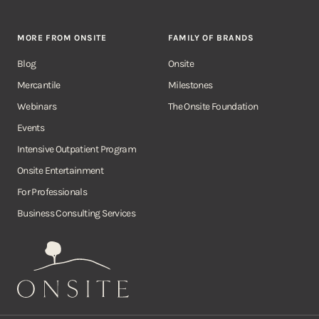
MORE FROM ONSITE
FAMILY OF BRANDS
Blog
Onsite
Mercantile
Milestones
Webinars
The Onsite Foundation
Events
Intensive Outpatient Program
Onsite Entertainment
For Professionals
Business Consulting Services
Onsite