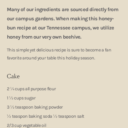
Many of our ingredients are sourced directly from
our campus gardens. When making this honey-
bun recipe at our Tennessee campus, we utilize
honey from our very own beehive.
This simple yet delicious recipe is sure to become a fan
favorite around your table this holiday season.
Cake
2 ¼ cups all purpose flour
1 ½ cups sugar
3 ½ teaspoon baking powder
½ teaspon baking soda ½ teaspoon salt
2/3 cup vegetable oil