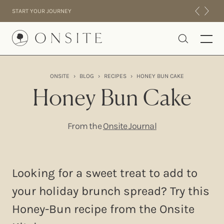
Skip to content
START YOUR JOURNEY
Onsite
ONSITE
›
BLOG
›
RECIPES
›
HONEY BUN CAKE
INTENSIVES
Honey Bun Cake
RESIDENTIAL
ABOUT US
From the
Onsite Journal
EXPERIENCE
Looking for a sweet treat to add to
your holiday brunch spread? Try this
Honey-Bun recipe from the Onsite