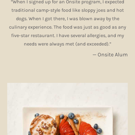
“When I signed up for an Onsite program, I expected
traditional camp-style food like sloppy joes and hot
dogs. When I got there, I was blown away by the
culinary experience. The food was just as good as any
five-star restaurant. I have several allergies, and my
needs were always met (and exceeded).”
— Onsite Alum