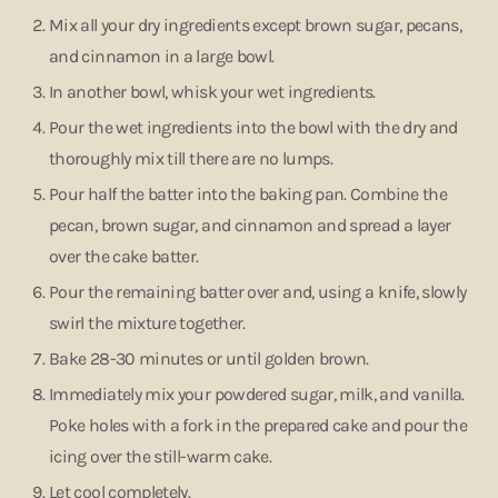
Mix all your dry ingredients except brown sugar, pecans,
and cinnamon in a large bowl.
In another bowl, whisk your wet ingredients.
Pour the wet ingredients into the bowl with the dry and
thoroughly mix till there are no lumps.
Pour half the batter into the baking pan. Combine the
pecan, brown sugar, and cinnamon and spread a layer
over the cake batter.
Pour the remaining batter over and, using a knife, slowly
swirl the mixture together.
Bake 28-30 minutes or until golden brown.
Immediately mix your powdered sugar, milk, and vanilla.
Poke holes with a fork in the prepared cake and pour the
icing over the still-warm cake.
Let cool completely.