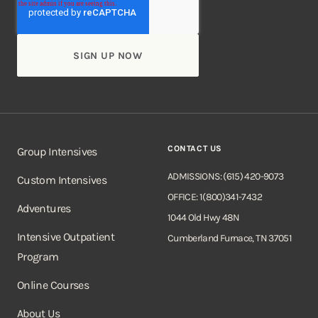
CONTACT US
Group Intensives
ADMISSIONS: (615) 420-9073
Custom Intensives
OFFICE: 1(800)341-7432
Adventures
1044 Old Hwy 48N
Intensive Outpatient
Cumberland Furnace, TN 37051
Program
Online Courses
About Us