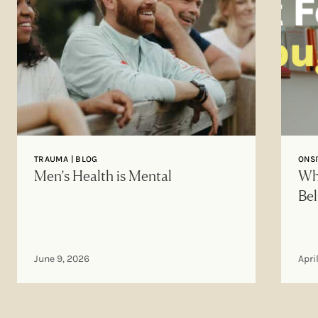
TRAUMA | BLOG
ONSI
Men’s Health is Mental
Why
Bel
June 9, 2026
Apri