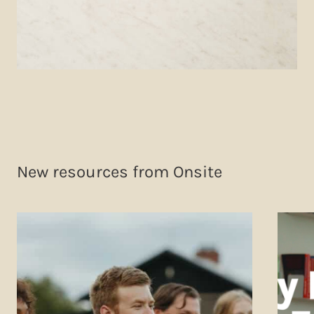
New resources from Onsite