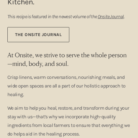
Kitchen.
This recipe is featured in the newest volume of the
Onsite Journal
.
THE ONSITE JOURNAL
At Onsite, we strive to serve the whole person
—mind, body, and soul.
Crisp linens, warm conversations, nourishing meals, and
wide open spaces are all a part of our holistic approach to
healing.
We aim to help you heal, restore, and transform during your
stay with us—that’s why we incorporate high-quality
ingredients from local farmers to ensure that everything we
do helps aid in the healing process.