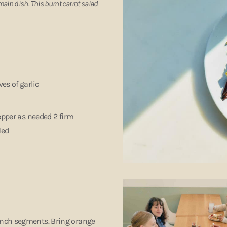
main dish. This burnt carrot salad
ves of garlic
pepper as needed 2 firm
bled
-inch segments. Bring orange