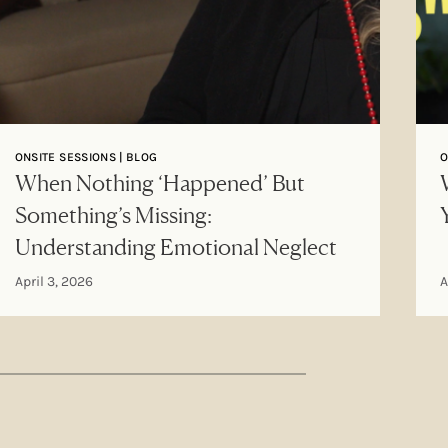
ONSITE SESSIONS | BLOG
O
When Nothing ‘Happened’ But
Something’s Missing:
Understanding Emotional Neglect
April 3, 2026
A