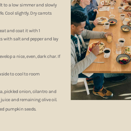
alt to a low simmer and slowly
. Cool slightly. Dry carrots
at and coat it with 1
ts with salt and pepper and lay
elop a nice, even, dark char. If
aside to cool to room
a, pickled onion, cilantro and
juice and remaining olive oil.
sted pumpkin seeds.