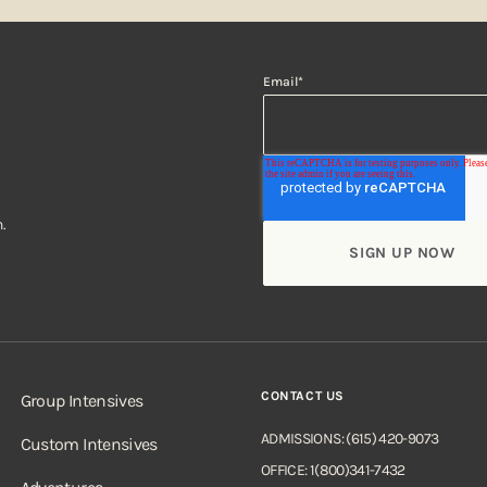
Email
*
.
CONTACT US
Group Intensives
ADMISSIONS: (615) 420-9073
Custom Intensives
OFFICE: 1(800)341-7432