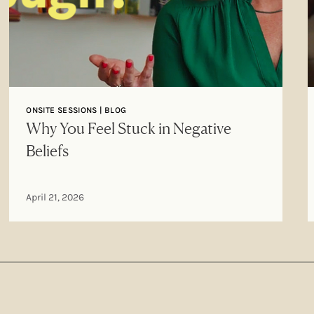
ONSITE SESSIONS | BLOG
Why You Feel Stuck in Negative
Beliefs
April 21, 2026