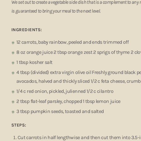
We set out to create a vegetable side dish that is a complement to any 
is guaranteed to bring your meal to the next level.
INGREDIENTS:
12 carrots, baby rainbow, peeled and ends trimmed off
8 oz orange juice 2 tbsp orange zest 2 sprigs of thyme 2 clo
1 tbsp kosher salt
4 tbsp (divided) extra virgin olive oil Freshly ground black 
avocados, halved and thickly sliced 1/2 c feta cheese, crum
1/4 c red onion, pickled, julienned 1/2 c cilantro
2 tbsp flat-leaf parsley, chopped 1 tbsp lemon juice
3 tbsp pumpkin seeds, toasted and salted
STEPS:
Cut carrots in half lengthwise and then cut them into 3.5