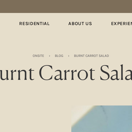
S
RESIDENTIAL
ABOUT US
EXPERIE
ONSITE
›
BLOG
›
BURNT CARROT SALAD
urnt Carrot Sal