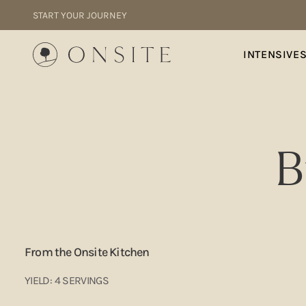
Skip to content
START YOUR JOURNEY
Onsite
INTENSIVE
B
From the Onsite Kitchen
YIELD: 4 SERVINGS