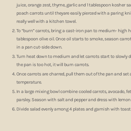
juice, orange zest, thyme, garlic and 1 tablespoon kosher s
poach carrots until theyare easily pierced with a paring knife
really well with a kitchen towel.
To “burn” carrots, bring a cast-iron pan to medium- high he
tablespoon olive oil. Once oil starts to smoke, season carro
in a pan cut-side down.
Turn heat down to medium and let carrots start to slowly dev
the pan is too hot, it will burn carrots.
Once carrots are charred, pull them out of the pan and set 
temperature.
In a large mixing bowl combine cooled carrots, avocado, fet
parsley. Season with salt and pepper and dress with lemon 
Divide salad evenly among 4 plates and garnish with toa