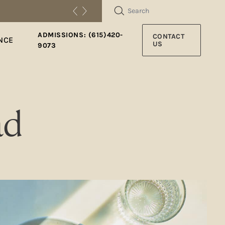
SEARCH
ADMISSIONS: (615)420-
CONTACT
NCE
US
9073
ad