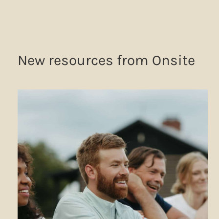
New resources from Onsite