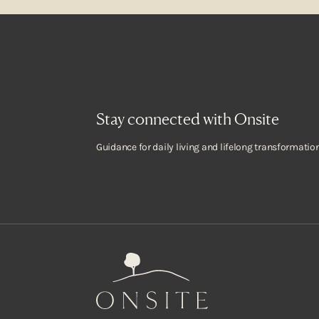
Stay connected with Onsite
Guidance for daily living and lifelong transformation
Onsite