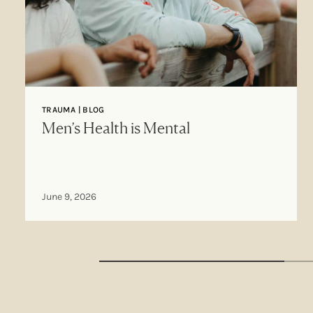
TRAUMA | BLOG
Men’s Health is Mental
June 9, 2026