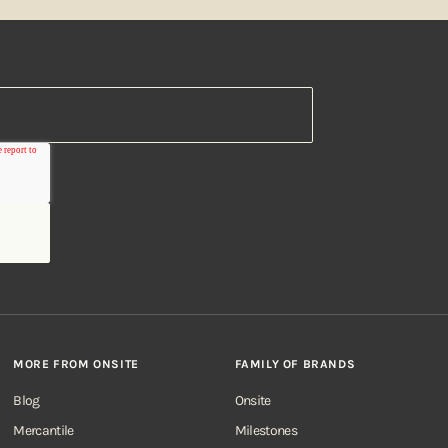
MORE FROM ONSITE
FAMILY OF BRANDS
Blog
Onsite
Mercantile
Milestones