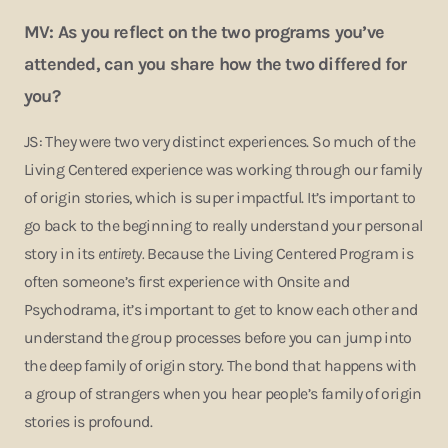
MV: As you reflect on the two programs you’ve
attended, can you share how the two differed for
you?
JS: They were two very distinct experiences. So much of the
Living Centered experience was working through our family
of origin stories, which is super impactful. It’s important to
go back to the beginning to really understand your personal
story in its
entirety.
Because the Living Centered Program is
often someone’s first experience with Onsite and
Psychodrama, it’s important to get to know each other and
understand the group processes before you can jump into
the deep family of origin story. The bond that happens with
a group of strangers when you hear people’s family of origin
stories is profound.