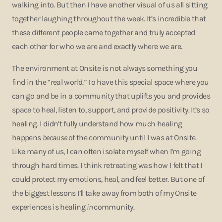
walking into. But then I have another visual of us all sitting
together laughing throughout the week. It’s incredible that
these different people came together and truly accepted
each other for who we are and exactly where we are.
The environment at Onsite is not always something you
find in the “real world.” To have this special space where you
can go and be in a community that uplifts you and provides
space to heal, listen to, support, and provide positivity. It’s so
healing. I didn’t fully understand how much healing
happens
because
of the community until I was at Onsite.
Like many of us, I can often isolate myself when I’m going
through hard times. I think retreating was how I felt that I
could protect my emotions, heal, and feel better. But one of
the biggest lessons I’ll take away from both of my Onsite
experiences is healing
in
community.