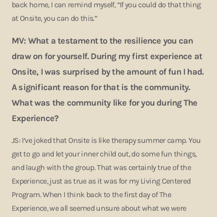
back home, I can remind myself, “If you could do that thing
at Onsite, you can do this.”
MV: What a testament to the resilience you can
draw on for yourself. During my first experience at
Onsite, I was surprised by the amount of fun I had.
A significant reason for that is the community.
What was the community like for you during The
Experience?
JS: I’ve joked that Onsite is like therapy summer camp. You
get to go and let your inner child out, do some fun things,
and laugh with the group. That was certainly true of the
Experience, just as true as it was for my Living Centered
Program. When I think back to the first day of The
Experience, we all seemed unsure about what we were