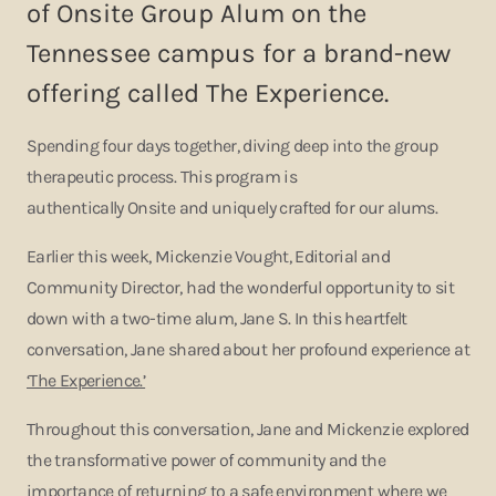
of Onsite Group Alum on the
Tennessee campus for a brand-new
offering called The Experience.
Spending four days together, diving deep into the group
therapeutic process. This program is
authentically Onsite and uniquely crafted for our alums.
Earlier this week, Mickenzie Vought, Editorial and
Community Director, had the wonderful opportunity to sit
down with a two-time alum, Jane S. In this heartfelt
conversation, Jane shared about her profound experience at
‘The Experience.’
Throughout this conversation, Jane and Mickenzie explored
the transformative power of community and the
importance of returning to a safe environment where we