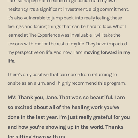
I am so happy that I decided to go back. I had my own
hesitancy. It’s a significant investment, a big commitment.
It’s also vulnerable to jump back into really feeling these
feelings and facing things that can be hard to face. What I
learned at The Experience was invaluable. I will take the
lessons with me for the rest of my life. They have impacted
my perspective on life. And now, I am
moving forward in my
life
.
There’s only positive that can come from returning to
onsite as an alum, and I highly recommend this program.
MV: Thank you, Jane. That was so beautiful. I am
so excited about all of the healing work you’ve
done in the last year. I’m just really grateful for you
and how you’re showing up in the world. Thanks
for sitting down with us.