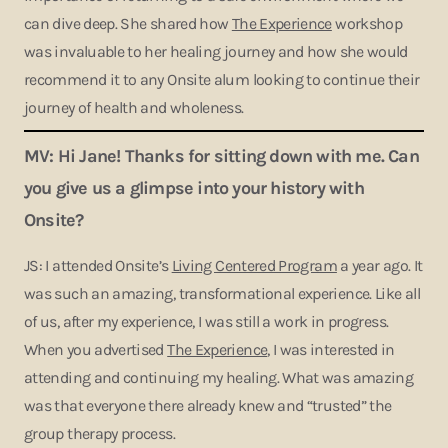
can dive deep. She shared how
The Experience
workshop
was invaluable to her healing journey and how she would
recommend it to any Onsite alum looking to continue their
journey of health and wholeness.
MV: Hi Jane! Thanks for sitting down with me. Can
you give us a glimpse into your history with
Onsite?
JS: I attended Onsite’s
Living Centered Program
a year ago. It
was such an amazing, transformational experience. Like all
of us, after my experience, I was still a work in progress.
When you advertised
The Experience
, I was interested in
attending and continuing my healing. What was amazing
was that everyone there already knew and “trusted” the
group therapy process.