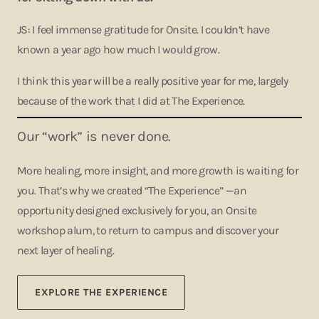
JS: I feel immense gratitude for Onsite. I couldn’t have
known a year ago how much I would grow.
I think this year will be a really positive year for me, largely
because of the work that I did at The Experience.
Our “work” is never done.
More healing, more insight, and more growth is waiting for
you. That’s why we created “The Experience” —an
opportunity designed exclusively for you, an Onsite
workshop alum, to return to campus and discover your
next layer of healing.
EXPLORE THE EXPERIENCE