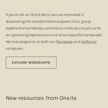
If you’re not an Onsite Alum, but are interested in
discovering the transformational power of our group
experiential workshops, we’d love to invite you to join us for
an upcoming experience on one of our beautiful campuses!
We host programs on both our
Tennessee
and
California
campuses.
EXPLORE WORKSHOPS
New resources from Onsite