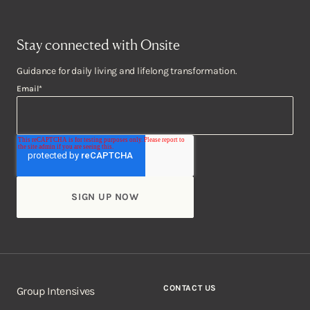
Stay connected with Onsite
Guidance for daily living and lifelong transformation.
Email
*
CONTACT US
Group Intensives