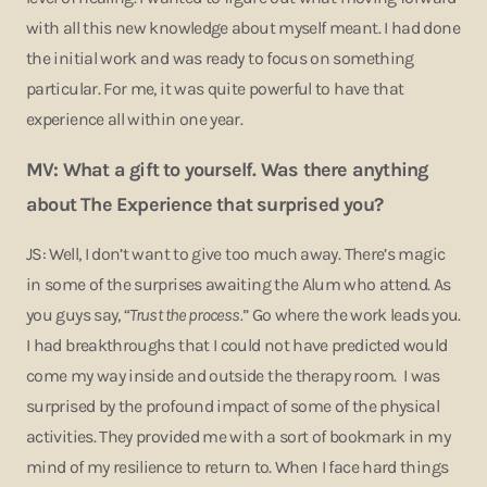
with all this new knowledge about myself meant. I had done
the initial work and was ready to focus on something
particular. For me, it was quite powerful to have that
experience all within one year.
MV: What a gift to yourself. Was there anything
about The Experience that surprised you?
JS: Well, I don’t want to give too much away. There’s magic
in some of the surprises awaiting the Alum who attend. As
you guys say, “
Trust the process.
” Go where the work leads you.
I had breakthroughs that I could not have predicted would
come my way inside and outside the therapy room. I was
surprised by the profound impact of some of the physical
activities. They provided me with a sort of bookmark in my
mind of my resilience to return to. When I face hard things