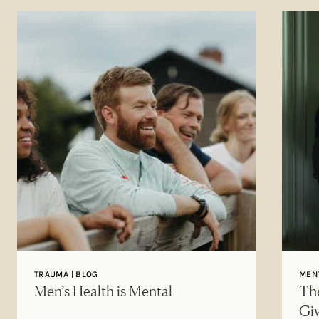
TRAUMA | BLOG
MENT
Men’s Health is Mental
The
Giv