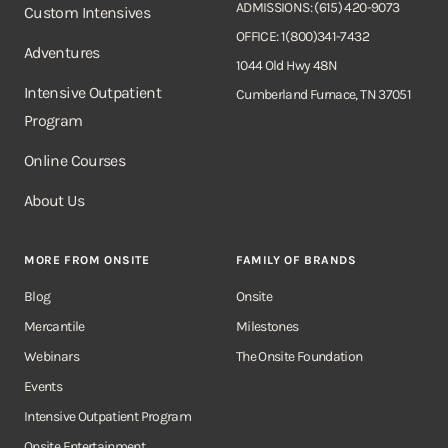
ADMISSIONS: (615) 420-9073
Custom Intensives
OFFICE: 1(800)341-7432
Adventures
1044 Old Hwy 48N
Intensive Outpatient
Cumberland Furnace, TN 37051
Program
Online Courses
About Us
MORE FROM ONSITE
FAMILY OF BRANDS
Blog
Onsite
Mercantile
Milestones
Webinars
The Onsite Foundation
Events
Intensive Outpatient Program
Onsite Entertainment