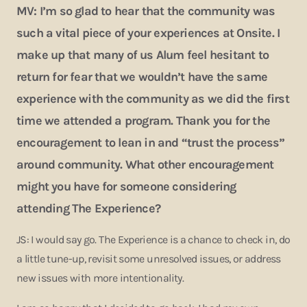
MV: I’m so glad to hear that the community was
such a vital piece of your experiences at Onsite. I
make up that many of us Alum feel hesitant to
return for fear that we wouldn’t have the same
experience with the community as we did the first
time we attended a program. Thank you for the
encouragement to lean in and “trust the process”
around community. What other encouragement
might you have for someone considering
attending The Experience?
JS: I would say go. The Experience is a chance to check in, do
a little tune-up, revisit some unresolved issues, or address
new issues with more intentionality.