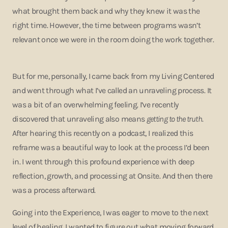
what brought them back and why they knew it was the
right time. However, the time between programs wasn’t
relevant once we were in the room doing the work together.
But for me, personally, I came back from my Living Centered
and went through what I’ve called an unraveling process. It
was a bit of an overwhelming feeling. I’ve recently
discovered that unraveling also means
getting to the truth
.
After hearing this recently on a podcast, I realized this
reframe was a beautiful way to look at the process I’d been
in. I went through this profound experience with deep
reflection, growth, and processing at Onsite. And then there
was a process afterward.
Going into the Experience, I was eager to move to the next
level of healing. I wanted to figure out what moving forward