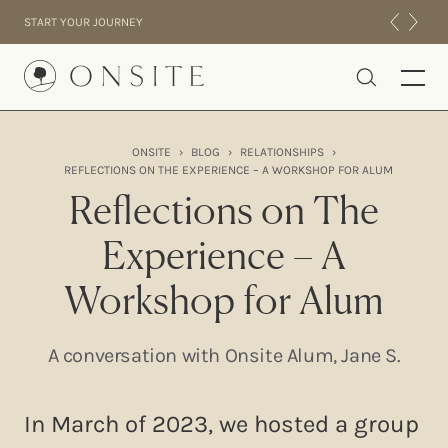
Skip to content
START YOUR JOURNEY
Onsite
ONSITE
›
BLOG
›
RELATIONSHIPS
›
REFLECTIONS ON THE EXPERIENCE – A WORKSHOP FOR ALUM
INTENSIVES
Reflections on The
RESIDENTIAL
ABOUT US
Experience – A
EXPERIENCE
Workshop for Alum
A conversation with Onsite Alum, Jane S.
In March of 2023, we hosted a group