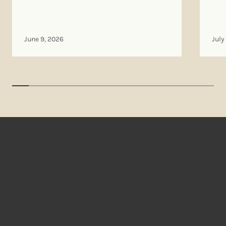
June 9, 2026
July