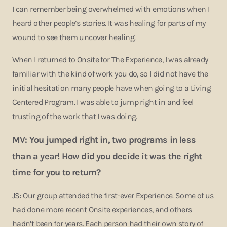
I can remember being overwhelmed with emotions when I
heard other people’s stories. It was healing for parts of my
wound to see them uncover healing.
When I returned to Onsite for The Experience, I was already
familiar with the kind of work you do, so I did not have the
initial hesitation many people have when going to a Living
Centered Program. I was able to jump right in and feel
trusting of the work that I was doing.
MV: You jumped right in, two programs in less
than a year! How did you decide it was the right
time for you to return?
JS: Our group attended the first-ever Experience. Some of us
had done more recent Onsite experiences, and others
hadn’t been for years. Each person had their own story of