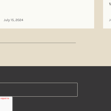
July 15, 2024
J