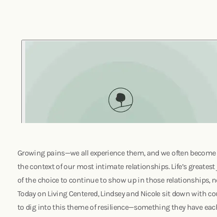
Growing pains—we all experience them, and we often become 
the context of our most intimate relationships. Life’s greatest 
of the choice to continue to show up in those relationships, 
Today on Living Centered, Lindsey and Nicole sit down with c
to dig into this theme of resilience—something they have each