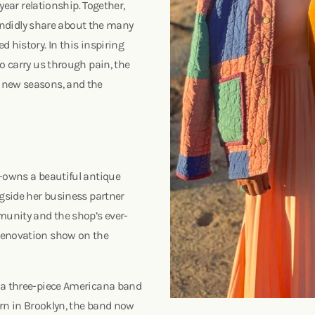
 year relationship. Together,
 candidly share about the many
 history. In this inspiring
o carry us through pain, the
 new seasons, and the
o-owns a beautiful antique
ngside her business partner
munity and the shop’s ever-
 renovation show on the
, a three-piece Americana band
orn in Brooklyn, the band now