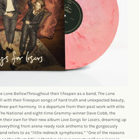
Lone BellowThroughout their lifespan as a band, The Lone
ll with their finespun songs of hard truth and unexpected beauty,
three-part harmony. In a departure from their past work with elite
 The National and eight-time Grammy-winner Dave Cobb, the
on their own for their new album
Love Songs for Losers
, dreaming up
everything from arena-ready rock anthems to the gorgeously
nd refers to as “little redneck symphonies.” “One of the reasons