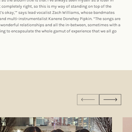
s
as the album title is that I’ve always seen myself as a loser in
t completely right, so this is my way of standing on top of the
It’s okay,’” says lead vocalist Zach Williams, whose bandmates
 and multi-instrumentalist Kanene Donehey Pipkin. “The songs are
 wonderful relationships and all the in-between, sometimes with a
trying to encapsulate the whole gamut of experience that we all go