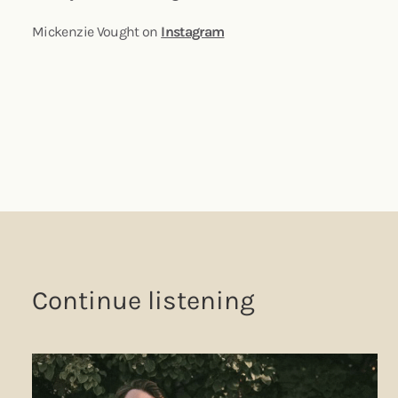
Mickenzie Vought on
Instagram
Continue listening