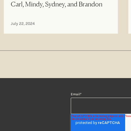
Carl, Mindy, Sydney, and Brandon
July 22, 2024
Email
*