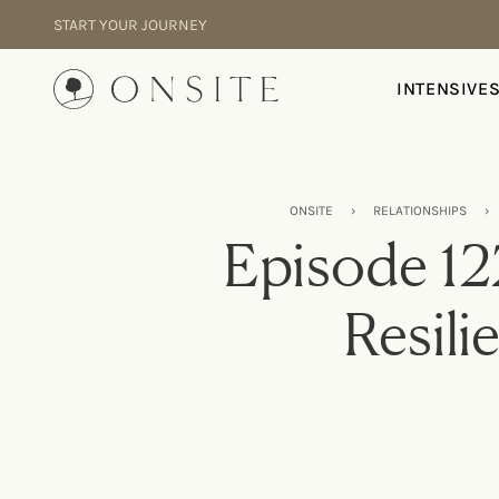
Skip to content
START YOUR JOURNEY
Onsite
INTENSIVE
ONSITE
›
RELATIONSHIPS
›
Episode 12
Resili