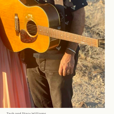
Zach and Stacy Williams