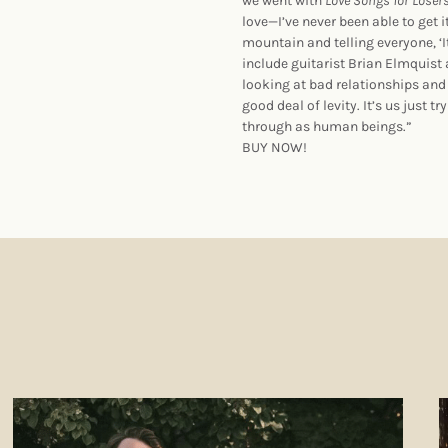
we went with
Love Songs for Loser
love—I’ve never been able to get i
mountain and telling everyone, ‘
include guitarist Brian Elmquist
looking at bad relationships and
good deal of levity. It’s us just 
through as human beings.”
BUY NOW!