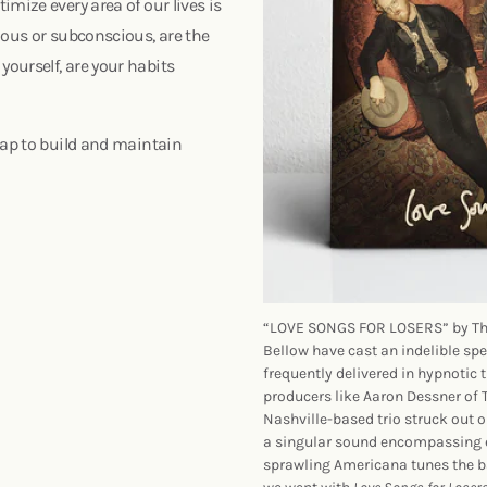
mize every area of our lives is
ious or subconscious, are the
ourself, are your habits
map to build and maintain
“LOVE SONGS FOR LOSERS” by The 
Bellow have cast an indelible spe
frequently delivered in hypnotic 
producers like Aaron Dessner of
Nashville-based trio struck out 
a singular sound encompassing 
sprawling Americana tunes the ba