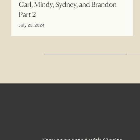
Carl, Mindy, Sydney, and Brandon
Part 2
July 23, 2024