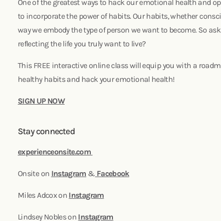
One of the greatest ways to hack our emotional health and opti
to incorporate the power of habits. Our habits, whether consc
way we embody the type of person we want to become. So ask y
reflecting the life you truly want to live?
This FREE interactive online class will equip you with a road
healthy habits and hack your emotional health!
SIGN UP NOW
Stay connected
experienceonsite.com
Onsite on
Instagram
&
Facebook
Miles Adcox on
Instagram
Lindsey Nobles on
Instagram