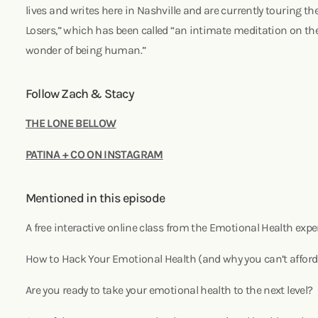
lives and writes here in Nashville and are currently touring the
Losers,” which has been called “an intimate meditation on the
wonder of being human.”
Follow Zach & Stacy
THE LONE BELLOW
PATINA + CO ON INSTAGRAM
Mentioned in this episode
A free interactive online class from the Emotional Health expe
How to Hack Your Emotional Health (and why you can’t afford
Are you ready to take your emotional health to the next level?