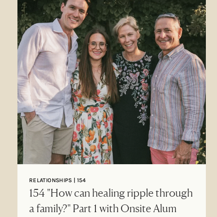
RELATIONSHIPS | 154
154 "How can healing ripple through
a family?" Part 1 with Onsite Alum