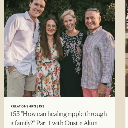
RELATIONSHIPS | 153
153 "How can healing ripple through
a family?" Part 1 with Onsite Alum