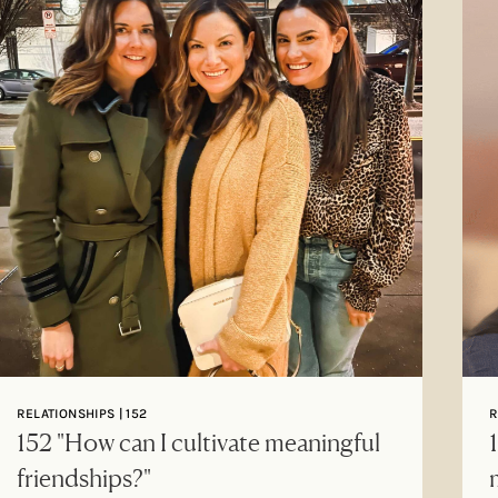
RELATIONSHIPS | 152
R
152 "How can I cultivate meaningful
friendships?"