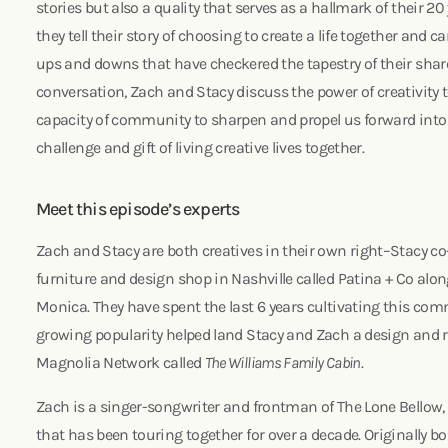
stories but also a quality that serves as a hallmark of their 20
they tell their story of choosing to create a life together and
ups and downs that have checkered the tapestry of their shared
conversation, Zach and Stacy discuss the power of creativity t
capacity of community to sharpen and propel us forward into
challenge and gift of living creative lives together.
Meet this episode’s experts
Zach and Stacy are both creatives in their own right–Stacy c
furniture and design shop in Nashville called Patina + Co alo
Monica. They have spent the last 6 years cultivating this com
growing popularity helped land Stacy and Zach a design and
Magnolia Network called
The Williams Family Cabin
.
Zach is a singer-songwriter and frontman of The Lone Bellow
that has been touring together for over a decade. Originally b