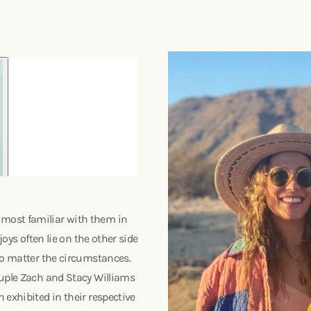
most familiar with them in
joys often lie on the other side
no matter the circumstances.
ouple Zach and Stacy Williams
 exhibited in their respective