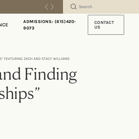
SEARCH
ADMISSIONS: (615)420-
CONTACT
NCE
US
9073
PS” FEATURING ZACH AND STACY WILLIAMS
and Finding
nships”