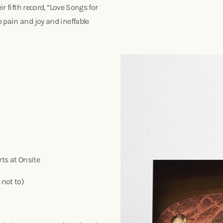
ir fifth record, “Love Songs for
 pain and joy and ineffable
rts at Onsite
 not to)