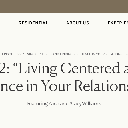
S
RESIDENTIAL
ABOUT US
EXPERIE
EPISODE 122: “LIVING CENTERED AND FINDING RESILIENCE IN YOUR RELATIONSHI
2: “Living Centered 
ence in Your Relatio
Featuring Zach and Stacy Williams