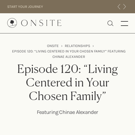
Skip to content
START YOUR JOURNEY
Onsite
ONSITE
›
RELATIONSHIPS
›
EPISODE 120: “LIVING CENTERED IN YOUR CHOSEN FAMILY” FEATURING
INTENSIVES
CHINAE ALEXANDER
RESIDENTIAL
Episode 120: “Living
ABOUT US
Centered in Your
EXPERIENCE
Chosen Family”
Featuring Chinae Alexander