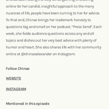
online for her candid, insightful approach to the many
nuances of life, people have been turning to her for advice.
To that end, Chinae brings her trademark honesty to
questions big and small on her podcast, “Press Send”. Each
week, she fields audience questions across any and all
topics and dishes out her very best advice with plenty of
humor and heart. She also shares life with her community
online at @chinaealexander on Instagram.
Follow Chinae
WEBSITE
INSTAGRAM
Mentioned in this episode