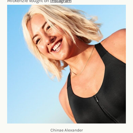
Mickenzie Vought on
Instagram
Chinae Alexander