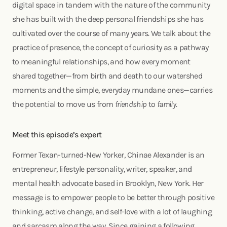
digital space in tandem with the nature of the community
she has built with the deep personal friendships she has
cultivated over the course of many years. We talk about the
practice of presence, the concept of curiosity as a pathway
to meaningful relationships, and how every moment
shared together—from birth and death to our watershed
moments and the simple, everyday mundane ones—carries
the potential to move us from
friendship
to
family
.
Meet this episode’s expert
Former Texan-turned-New Yorker, Chinae Alexander is an
entrepreneur, lifestyle personality, writer, speaker, and
mental health advocate based in Brooklyn, New York. Her
message is to empower people to be better through positive
thinking, active change, and self-love with a lot of laughing
and sarcasm along the way. Since gaining a following