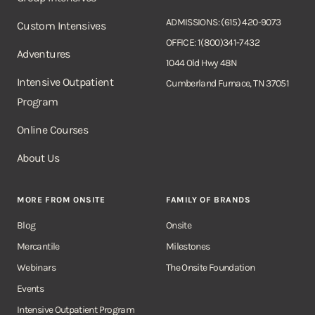
ADMISSIONS: (615) 420-9073
Custom Intensives
OFFICE: 1(800)341-7432
Adventures
1044 Old Hwy 48N
Intensive Outpatient
Cumberland Furnace, TN 37051
Program
Online Courses
About Us
MORE FROM ONSITE
FAMILY OF BRANDS
Blog
Onsite
Mercantile
Milestones
Webinars
The Onsite Foundation
Events
Intensive Outpatient Program