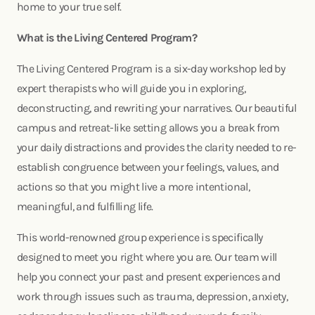
home to your true self.
What is the Living Centered Program?
The Living Centered Program is a six-day workshop led by
expert therapists who will guide you in exploring,
deconstructing, and rewriting your narratives. Our beautiful
campus and retreat-like setting allows you a break from
your daily distractions and provides the clarity needed to re-
establish congruence between your feelings, values, and
actions so that you might live a more intentional,
meaningful, and fulfilling life.
This world-renowned group experience is specifically
designed to meet you right where you are. Our team will
help you connect your past and present experiences and
work through issues such as trauma, depression, anxiety,