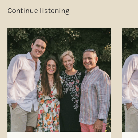
Continue listening