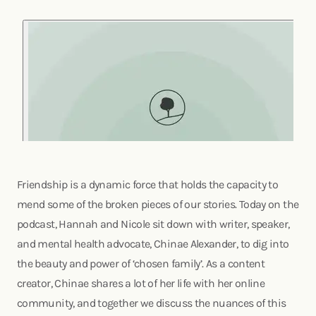
Friendship is a dynamic force that holds the capacity to
mend some of the broken pieces of our stories. Today on the
podcast, Hannah and Nicole sit down with writer, speaker,
and mental health advocate, Chinae Alexander, to dig into
the beauty and power of ‘chosen family’. As a content
creator, Chinae shares a lot of her life with her online
community, and together we discuss the nuances of this