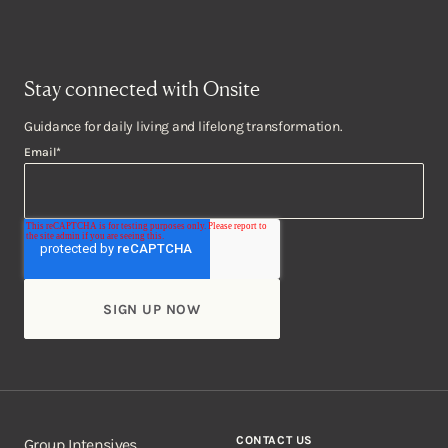
Stay connected with Onsite
Guidance for daily living and lifelong transformation.
Email
*
CONTACT US
Group Intensives