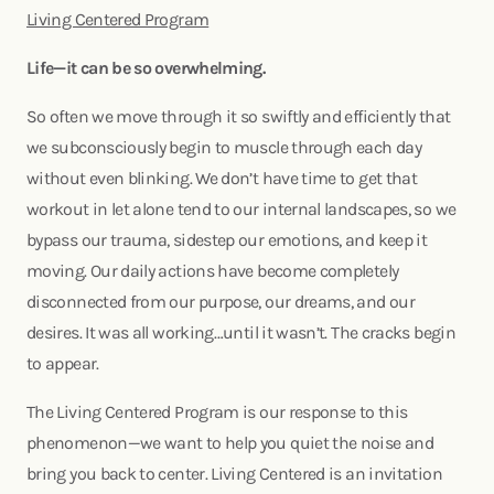
Living Centered Program
Life—it can be so overwhelming.
So often we move through it so swiftly and efficiently that
we subconsciously begin to muscle through each day
without even blinking. We don’t have time to get that
workout in let alone tend to our internal landscapes, so we
bypass our trauma, sidestep our emotions, and keep it
moving. Our daily actions have become completely
disconnected from our purpose, our dreams, and our
desires. It was all working…until it wasn’t. The cracks begin
to appear.
The Living Centered Program is our response to this
phenomenon—we want to help you quiet the noise and
bring you back to center. Living Centered is an invitation