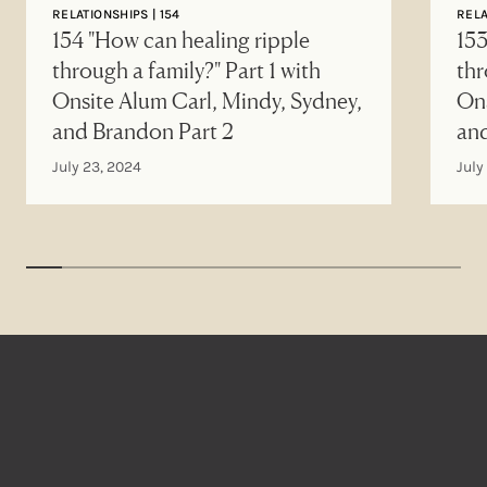
RELATIONSHIPS | 154
RELA
154 "How can healing ripple
153
through a family?" Part 1 with
thr
Onsite Alum Carl, Mindy, Sydney,
Ons
and Brandon Part 2
an
July 23, 2024
July