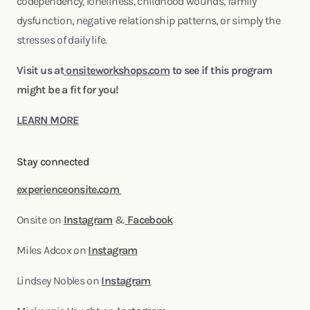
codependency, loneliness, childhood wounds, family
dysfunction, negative relationship patterns, or simply the
stresses of daily life.
Visit us at
onsiteworkshops.com
to see if this program
might be a fit for you!
LEARN MORE
Stay connected
experienceonsite.com
Onsite on
Instagram
&
Facebook
Miles Adcox on
Instagram
Lindsey Nobles on
Instagram