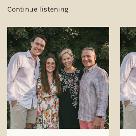
Continue listening