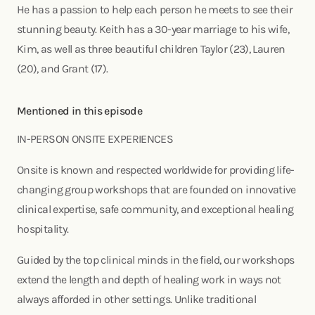
He has a passion to help each person he meets to see their
stunning beauty. Keith has a 30-year marriage to his wife,
Kim, as well as three beautiful children Taylor (23), Lauren
(20), and Grant (17).
Mentioned in this episode
IN-PERSON ONSITE EXPERIENCES
Onsite is known and respected worldwide for providing life-
changing group workshops that are founded on innovative
clinical expertise, safe community, and exceptional healing
hospitality.
Guided by the top clinical minds in the field, our workshops
extend the length and depth of healing work in ways not
always afforded in other settings. Unlike traditional