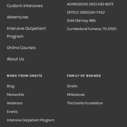
ADMISSIONS: (615) 420-9073
Custom Intensives
OFFICE: 1(800)341-7432
Adventures
1044 Old Hwy 48N
Intensive Outpatient
Cumberland Furnace, TN 37051
Program
Online Courses
About Us
MORE FROM ONSITE
FAMILY OF BRANDS
Blog
Onsite
Mercantile
Milestones
Webinars
The Onsite Foundation
Events
Intensive Outpatient Program