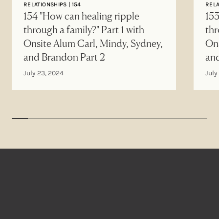
RELATIONSHIPS | 154
RELA
154 "How can healing ripple
153
through a family?" Part 1 with
thr
Onsite Alum Carl, Mindy, Sydney,
Ons
and Brandon Part 2
an
July 23, 2024
July