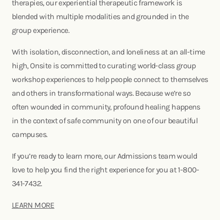
therapies, our experiential therapeutic framework is
blended with multiple modalities and grounded in the
group experience.
With isolation, disconnection, and loneliness at an all-time
high, Onsite is committed to curating world-class group
workshop experiences to help people connect to themselves
and others in transformational ways. Because we’re so
often wounded in community, profound healing happens
in the context of safe community on one of our beautiful
campuses.
If you’re ready to learn more, our Admissions team would
love to help you find the right experience for you at 1-800-
341-7432.
LEARN MORE