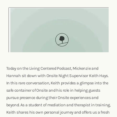
Today on the Living Centered Podcast, Mickenzie and
Hannah sit down with Onsite Night Supervisor Keith Hays.
In this rare conversation, Keith provides a glimpse into the
safe container of Onsite and his role in helping guests
pursue presence during their Onsite experiences and
beyond. As a student of mediation and therapist in training,
Keith shares his own personal journey and offers us a fresh