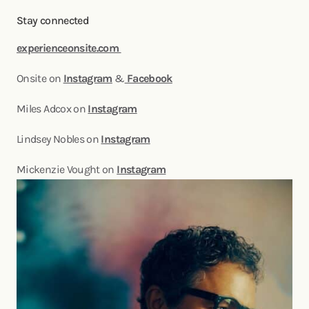
Stay connected
experienceonsite.com
Onsite on
Instagram
&
Facebook
Miles Adcox on
Instagram
Lindsey Nobles on
Instagram
Mickenzie Vought on
Instagram