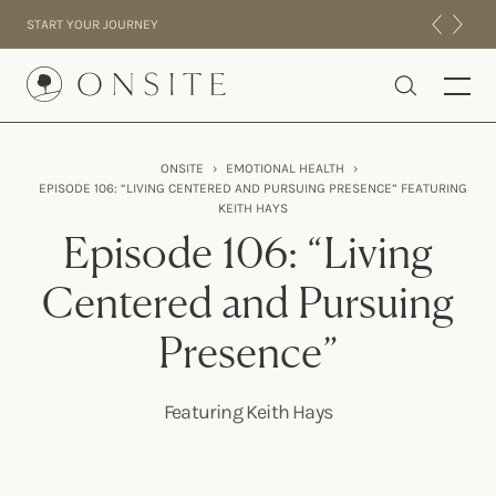
Skip to content
START YOUR JOURNEY
Onsite
ONSITE
›
EMOTIONAL HEALTH
›
EPISODE 106: “LIVING CENTERED AND PURSUING PRESENCE” FEATURING
INTENSIVES
KEITH HAYS
RESIDENTIAL
Episode 106: “Living
ABOUT US
Centered and Pursuing
EXPERIENCE
Presence”
Featuring Keith Hays