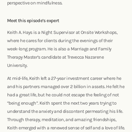
perspective on mindfulness.
Meet this episode’s expert
Keith A. Hays is a Night Supervisor at Onsite Workshops,
where he cares for clients during the evenings of their
week-long program. He is also a Marriage and Family
Therapy Master’s candidate at Trevecca Nazarene
University.
At mid-life, Keith left a 27-year investment career where he
and his partners managed over 2 billion in assets. He felt he
had a great life, but he could not escape the feeling of not
“being enough”. Keith spent the next two years trying to
understand the anxiety and discontent permeating his life.
Through therapy, meditation, and amazing friendships,
Keith emerged with a renewed sense of self and a love of life.