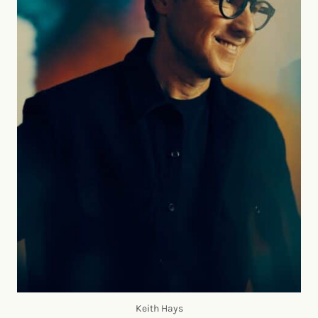
Keith Hays