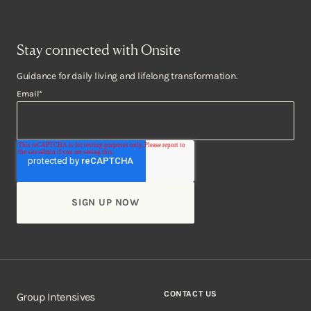
Stay connected with Onsite
Guidance for daily living and lifelong transformation.
Email
*
CONTACT US
Group Intensives