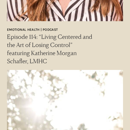
EMOTIONAL HEALTH | PODCAST
Episode 114: “Living Centered and
the Art of Losing Control”
featuring Katherine Morgan
Schafler, LMHC