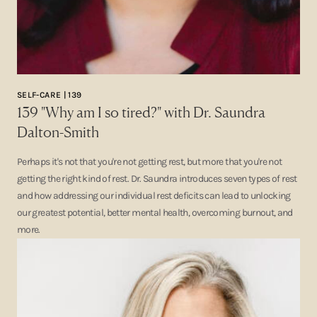
SELF-CARE | 139
139 "Why am I so tired?" with Dr. Saundra
Dalton-Smith
Perhaps it's not that you're not getting rest, but more that you're not
getting the right kind of rest. Dr. Saundra introduces seven types of rest
and how addressing our individual rest deficits can lead to unlocking
our greatest potential, better mental health, overcoming burnout, and
more.