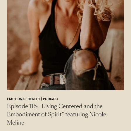
EMOTIONAL HEALTH | PODCAST
Episode 116: “Living Centered and the
Embodiment of Spirit” featuring Nicole
Meline