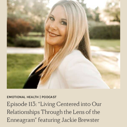
EMOTIONAL HEALTH | PODCAST
Episode 113: “Living Centered into Our
Relationships Through the Lens of the
Enneagram” featuring Jackie Brewster