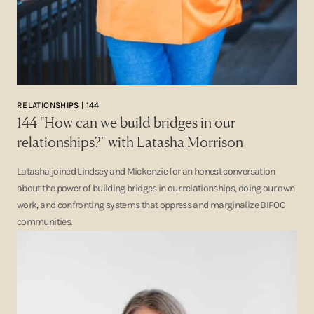
RELATIONSHIPS | 144
144 "How can we build bridges in our
relationships?" with Latasha Morrison
Latasha joined Lindsey and Mickenzie for an honest conversation
about the power of building bridges in our relationships, doing our own
work, and confronting systems that oppress and marginalize BIPOC
communities.