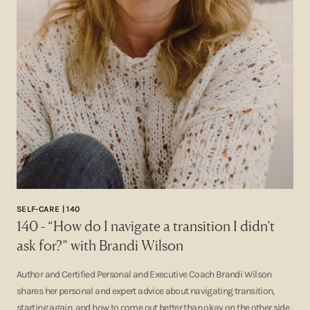
SELF-CARE | 140
140 - “How do I navigate a transition I didn’t
ask for?” with Brandi Wilson
Author and Certified Personal and Executive Coach Brandi Wilson
shares her personal and expert advice about navigating transition,
starting again, and how to come out better than okay on the other side