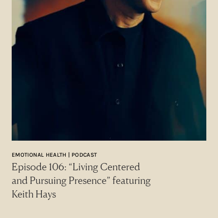
EMOTIONAL HEALTH | PODCAST
Episode 106: “Living Centered
and Pursuing Presence” featuring
Keith Hays