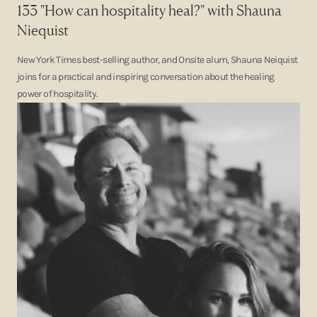
133 "How can hospitality heal?" with Shauna
Niequist
New York Times best-selling author, and Onsite alum, Shauna Neiquist
joins for a practical and inspiring conversation about the healing
power of hospitality.