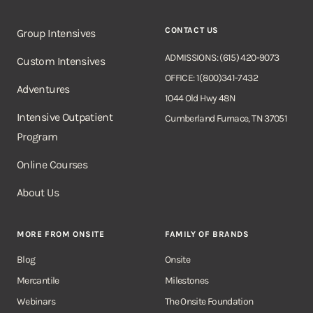
CONTACT US
Group Intensives
ADMISSIONS: (615) 420-9073
Custom Intensives
OFFICE: 1(800)341-7432
Adventures
1044 Old Hwy 48N
Intensive Outpatient
Cumberland Furnace, TN 37051
Program
Online Courses
About Us
MORE FROM ONSITE
FAMILY OF BRANDS
Blog
Onsite
Mercantile
Milestones
Webinars
The Onsite Foundation