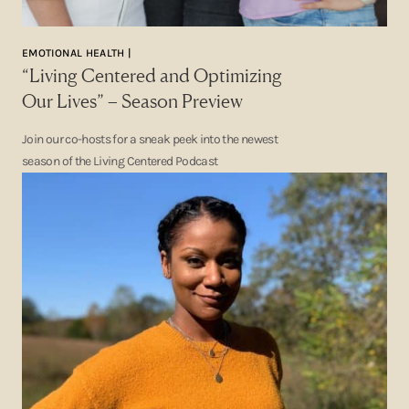
EMOTIONAL HEALTH |
“Living Centered and Optimizing
Our Lives” – Season Preview
Join our co-hosts for a sneak peek into the newest
season of the Living Centered Podcast