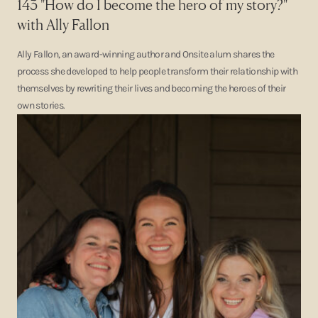
143 "How do I become the hero of my story?"
with Ally Fallon
Ally Fallon, an award-winning author and Onsite alum shares the
process she developed to help people transform their relationship with
themselves by rewriting their lives and becoming the heroes of their
own stories.