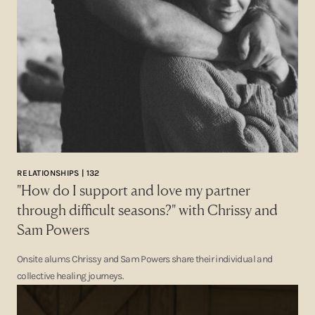
RELATIONSHIPS | 132
"How do I support and love my partner
through difficult seasons?" with Chrissy and
Sam Powers
Onsite alums Chrissy and Sam Powers share their individual and
collective healing journeys.