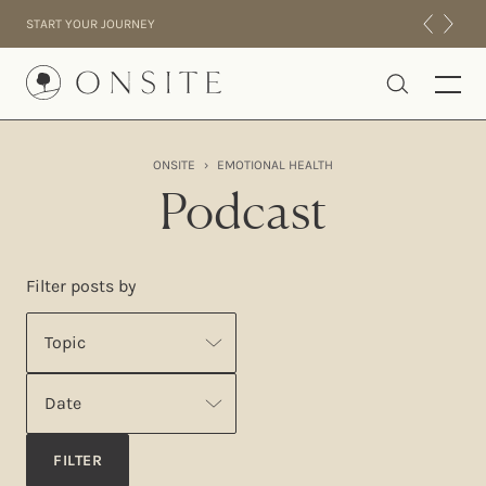
Skip to content
START YOUR JOURNEY
Onsite
ONSITE
›
EMOTIONAL HEALTH
INTENSIVES
Podcast
RESIDENTIAL
ABOUT US
Filter posts by
EXPERIENCE
Topic
Date