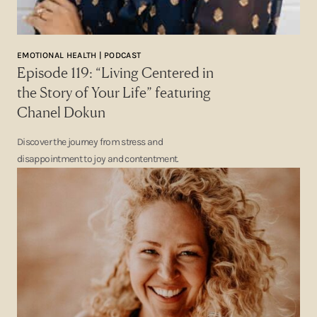
EMOTIONAL HEALTH | PODCAST
Episode 119: “Living Centered in
the Story of Your Life” featuring
Chanel Dokun
Discover the journey from stress and
disappointment to joy and contentment.