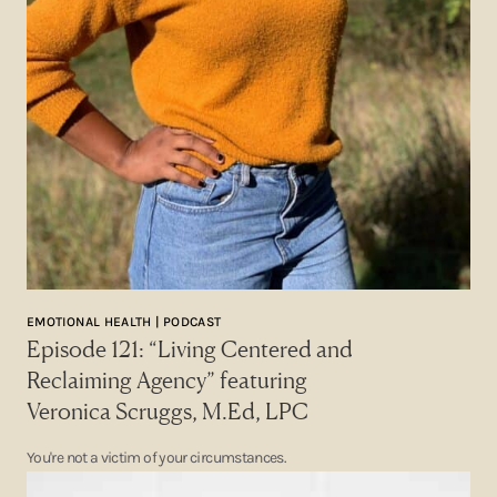
EMOTIONAL HEALTH | PODCAST
Episode 121: “Living Centered and
Reclaiming Agency” featuring
Veronica Scruggs, M.Ed, LPC
You're not a victim of your circumstances.