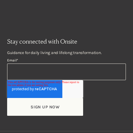
Stay connected with Onsite
Guidance for daily living and lifelong transformation.
Email
*