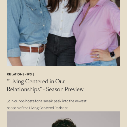
RELATIONSHIPS |
“Living Centered in Our
Relationships” - Season Preview
Join our co-hosts for a sneak peek into the newest
season of the Living Centered Podcast