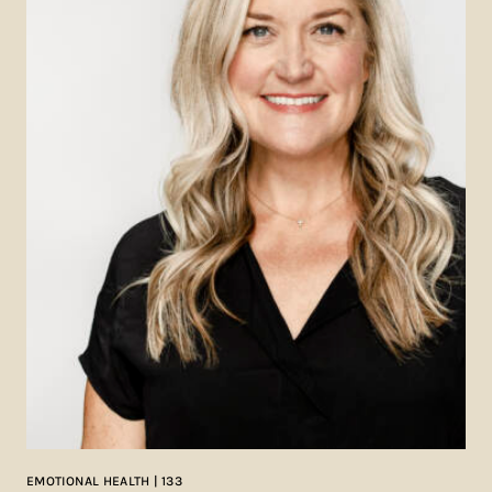
EMOTIONAL HEALTH | 133