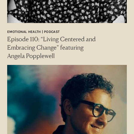
EMOTIONAL HEALTH | PODCAST
Episode 110: “Living Centered and
Embracing Change” featuring
Angela Popplewell