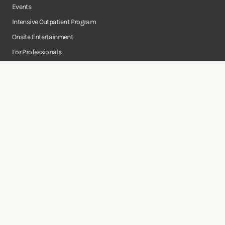
Events
Intensive Outpatient Program
Onsite Entertainment
For Professionals
Business Consulting Services
Onsite
Instagram
Facebook
Twitter
YouTube
©Copyright Onsite Wellness Group 2026. All rights reserved.
Notice of
Privacy
Terms of
Diversity, Equity,
Privacy
Accessibility
Policy
Service
and Inclusion
Practices