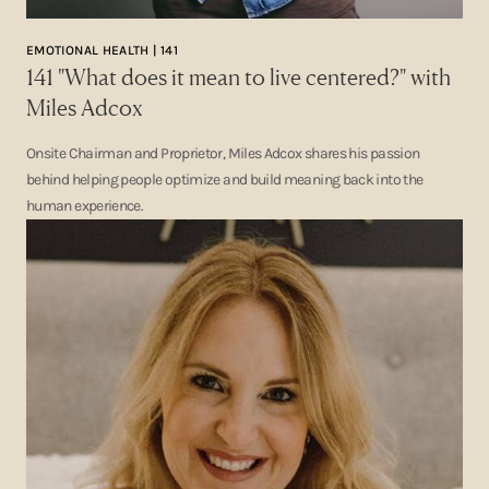
EMOTIONAL HEALTH | 141
141 "What does it mean to live centered?" with
Miles Adcox
Onsite Chairman and Proprietor, Miles Adcox shares his passion
behind helping people optimize and build meaning back into the
human experience.