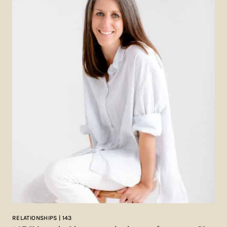
RELATIONSHIPS | 143