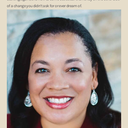
of a change you didn’t ask for or ever dream of.