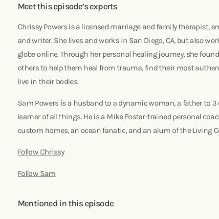
Meet this episode’s experts
Chrissy Powers is a licensed marriage and family therapist,
and writer. She lives and works in San Diego, CA, but also wor
globe online. Through her personal healing journey, she foun
others to help them heal from trauma, find their most authen
live in their bodies.
Sam Powers is a husband to a dynamic woman, a father to 3 e
learner of all things. He is a Mike Foster-trained personal coac
custom homes, an ocean fanatic, and an alum of the Living 
Follow Chrissy
Follow Sam
Mentioned in this episode