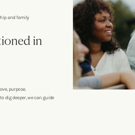
nship and family
ioned in
ove, purpose.
to dig deeper, we can guide