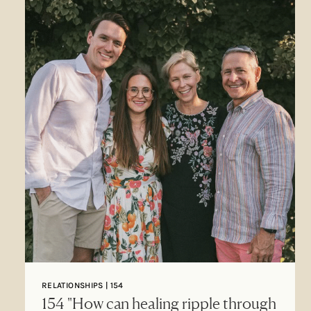
RELATIONSHIPS | 154
154 "How can healing ripple through