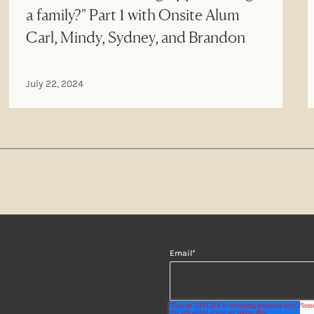
a family?" Part 1 with Onsite Alum
Carl, Mindy, Sydney, and Brandon
July 22, 2024
Email
*