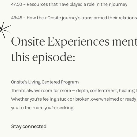
47:50 – Resources that have played a role in their journey
49:45 – How their Onsite journey’s transformed their relatio
Onsite Experiences ment
this episode:
Onsite’s Living Centered Program
There’s always room for more — depth, contentment, healing, l
Whether you’re feeling stuck or broken, overwhelmed or ready 
you to the more you’re seeking.
Stay connected