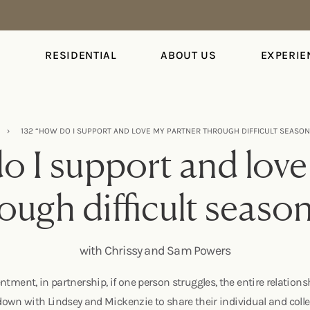
S
RESIDENTIAL
ABOUT US
EXPERIE
›
132 “HOW DO I SUPPORT AND LOVE MY PARTNER THROUGH DIFFICULT SEASO
o I support and love
ough difficult seaso
with Chrissy and Sam Powers
ntment, in partnership, if one person struggles, the entire relation
wn with Lindsey and Mickenzie to share their individual and collec