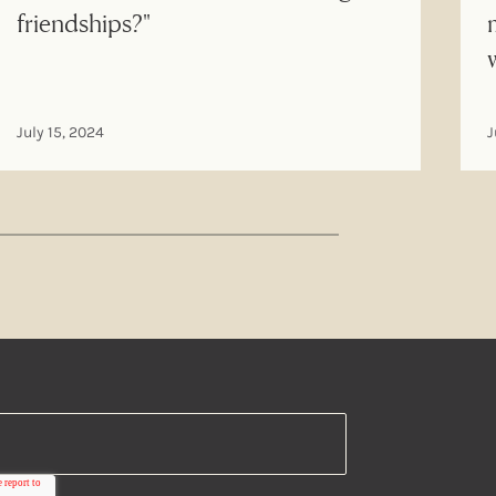
friendships?"
July 15, 2024
J