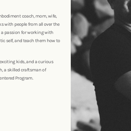
 embodiment coach, mom, wife,
ks with people from all over the
d a passion for working with
tic self, and teach them how to
xciting kids, and a curious
h, a skilled craftsman of
Centered Program.