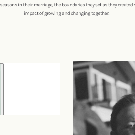
 seasons in their marriage, the boundaries they set as they created 
impact of growing and changing together.