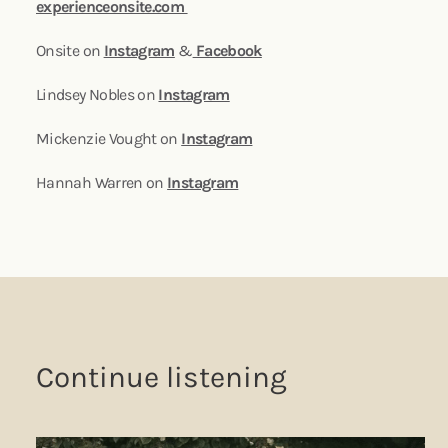
experienceonsite.com
Onsite on
Instagram
&
Facebook
Lindsey Nobles on
Instagram
Mickenzie Vought on
Instagram
Hannah Warren on
Instagram
Continue listening