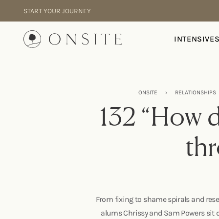
Skip to content
START YOUR JOURNEY
Onsite
INTENSIVE
ONSITE
›
RELATIONSHIPS
132 “How d
thr
From fixing to shame spirals and rese
alums Chrissy and Sam Powers sit do