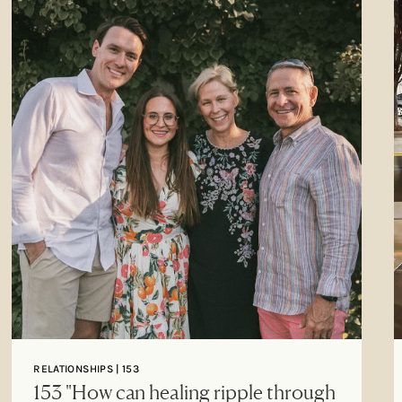
RELATIONSHIPS | 153
153 "How can healing ripple through