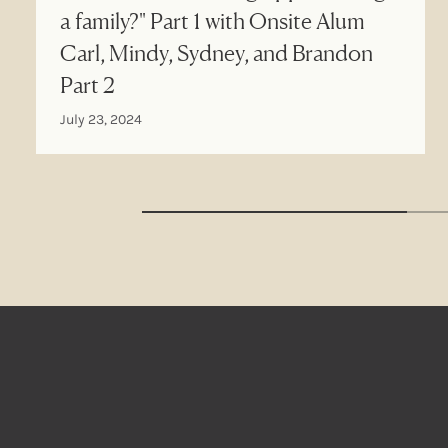
a family?" Part 1 with Onsite Alum
Carl, Mindy, Sydney, and Brandon
Part 2
July 23, 2024