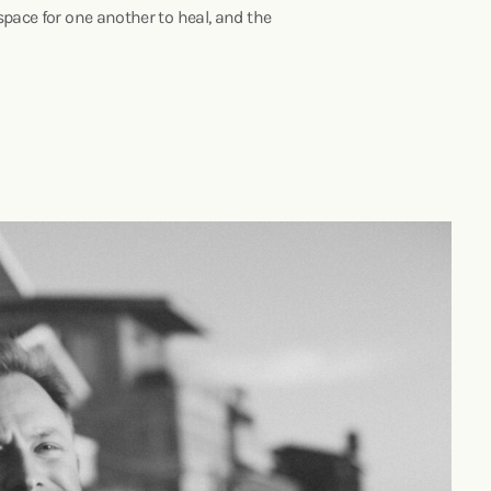
space for one another to heal, and the