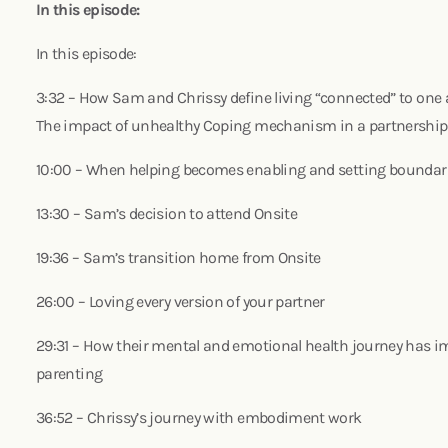
In this episode:
In this episode:
3:32 – How Sam and Chrissy define living “connected” to one
The impact of unhealthy Coping mechanism in a partnershi
10:00 – When helping becomes enabling and setting boundari
13:30 – Sam’s decision to attend Onsite
19:36 – Sam’s transition home from Onsite
26:00 – Loving every version of your partner
29:31 – How their mental and emotional health journey has 
parenting
36:52 – Chrissy’s journey with embodiment work