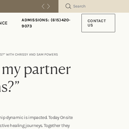
SEARCH
ADMISSIONS: (615)420-
CONTACT
NCE
US
9073
NS?” WITH CHRISSY AND SAM POWERS
 my partner
ns?”
ship dynamic is impacted. Today Onsite
tive healing journeys. Together they