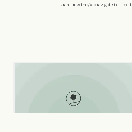
share how they’ve navigated difficult