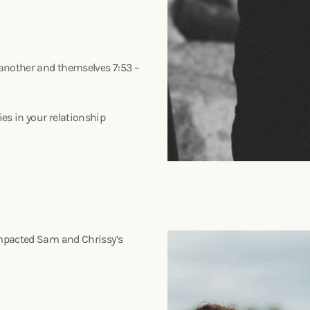
 another and themselves 7:53 –
p
es in your relationship
impacted Sam and Chrissy’s