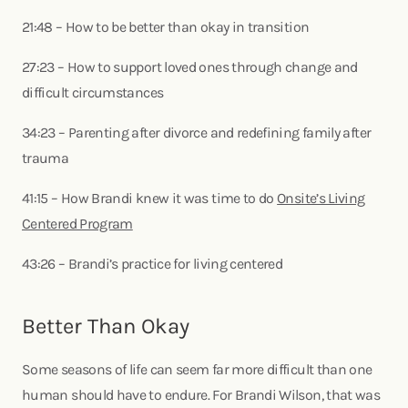
21:48 – How to be better than okay in transition
27:23 – How to support loved ones through change and
difficult circumstances
34:23 – Parenting after divorce and redefining family after
trauma
41:15 – How Brandi knew it was time to do
Onsite’s Living
Centered Program
43:26 – Brandi’s practice for living centered
Better Than Okay
Some seasons of life can seem far more difficult than one
human should have to endure. For Brandi Wilson, that was