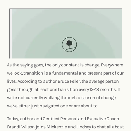
As the saying goes, the only constant is change. Everywhere
we look, transition is a fundamental and present part of our
lives. According to author Bruce Feller, the average person
goes through at least one transition every 12-18 months. If
we’re not currently walking through a season of change,
we’ve either just navigated one or are about to.
Today, author and Certified Personal and Executive Coach
Brandi Wilson joins Mickenzie and Lindsey to chat all about