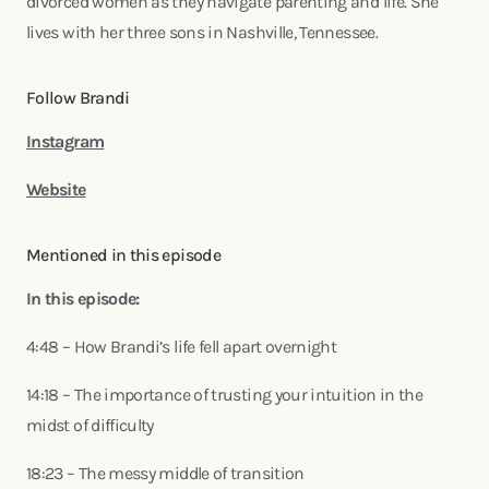
divorced women as they navigate parenting and life. She
lives with her three sons in Nashville, Tennessee.
Follow Brandi
Instagram
Website
Mentioned in this episode
In this episode:
4:48 – How Brandi’s life fell apart overnight
14:18 – The importance of trusting your intuition in the
midst of difficulty
18:23 – The messy middle of transition