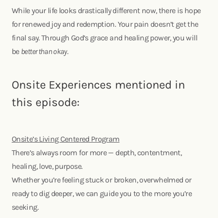
While your life looks drastically different now, there is hope
for renewed joy and redemption. Your pain doesn’t get the
final say. Through God’s grace and healing power, you will
be
better than okay
.
Onsite Experiences mentioned in
this episode:
Onsite’s Living Centered Program
There’s always room for more — depth, contentment,
healing, love, purpose.
Whether you’re feeling stuck or broken, overwhelmed or
ready to dig deeper, we can guide you to the more you’re
seeking.