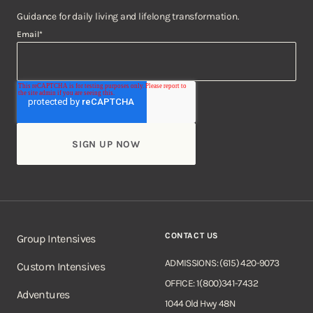
Guidance for daily living and lifelong transformation.
Email
*
CONTACT US
Group Intensives
ADMISSIONS: (615) 420-9073
Custom Intensives
OFFICE: 1(800)341-7432
Adventures
1044 Old Hwy 48N