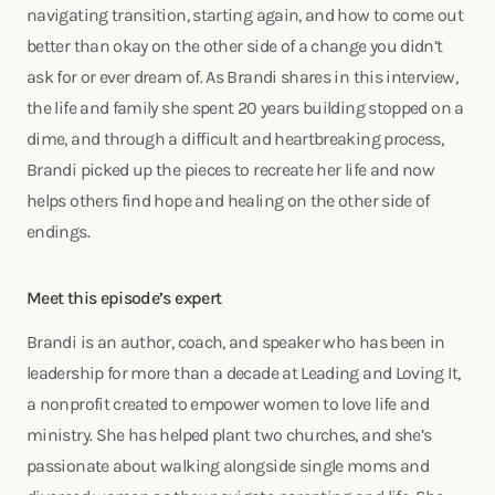
navigating transition, starting again, and how to come out
better than okay on the other side of a change you didn’t
ask for or ever dream of. As Brandi shares in this interview,
the life and family she spent 20 years building stopped on a
dime, and through a difficult and heartbreaking process,
Brandi picked up the pieces to recreate her life and now
helps others find hope and healing on the other side of
endings.
Meet this episode’s expert
Brandi is an author, coach, and speaker who has been in
leadership for more than a decade at Leading and Loving It,
a nonprofit created to empower women to love life and
ministry. She has helped plant two churches, and she’s
passionate about walking alongside single moms and