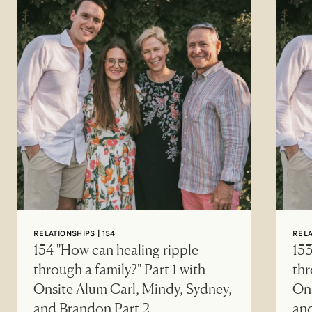
RELATIONSHIPS | 154
RELA
154 "How can healing ripple
153
through a family?" Part 1 with
thr
Onsite Alum Carl, Mindy, Sydney,
Ons
and Brandon Part 2
an