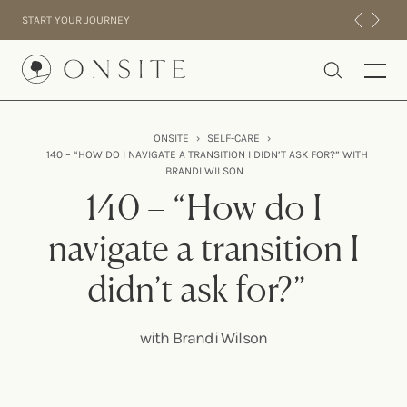
Skip to content
START YOUR JOURNEY
Onsite
ONSITE
›
SELF-CARE
›
140 – “HOW DO I NAVIGATE A TRANSITION I DIDN’T ASK FOR?” WITH
INTENSIVES
BRANDI WILSON
RESIDENTIAL
140 – “How do I
ABOUT US
navigate a transition I
EXPERIENCE
didn’t ask for?”
with Brandi Wilson