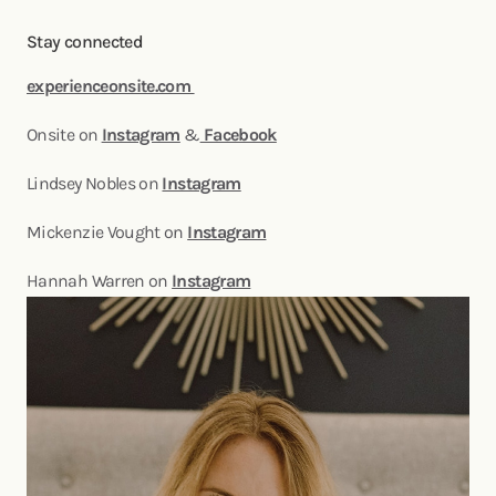
Stay connected
experienceonsite.com
Onsite on
Instagram
&
Facebook
Lindsey Nobles on
Instagram
Mickenzie Vought on
Instagram
Hannah Warren on
Instagram