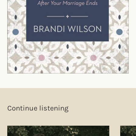
Continue listening