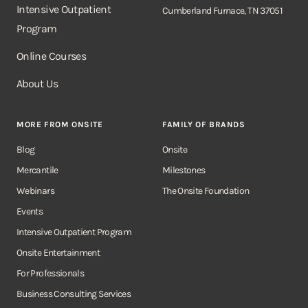
Intensive Outpatient
Cumberland Furnace, TN 37051
Program
Online Courses
About Us
MORE FROM ONSITE
FAMILY OF BRANDS
Blog
Onsite
Mercantile
Milestones
Webinars
The Onsite Foundation
Events
Intensive Outpatient Program
Onsite Entertainment
For Professionals
Business Consulting Services