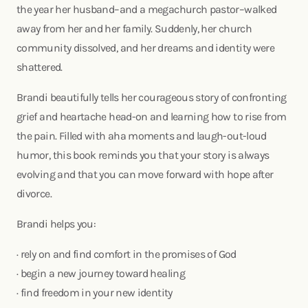
the year her husband–and a megachurch pastor–walked
away from her and her family. Suddenly, her church
community dissolved, and her dreams and identity were
shattered.
Brandi beautifully tells her courageous story of confronting
grief and heartache head-on and learning how to rise from
the pain. Filled with aha moments and laugh-out-loud
humor, this book reminds you that your story is always
evolving and that you can move forward with hope after
divorce.
Brandi helps you:
· rely on and find comfort in the promises of God
· begin a new journey toward healing
· find freedom in your new identity