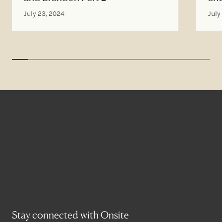
July 23, 2024
July
Stay connected with Onsite