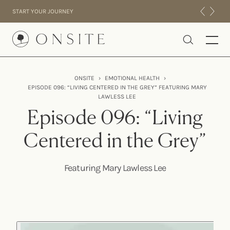
Skip to content
START YOUR JOURNEY
Onsite
ONSITE
›
EMOTIONAL HEALTH
›
EPISODE 096: “LIVING CENTERED IN THE GREY” FEATURING MARY
INTENSIVES
LAWLESS LEE
RESIDENTIAL
Episode 096: “Living
ABOUT US
Centered in the Grey”
EXPERIENCE
Featuring Mary Lawless Lee