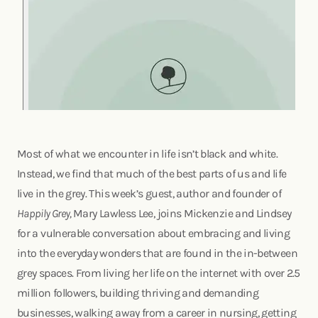
Most of what we encounter in life isn’t black and white.
Instead, we find that much of the best parts of us and life
live in the grey. This week’s guest, author and founder of
Happily Grey,
Mary Lawless Lee, joins Mickenzie and Lindsey
for a vulnerable conversation about embracing and living
into the everyday wonders that are found in the in-between
grey spaces. From living her life on the internet with over 2.5
million followers, building thriving and demanding
businesses, walking away from a career in nursing, getting