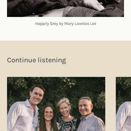
Happily Grey by Mary Lawless Lee
Continue listening