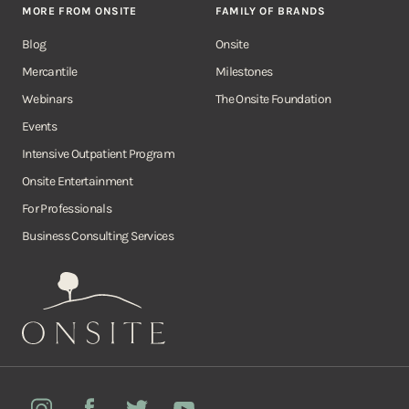
MORE FROM ONSITE
FAMILY OF BRANDS
Blog
Onsite
Mercantile
Milestones
Webinars
The Onsite Foundation
Events
Intensive Outpatient Program
Onsite Entertainment
For Professionals
Business Consulting Services
Onsite
Instagram
Facebook
Twitter
YouTube