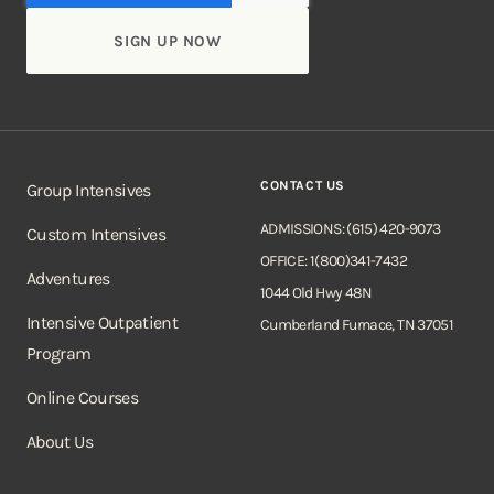
CONTACT US
Group Intensives
ADMISSIONS: (615) 420-9073
Custom Intensives
OFFICE: 1(800)341-7432
Adventures
1044 Old Hwy 48N
Intensive Outpatient
Cumberland Furnace, TN 37051
Program
Online Courses
About Us