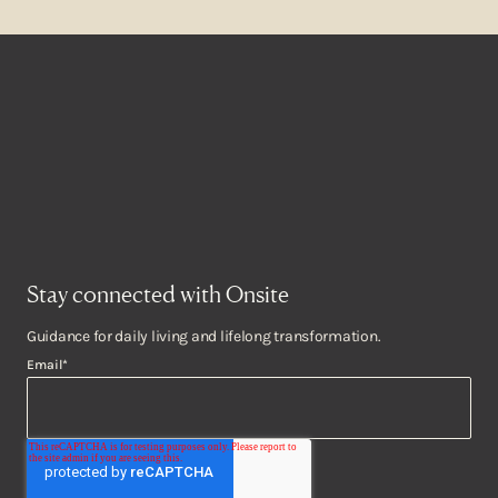
Stay connected with Onsite
Guidance for daily living and lifelong transformation.
Email
*