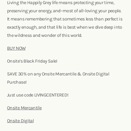
Living the Happily Grey life means protecting your time,
preserving your energy, and–most of all–loving your people.
It means remembering that sometimes less than perfect is
exactly enough, and that life is best when we dive deep into
the wildness and wonder of this world.
BUY NOW
Onsite’s Black Friday Sale!
SAVE 30% on any Onsite Mercantile & Onsite Digital
Purchase!
Just use code LIVINGCENTERED!
Onsite Mercantile
Onsite Digital