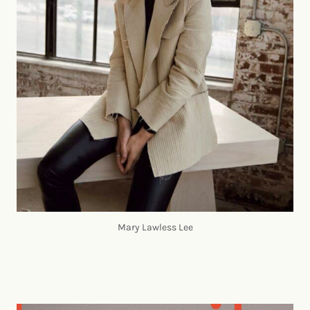
Mary Lawless Lee