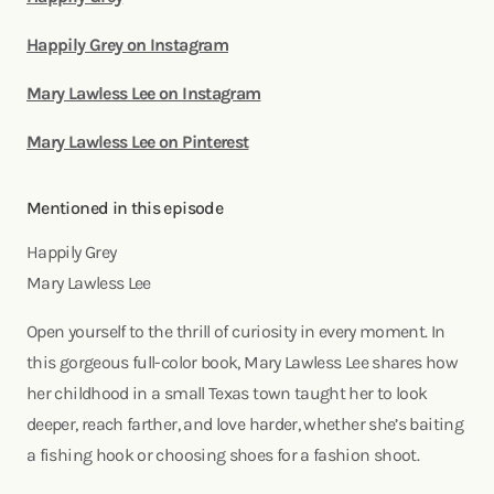
Happily Grey on Instagram
Mary Lawless Lee on Instagram
Mary Lawless Lee on Pinterest
Mentioned in this episode
Happily Grey
Mary Lawless Lee
Open yourself to the thrill of curiosity in every moment. In
this gorgeous full-color book, Mary Lawless Lee shares how
her childhood in a small Texas town taught her to look
deeper, reach farther, and love harder, whether she’s baiting
a fishing hook or choosing shoes for a fashion shoot.