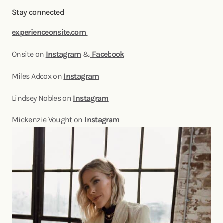
Stay connected
experienceonsite.com
Onsite on
Instagram
&
Facebook
Miles Adcox on
Instagram
Lindsey Nobles on
Instagram
Mickenzie Vought on
Instagram