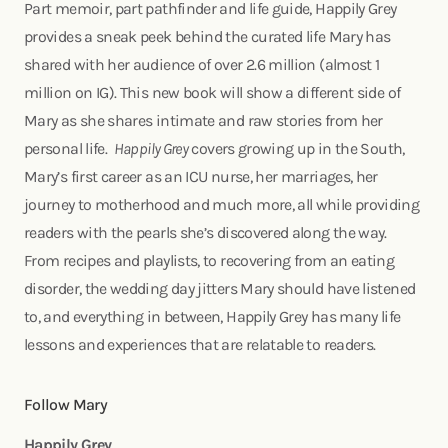
Part memoir, part pathfinder and life guide, Happily Grey
provides a sneak peek behind the curated life Mary has
shared with her audience of over 2.6 million (almost 1
million on IG). This new book will show a different side of
Mary as she shares intimate and raw stories from her
personal life.
Happily Grey
covers growing up in the South,
Mary’s first career as an ICU nurse, her marriages, her
journey to motherhood and much more, all while providing
readers with the pearls she’s discovered along the way.
From recipes and playlists, to recovering from an eating
disorder, the wedding day jitters Mary should have listened
to, and everything in between, Happily Grey has many life
lessons and experiences that are relatable to readers.
Follow Mary
Happily Grey