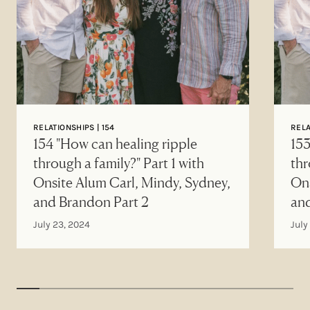
RELATIONSHIPS | 154
RELA
154 "How can healing ripple
153
through a family?" Part 1 with
thr
Onsite Alum Carl, Mindy, Sydney,
Ons
and Brandon Part 2
an
July 23, 2024
July