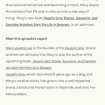
divorced and remarried, and becoming a mom, Mary shares
the stories of her life and invites us into a new way of
living. Mary’s new book
Happily Grey: Stories, Souvenirs, and
Everyday Wonders from the Life In Between
is on sale now!
Meet this episode’s expert
Mary Lawless Lee
is the founder of the
Happily Grey
brand
and Nemah skincare line. Mary is also the author of the
upcoming book,
Happily Grey: Stories, Souvenirs, and Everyday
Wonders from the Life In Between
Happily Grey
, which launched 12 years ago as a blog and
Mary’s creative outlet, has grown into a well-respected
brand, a brick and mortar store in Nashville, and now, her
literary debut.