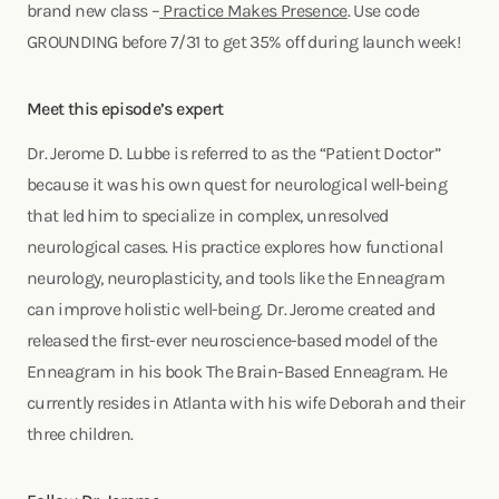
brand new class –
Practice Makes Presence
. Use code
GROUNDING before 7/31 to get 35% off during launch week!
Meet this episode’s expert
Dr. Jerome D. Lubbe is referred to as the “Patient Doctor”
because it was his own quest for neurological well-being
that led him to specialize in complex, unresolved
neurological cases. His practice explores how functional
neurology, neuroplasticity, and tools like the Enneagram
can improve holistic well-being. Dr. Jerome created and
released the first-ever neuroscience-based model of the
Enneagram in his book The Brain-Based Enneagram. He
currently resides in Atlanta with his wife Deborah and their
three children.