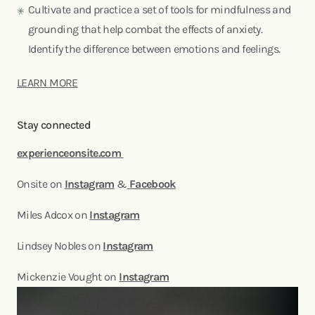
Cultivate and practice a set of tools for mindfulness and
grounding that help combat the effects of anxiety.
Identify the difference between emotions and feelings.
LEARN MORE
Stay connected
experienceonsite.com
Onsite on
Instagram
&
Facebook
Miles Adcox on
Instagram
Lindsey Nobles on
Instagram
Mickenzie Vought on
Instagram