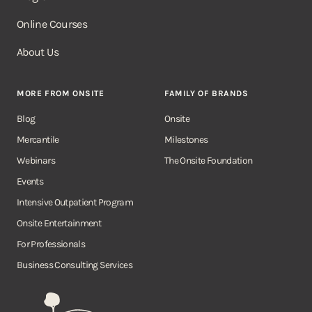
Online Courses
About Us
MORE FROM ONSITE
FAMILY OF BRANDS
Blog
Onsite
Mercantile
Milestones
Webinars
The Onsite Foundation
Events
Intensive Outpatient Program
Onsite Entertainment
For Professionals
Business Consulting Services
Onsite