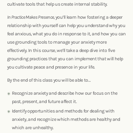
cultivate tools that help us create internal stability.
In Practice Makes Presence
, you’ll learn how fostering a deeper
relationship with yourself can help you understand why you
feel anxious, what you do in response to it, and how you can
use grounding tools to manage your anxiety more
effectively. In this course, we’ll take a deep dive into five
grounding practices that you can implement that will help
you cultivate peace and presence in your life.
By the end of this class you will be able to…
Recognize anxiety and describe how our focus on the
past, present, and future affect it.
Identify opportunities and methods for dealing with
anxiety, and recognize which methods are healthy and
which are unhealthy.