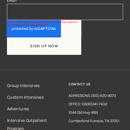
Email
*
CONTACT US
Group Intensives
ADMISSIONS: (615) 420-9073
Custom Intensives
OFFICE: 1(800)341-7432
Adventures
1044 Old Hwy 48N
Intensive Outpatient
Cumberland Furnace, TN 37051
Program