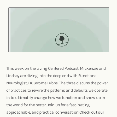
This week on the Living Centered Podcast, Mickenzie and
Lindsey are diving into the deep end with Functional
Neurologist, Dr. Jerome Lubbe. The three discuss the power
of practices to rewire the patterns and defaults we operate
in to ultimately change how we function and show up in
the world for the better. Join us for a fascinating,
approachable, and practical conversation!Check out our