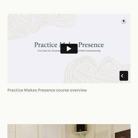
Practice Makes Presence course overview