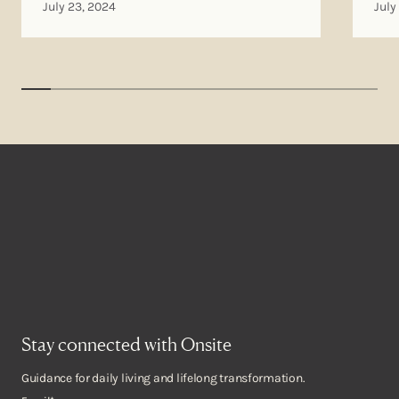
July 23, 2024
July
Stay connected with Onsite
Guidance for daily living and lifelong transformation.