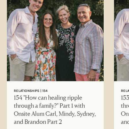
RELATIONSHIPS | 154
RELA
154 "How can healing ripple
153
through a family?" Part 1 with
thr
Onsite Alum Carl, Mindy, Sydney,
Ons
and Brandon Part 2
an