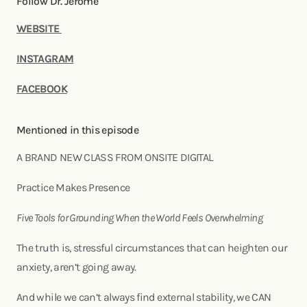
Follow Dr. Jerome
WEBSITE
INSTAGRAM
FACEBOOK
Mentioned in this episode
A BRAND NEW CLASS FROM ONSITE DIGITAL
Practice Makes Presence
Five Tools for Grounding When the World Feels Overwhelming
The truth is, stressful circumstances that can heighten our
anxiety, aren’t going away.
And while we can’t always find external stability, we CAN