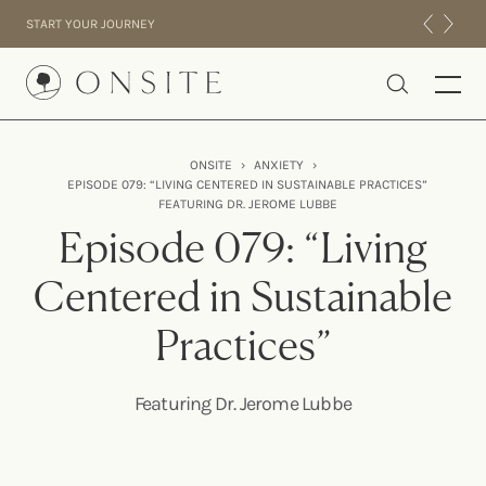
Skip to content
START YOUR JOURNEY
Onsite
ONSITE
›
ANXIETY
›
EPISODE 079: “LIVING CENTERED IN SUSTAINABLE PRACTICES”
INTENSIVES
FEATURING DR. JEROME LUBBE
RESIDENTIAL
Episode 079: “Living
ABOUT US
Centered in Sustainable
EXPERIENCE
Practices”
Featuring Dr. Jerome Lubbe