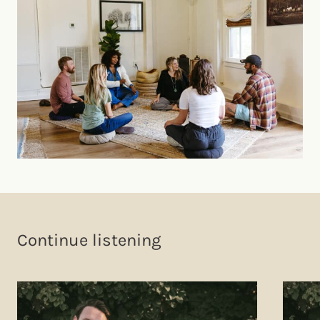
Continue listening