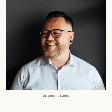
Dr. Jerome Lubbe