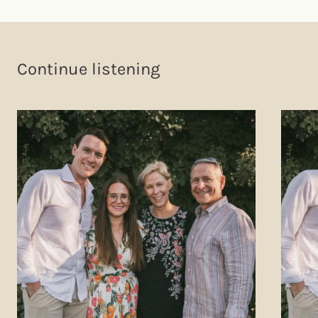
Continue listening