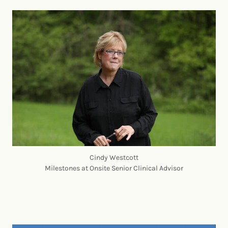
Cindy Westcott
Milestones at Onsite Senior Clinical Advisor