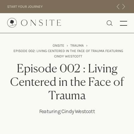
Skip to content
START YOUR JOURNEY
Onsite
ONSITE
›
TRAUMA
›
EPISODE 002: LIVING CENTERED IN THE FACE OF TRAUMA FEATURING
INTENSIVES
CINDY WESTCOTT
RESIDENTIAL
Episode 002 : Living
ABOUT US
Centered in the Face of
EXPERIENCE
Trauma
Featuring Cindy Westcott