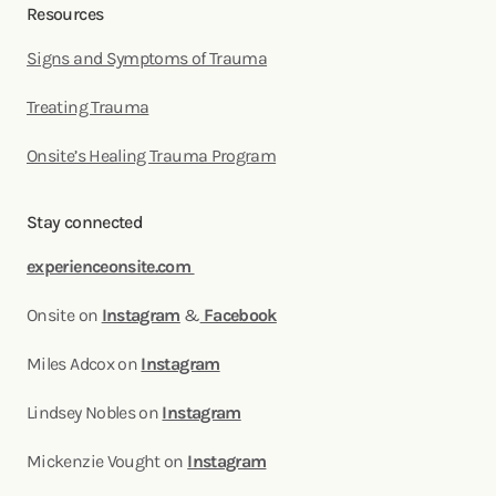
Resources
Signs and Symptoms of Trauma
Treating Trauma
Onsite’s Healing Trauma Program
Stay connected
experienceonsite.com
Onsite on
Instagram
&
Facebook
Miles Adcox on
Instagram
Lindsey Nobles on
Instagram
Mickenzie Vought on
Instagram