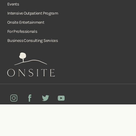
Events
Intensive Outpatient Program
Onsite Entertainment
For Professionals
Business Consulting Services
Onsite
Instagram
Facebook
Twitter
YouTube
©Copyright Onsite Wellness Group 2026. All rights reserved.
Notice of
Privacy
Terms of
Diversity, Equity,
Privacy
Accessibility
Policy
Service
and Inclusion
Practices