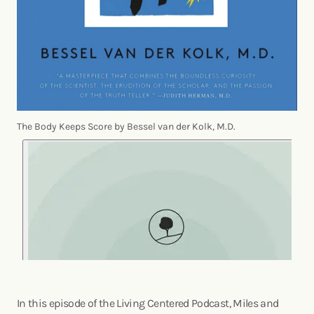
The Body Keeps Score by Bessel van der Kolk, M.D.
In this episode of the Living Centered Podcast, Miles and