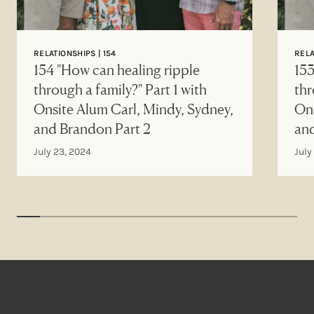
RELATIONSHIPS | 154
RELA
154 "How can healing ripple
153
through a family?" Part 1 with
thr
Onsite Alum Carl, Mindy, Sydney,
Ons
and Brandon Part 2
an
July 23, 2024
July