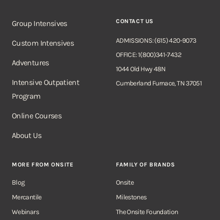
CONTACT US
Group Intensives
ADMISSIONS: (615) 420-9073
Custom Intensives
OFFICE: 1(800)341-7432
Adventures
1044 Old Hwy 48N
Intensive Outpatient
Cumberland Furnace, TN 37051
Program
Online Courses
About Us
MORE FROM ONSITE
FAMILY OF BRANDS
Blog
Onsite
Mercantile
Milestones
Webinars
The Onsite Foundation