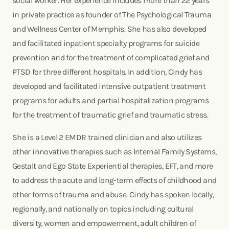
social worker. Her experience includes more than 22 years
in private practice as founder of The Psychological Trauma
and Wellness Center of Memphis. She has also developed
and facilitated inpatient specialty programs for suicide
prevention and for the treatment of complicated grief and
PTSD for three different hospitals. In addition, Cindy has
developed and facilitated intensive outpatient treatment
programs for adults and partial hospitalization programs
for the treatment of traumatic grief and traumatic stress.
She is a Level 2 EMDR trained clinician and also utilizes
other innovative therapies such as Internal Family Systems,
Gestalt and Ego State Experiential therapies, EFT, and more
to address the acute and long-term effects of childhood and
other forms of trauma and abuse. Cindy has spoken locally,
regionally, and nationally on topics including cultural
diversity, women and empowerment, adult children of