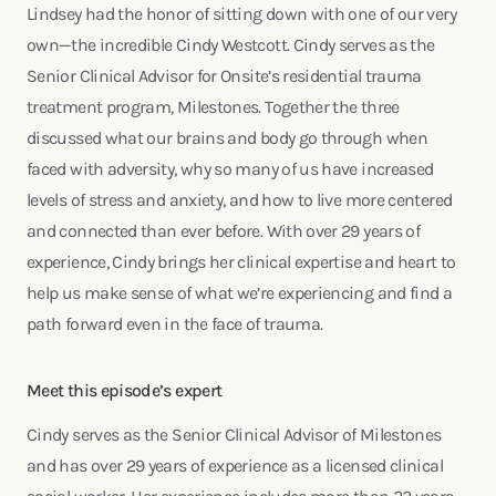
Lindsey had the honor of sitting down with one of our very
own—the incredible Cindy Westcott. Cindy serves as the
Senior Clinical Advisor for Onsite’s residential trauma
treatment program, Milestones. Together the three
discussed what our brains and body go through when
faced with adversity, why so many of us have increased
levels of stress and anxiety, and how to live more centered
and connected than ever before. With over 29 years of
experience, Cindy brings her clinical expertise and heart to
help us make sense of what we’re experiencing and find a
path forward even in the face of trauma.
Meet this episode’s expert
Cindy serves as the Senior Clinical Advisor of Milestones
and has over 29 years of experience as a licensed clinical