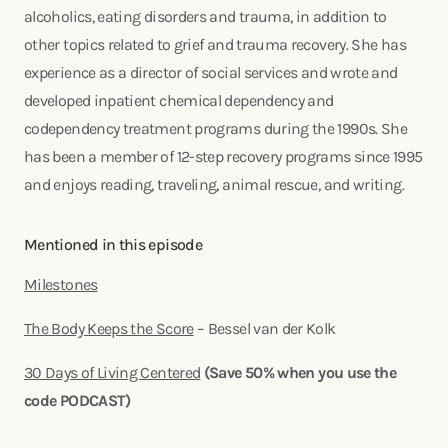
alcoholics, eating disorders and trauma, in addition to
other topics related to grief and trauma recovery. She has
experience as a director of social services and wrote and
developed inpatient chemical dependency and
codependency treatment programs during the 1990s. She
has been a member of 12-step recovery programs since 1995
and enjoys reading, traveling, animal rescue, and writing.
Mentioned in this episode
Milestones
The Body Keeps the Score
– Bessel van der Kolk
30 Days of Living Centered
(Save 50% when you use the
code PODCAST)