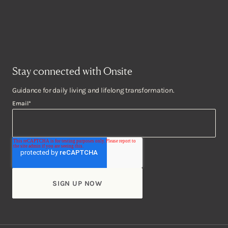
Stay connected with Onsite
Guidance for daily living and lifelong transformation.
Email
*