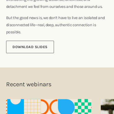
detachment we feel from ourselves and those around us.
But the good news is, we don’t have to live an isolated and
disconnected life—real, deep, authentic connection is
possible.
DOWNLOAD SLIDES
Recent webinars