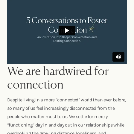
We are hardwired for
connection
Despite living in a more “connected” world than ever before,
so many of us feel increasingly disconnected from the
people who matter most to us. We settle for merely
“functioning” day in and day out in our relationships while
overlooking the growing distance, loneliness, and