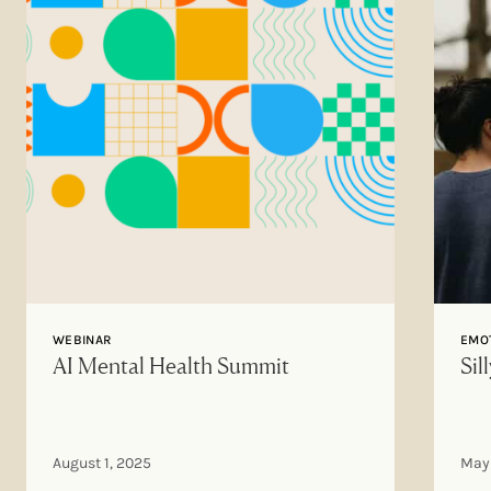
WEBINAR
EMOT
AI Mental Health Summit
Sil
August 1, 2025
May 