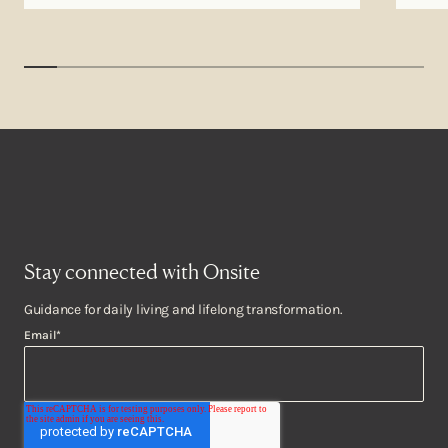
Stay connected with Onsite
Guidance for daily living and lifelong transformation.
Email
*