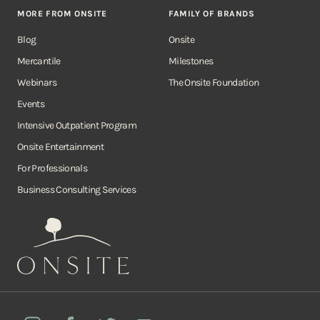
MORE FROM ONSITE
FAMILY OF BRANDS
Blog
Onsite
Mercantile
Milestones
Webinars
The Onsite Foundation
Events
Intensive Outpatient Program
Onsite Entertainment
For Professionals
Business Consulting Services
Onsite
Instagram
Facebook
Twitter
YouTube