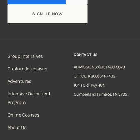
CONTACT US
Group Intensives
ADMISSIONS: (615) 420-9073
Custom Intensives
OFFICE: 1(800)341-7432
Adventures
1044 Old Hwy 48N
Intensive Outpatient
Cumberland Furnace, TN 37051
Program
Online Courses
About Us