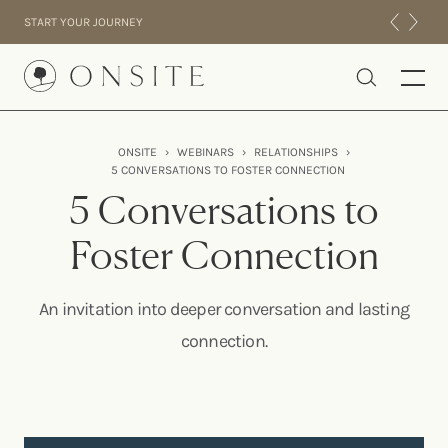
Skip to content
START YOUR JOURNEY
Onsite
ONSITE
›
WEBINARS
›
RELATIONSHIPS
›
5 CONVERSATIONS TO FOSTER CONNECTION
INTENSIVES
5 Conversations to
RESIDENTIAL
ABOUT US
Foster Connection
EXPERIENCE
An invitation into deeper conversation and lasting
connection.