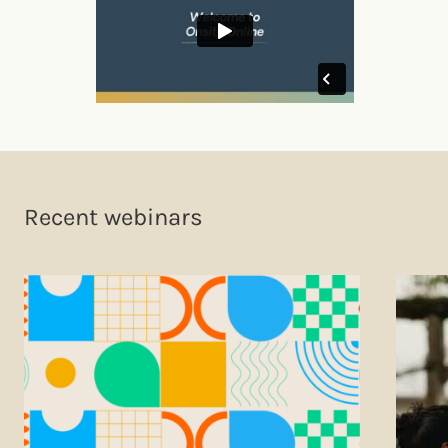
Recent webinars