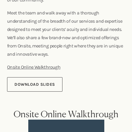
Meet the team and walk away with a thorough
understanding of the breadth of our services and expertise
designed to meet your clients’ acuity and individual needs.
We’ll also share a few brand-new and optimized offerings
from Onsite, meeting people right where they are in unique
and innovative ways.
Onsite Online Walkthrough
DOWNLOAD SLIDES
Onsite Online Walkthrough