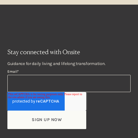
Stay connected with Onsite
Guidance for daily living and lifelong transformation.
Email
*