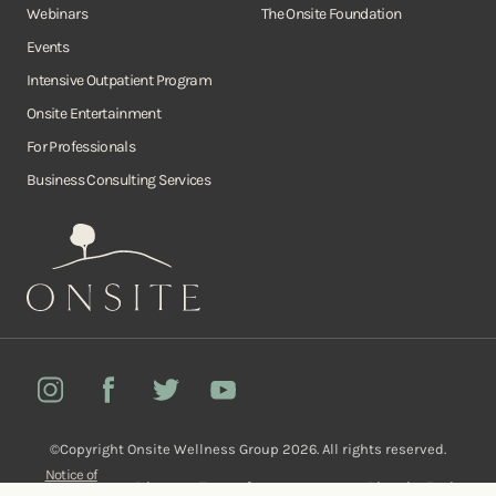
Webinars
The Onsite Foundation
Events
Intensive Outpatient Program
Onsite Entertainment
For Professionals
Business Consulting Services
Onsite
Instagram
Facebook
Twitter
YouTube
©Copyright Onsite Wellness Group 2026. All rights reserved.
Notice of
Privacy
Terms of
Diversity, Equity,