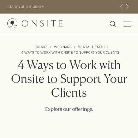
Skip to content
START YOUR JOURNEY
Onsite
ONSITE
›
WEBINARS
›
MENTAL HEALTH
›
4 WAYS TO WORK WITH ONSITE TO SUPPORT YOUR CLIENTS
INTENSIVES
4 Ways to Work with
RESIDENTIAL
ABOUT US
Onsite to Support Your
EXPERIENCE
Clients
Explore our offerings.