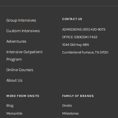
CONTACT US
Group Intensives
ADMISSIONS: (615) 420-9073
Custom Intensives
OFFICE: 1(800)341-7432
Adventures
1044 Old Hwy 48N
Intensive Outpatient
Cumberland Furnace, TN 37051
Program
Online Courses
About Us
MORE FROM ONSITE
FAMILY OF BRANDS
Blog
Onsite
Mercantile
Milestones