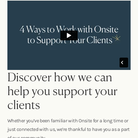
Discover how we can
help you support your
clients
Whether you’ve been familiar with Onsite for a long time or
just connected with us, we’re thankful to have you as a part
of our community.