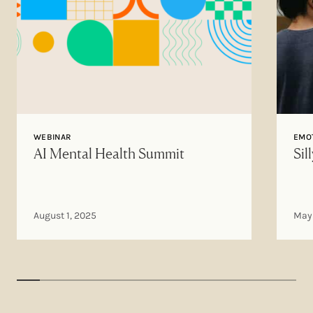
WEBINAR
EMOT
AI Mental Health Summit
Sil
August 1, 2025
May 