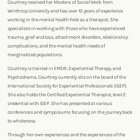
Courtney received her Masters of Social Work from
Winthrop University and has over 10 years of experience
working in the mental health field as a therapist. She
specializes in working with those who have experienced
trauma, grief and loss, attachment disorders, relationship
complications, and the mental health needs of
marginalized populations.
Courtney is trained in EMDR, Experiential Therapy, and
Psychodrama. Courtney currently sits on the board of the
International Society for Experiential Professionals (ISEP).
She also holds the Certified Experiential Therapist, level 2
credential with ISEP. She has presented at various
conferences and symposiums focusing on the journey back
to wholeness.
Through her own experiences and the experiences of the