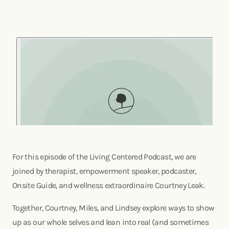
For this episode of the Living Centered Podcast, we are
joined by therapist, empowerment speaker, podcaster,
Onsite Guide, and wellness extraordinaire Courtney Leak.
Together, Courtney, Miles, and Lindsey explore ways to show
up as our whole selves and lean into real (and sometimes