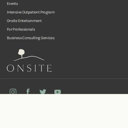
Events
Intensive Outpatient Program
Onsite Entertainment
For Professionals
Business Consulting Services
Onsite
Instagram
Facebook
Twitter
YouTube
©Copyright Onsite Wellness Group 2026. All rights reserved.
Notice of
Privacy
Terms of
Diversity, Equity,
Privacy
Accessibility
Policy
Service
and Inclusion
Practices