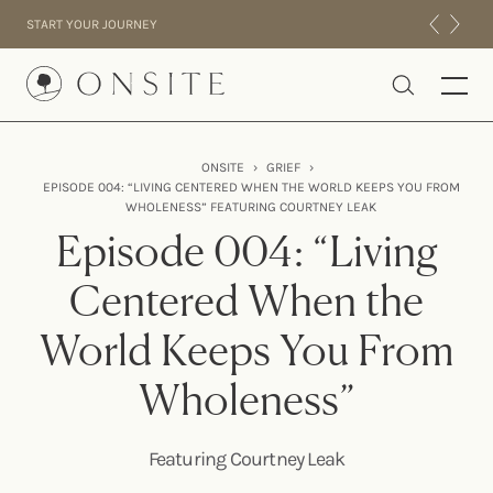
Skip to content
START YOUR JOURNEY
Onsite
ONSITE
›
GRIEF
›
EPISODE 004: “LIVING CENTERED WHEN THE WORLD KEEPS YOU FROM
INTENSIVES
WHOLENESS” FEATURING COURTNEY LEAK
RESIDENTIAL
Episode 004: “Living
ABOUT US
Centered When the
EXPERIENCE
World Keeps You From
Wholeness”
Featuring Courtney Leak