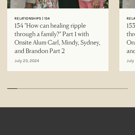
RELATIONSHIPS | 154
RELA
154 "How can healing ripple
153
through a family?" Part 1 with
thr
Onsite Alum Carl, Mindy, Sydney,
Ons
and Brandon Part 2
an
July 23, 2024
July