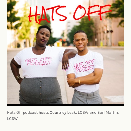
Hats Off podcast hosts Courtney Leak, LCSW and Earl Martin,
LCSW