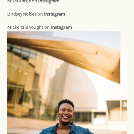
Miles Adcox on
Instagram
Lindsey Nobles on
Instagram
Mickenzie Vought on
Instagram