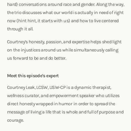
hard) conversations around race and gender. Along the way,
the trio discusses what our world is actually in need of right
now (hint hint, it starts with us) and how to live centered
through it all.
Courtney’s honesty, passion, and expertise helps shed light
on the injustices around us while simultaneously calling
us forward to be and do better.
Meet this episode’s expert
Courtney Leak, LCSW, LISW-CP is a dynamic therapist,
wellness curator, and empowerment speaker who utilizes
direct honesty wrapped in humor in order to spread the
message of living a life that is whole and full of purpose and
courage.