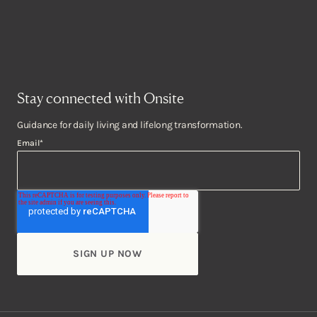
Stay connected with Onsite
Guidance for daily living and lifelong transformation.
Email
*