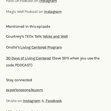
Hats Off Podcast on
Instagram
Magic Well Podcast on
Instagram
Mentioned in this episode
Courtney’s TEDx Talk:
Woke and Well
Onsite’s
Living Centered Program
30 Days of Living Centered
(Save 50% when you use the
code PODCAST)
Stay connected
experienceonsite.com
Onsite on
Instagram
&
Facebook