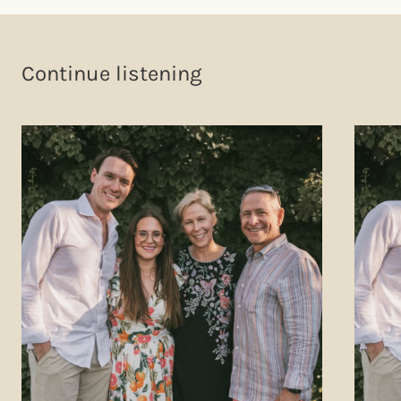
Continue listening