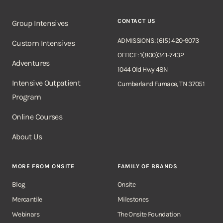
CONTACT US
Group Intensives
ADMISSIONS: (615) 420-9073
Custom Intensives
OFFICE: 1(800)341-7432
Adventures
1044 Old Hwy 48N
Intensive Outpatient
Cumberland Furnace, TN 37051
Program
Online Courses
About Us
MORE FROM ONSITE
FAMILY OF BRANDS
Blog
Onsite
Mercantile
Milestones
Webinars
The Onsite Foundation