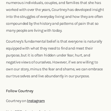
numerous individuals, couples, and families that she has
worked with over the years, Courtney has developed insight
into the struggles of everyday living and how they are often
compounded by the history and patterns of pain that so
many people are living with today.
Courtney’s fundamental belief is that everyone is naturally
equipped with what they need to find and meet their
purpose, but it is often hidden under fear, hurt, and
negative views of ourselves. However, if we are willing to
own our story, minus the fear and shame, we can embrace
our true selves and live abundantly in our purpose.
Follow Courtney
Courtney on
Instagram