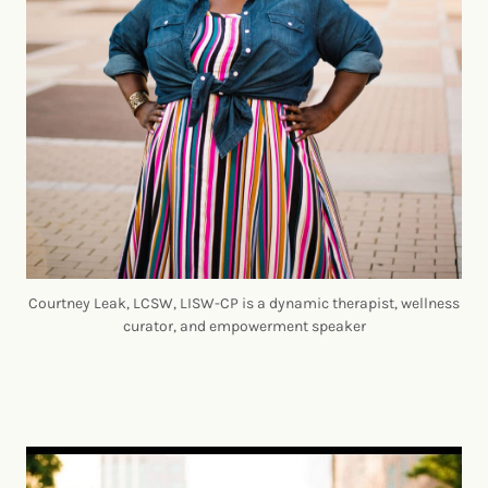
Courtney Leak, LCSW, LISW-CP is a dynamic therapist, wellness
curator, and empowerment speaker