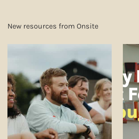
New resources from Onsite