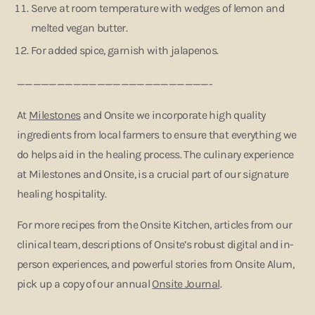
Serve at room temperature with wedges of lemon and
melted vegan butter.
For added spice, garnish with jalapenos.
————————————————————————-
At
Milestones
and Onsite we incorporate high quality
ingredients from local farmers to ensure that everything we
do helps aid in the healing process. The culinary experience
at Milestones and Onsite, is a crucial part of our signature
healing hospitality.
For more recipes from the Onsite Kitchen, articles from our
clinical team, descriptions of Onsite’s robust digital and in-
person experiences, and powerful stories from Onsite Alum,
pick up a copy of our annual
Onsite Journal
.