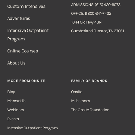
ADMISSIONS: (615) 420-9073
Custom Intensives
OFFICE: 1(800)341-7432
Adventures
1044 Old Hwy 48N
Intensive Outpatient
Cumberland Furnace, TN 37051
Program
Online Courses
About Us
MORE FROM ONSITE
FAMILY OF BRANDS
Blog
Onsite
Mercantile
Milestones
Webinars
The Onsite Foundation
Events
Intensive Outpatient Program