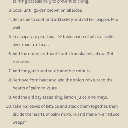
stirring occasionally to prevent sticking.
Cook until golden brown on all sides.
Set aside to cool, and add celery and red bell pepper. Mix
well.
In a separate pan, heat ½ tablespoon of oil in a skillet
over medium heat.
Add the onion and sauté until translucent, about 3-4
minutes.
Add the garlic and sauté another minute.
Remove from heat and add the onion mixture to the
hearts of palm mixture
Add the old bay seasoning, lemon juice, and mayo.
Take 1-2 leaves of lettuce and stack them together, then
divide the hearts of palm mixture and make 4-6 “lettuce
wraps”