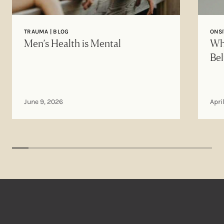
TRAUMA | BLOG
ONSI
Men’s Health is Mental
Why
Bel
June 9, 2026
Apri