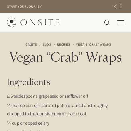
Skip to content
START YOUR JOURNEY
Onsite
ONSITE
›
BLOG
›
RECIPES
›
VEGAN “CRAB” WRAPS
INTENSIVES
Vegan “Crab” Wraps
RESIDENTIAL
ABOUT US
EXPERIENCE
Ingredients
2.5 tablespoons grapeseed or safflower oil
14-ounce can of hearts of palm drained and roughly
chopped to the consistency of crab meat
¼ cup chopped celery