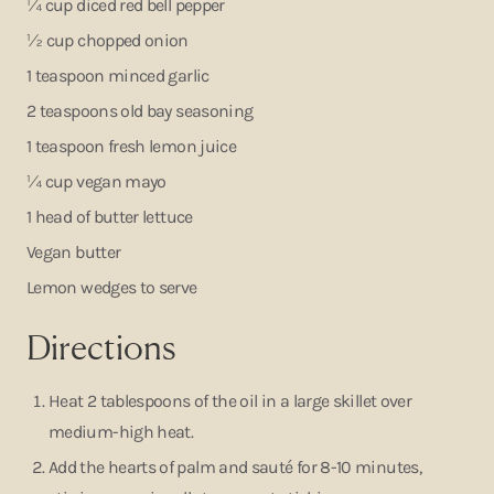
¼ cup diced red bell pepper
½ cup chopped onion
1 teaspoon minced garlic
2 teaspoons old bay seasoning
1 teaspoon fresh lemon juice
¼ cup vegan mayo
1 head of butter lettuce
Vegan butter
Lemon wedges to serve
Directions
Heat 2 tablespoons of the oil in a large skillet over
medium-high heat.
Add the hearts of palm and sauté for 8-10 minutes,