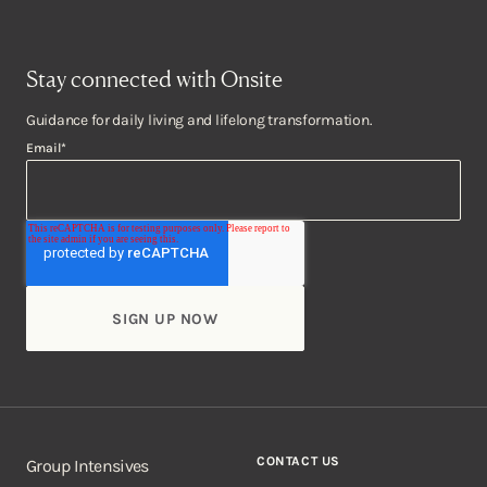
Stay connected with Onsite
Guidance for daily living and lifelong transformation.
Email
*
CONTACT US
Group Intensives