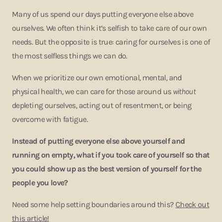
Many of us spend our days putting everyone else above
ourselves. We often think it’s selfish to take care of our own
needs. But the opposite is true: caring for ourselves is one of
the most selfless things we can do.
When we prioritize our own emotional, mental, and
physical health, we can care for those around us
without
depleting ourselves, acting out of resentment, or being
overcome with fatigue.
Instead of putting everyone else above yourself and
running on empty, what if you took care of yourself so that
you could show up as the best version of yourself for the
people you love?
Need some help setting boundaries around this?
Check out
this article!