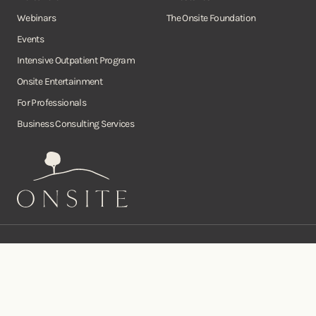
Webinars
The Onsite Foundation
Events
Intensive Outpatient Program
Onsite Entertainment
For Professionals
Business Consulting Services
Onsite
Instagram
Facebook
Twitter
YouTube
©Copyright Onsite Wellness Group 2026. All rights reserved.
Notice of