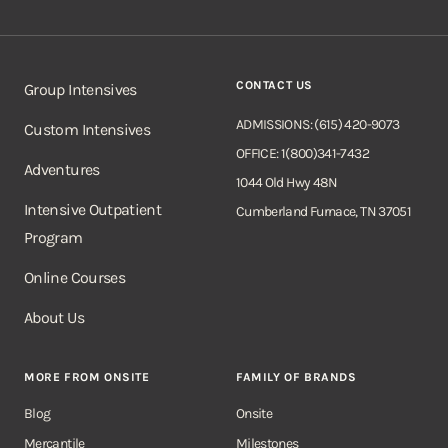
CONTACT US
Group Intensives
ADMISSIONS: (615) 420-9073
Custom Intensives
OFFICE: 1(800)341-7432
Adventures
1044 Old Hwy 48N
Intensive Outpatient
Cumberland Furnace, TN 37051
Program
Online Courses
About Us
MORE FROM ONSITE
FAMILY OF BRANDS
Blog
Onsite
Mercantile
Milestones