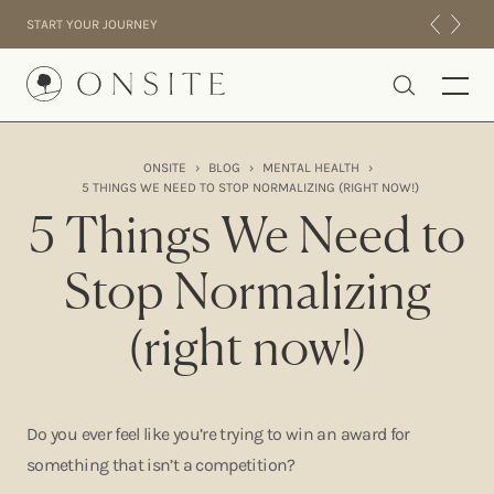
Skip to content
START YOUR JOURNEY
Onsite
ONSITE
›
BLOG
›
MENTAL HEALTH
›
5 THINGS WE NEED TO STOP NORMALIZING (RIGHT NOW!)
INTENSIVES
5 Things We Need to
RESIDENTIAL
ABOUT US
Stop Normalizing
EXPERIENCE
(right now!)
Do you ever feel like you’re trying to win an award for
something that isn’t a competition?