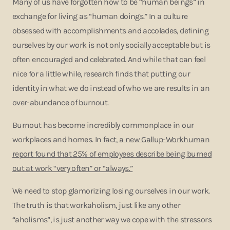
Many of us have forgotten how to be “human beings” in
exchange for living as “human doings.” In a culture
obsessed with accomplishments and accolades, defining
ourselves by our work is not only socially acceptable but is
often encouraged and celebrated. And while that can feel
nice for a little while, research finds that putting our
identity in what we do instead of who we are results in an
over-abundance of burnout.
Burnout has become incredibly commonplace in our
workplaces and homes. In fact,
a new Gallup-Workhuman
report found that 25% of employees describe being burned
out at work “very often” or “always.”
We need to stop glamorizing losing ourselves in our work.
The truth is that workaholism, just like any other
“aholisms”, is just another way we cope with the stressors