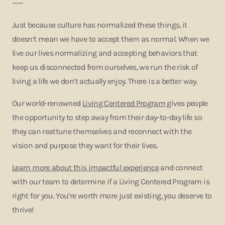
——
Just because culture has normalized these things, it
doesn’t mean we have to accept them as normal. When we
live our lives normalizing and accepting behaviors that
keep us disconnected from ourselves, we run the risk of
living a life we don’t actually enjoy. There is a better way.
Our world-renowned
Living Centered Program
gives people
the opportunity to step away from their day-to-day life so
they can reattune themselves and reconnect with the
vision and purpose they want for their lives.
Learn more about this impactful experience
and connect
with our team to determine if a Living Centered Program is
right for you. You’re worth more just existing, you deserve to
thrive!