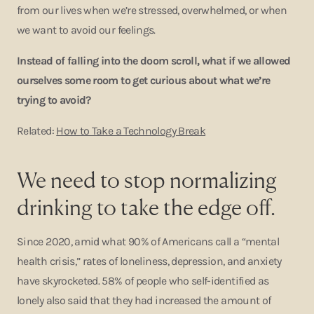
from our lives when we’re stressed, overwhelmed, or when
we want to avoid our feelings.
Instead of falling into the doom scroll, what if we allowed
ourselves some room to get curious about what we’re
trying to avoid?
Related:
How to Take a Technology Break
We need to stop normalizing
drinking to take the edge off.
Since 2020, amid what 90% of Americans call a “mental
health crisis,” rates of loneliness, depression, and anxiety
have skyrocketed. 58% of people who self-identified as
lonely also said that they had increased the amount of