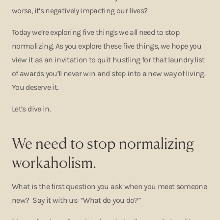
worse, it’s negatively impacting our lives?
Today we’re exploring five things we all need to stop
normalizing. As you explore these five things, we hope you
view it as an invitation to quit hustling for that laundry list
of awards you’ll never win and step into a new way of living.
You deserve it.
Let’s dive in.
We need to stop normalizing
workaholism.
What is the first question you ask when you meet someone
new? Say it with us: “What do you do?”