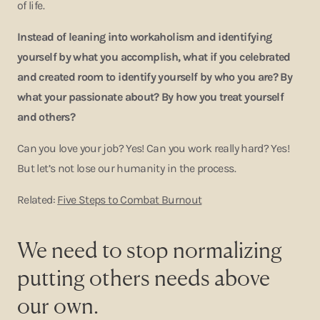
of life.
Instead of leaning into workaholism and identifying
yourself by what you accomplish, what if you celebrated
and created room to identify yourself by who you are? By
what your passionate about? By how you treat yourself
and others?
Can you love your job? Yes! Can you work really hard? Yes!
But let’s not lose our humanity in the process.
Related:
Five Steps to Combat Burnout
We need to stop normalizing
putting others needs above
our own.