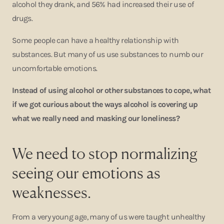
alcohol they drank, and 56% had increased their use of
drugs.
Some people can have a healthy relationship with
substances. But many of us use substances to numb our
uncomfortable emotions.
Instead of using alcohol or other substances to cope, what
if we got curious about the ways alcohol is covering up
what we really need and masking our loneliness?
We need to stop normalizing
seeing our emotions as
weaknesses.
From a very young age, many of us were taught unhealthy