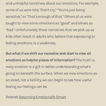
and unhelpful narratives about our emotions. For example,
some of us were told, “Don’t cry,” “You’re just being
sensitive,” or “That’s enough of that.” Others of us were
taught to view some emotions as “good” and others as
“bad.” Unfortunately, these narratives that we pick up as
kids often result in adults who believe that expressing or
feeling emotions is a weakness.
But what if we shift our narrative and start to view all
emotions as helpful pieces of information?
The truth is,
every emotion is a gift in better understanding what’s
going on beneath the surface. When we view emotions as
an asset, not a liability, we can begin to see how useful
feeling our feelings can be.
Related:
Becoming Emotionally Smart