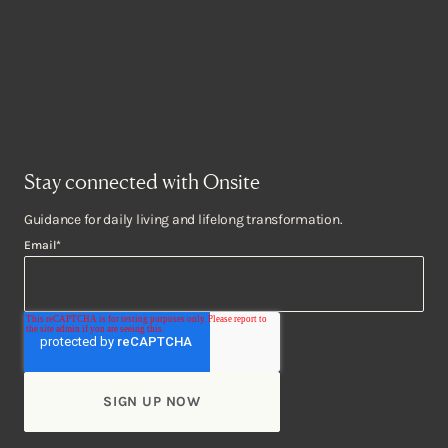
Stay connected with Onsite
Guidance for daily living and lifelong transformation.
Email
*