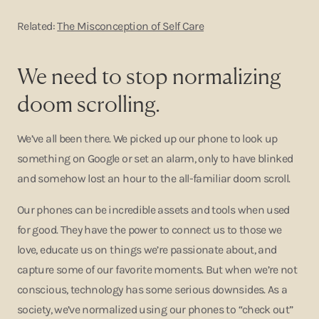
Related:
The Misconception of Self Care
We need to stop normalizing
doom scrolling.
We’ve all been there. We picked up our phone to look up
something on Google or set an alarm, only to have blinked
and somehow lost an hour to the all-familiar doom scroll.
Our phones can be incredible assets and tools when used
for good. They have the power to connect us to those we
love, educate us on things we’re passionate about, and
capture some of our favorite moments. But when we’re not
conscious, technology has some serious downsides. As a
society, we’ve normalized using our phones to “check out”