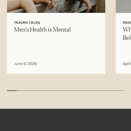
TRAUMA | BLOG
ONSI
Men’s Health is Mental
Why
Bel
June 9, 2026
Apri