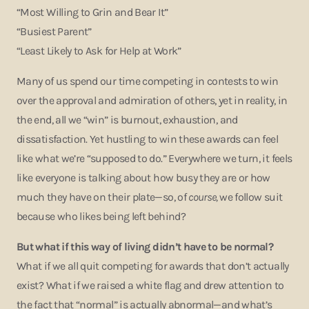
“Most Willing to Grin and Bear It”
“Busiest Parent”
“Least Likely to Ask for Help at Work”
Many of us spend our time competing in contests to win
over the approval and admiration of others, yet in reality, in
the end, all we “win” is burnout, exhaustion, and
dissatisfaction. Yet hustling to win these awards can feel
like what we’re “supposed to do.” Everywhere we turn, it feels
like everyone is talking about how busy they are or how
much they have on their plate—so, of
course,
we follow suit
because who likes being left behind?
But what if this way of living didn’t have to be normal?
What if we all quit competing for awards that don’t actually
exist? What if we raised a white flag and drew attention to
the fact that “normal” is actually abnormal—and what’s