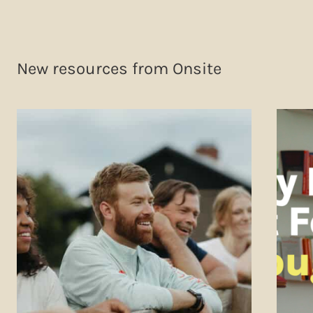
New resources from Onsite