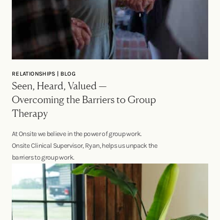
RELATIONSHIPS | BLOG
Seen, Heard, Valued —
Overcoming the Barriers to Group
Therapy
At Onsite we believe in the power of group work.
Onsite Clinical Supervisor, Ryan, helps us unpack the
barriers to group work.