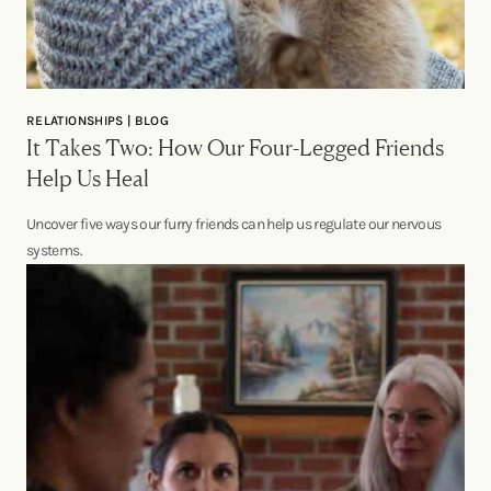
RELATIONSHIPS | BLOG
It Takes Two: How Our Four-Legged Friends
Help Us Heal
Uncover five ways our furry friends can help us regulate our nervous
systems.