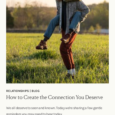
RELATIONSHIPS | BLOG
How to Create the Connection You Deserve
We all deserve to seen and known. Today we're sharing a few gentle
reminders you may need to hear today.