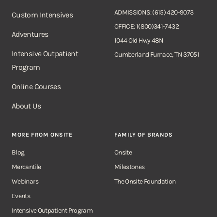
ADMISSIONS: (615) 420-9073
Custom Intensives
OFFICE: 1(800)341-7432
Adventures
1044 Old Hwy 48N
Intensive Outpatient
Cumberland Furnace, TN 37051
Program
Online Courses
About Us
MORE FROM ONSITE
FAMILY OF BRANDS
Blog
Onsite
Mercantile
Milestones
Webinars
The Onsite Foundation
Events
Intensive Outpatient Program