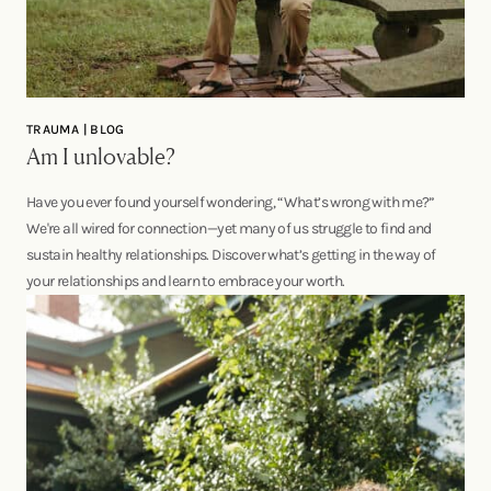
TRAUMA | BLOG
Am I unlovable?
Have you ever found yourself wondering, “What’s wrong with me?”
We're all wired for connection—yet many of us struggle to find and
sustain healthy relationships. Discover what’s getting in the way of
your relationships and learn to embrace your worth.