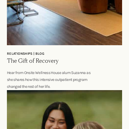
RELATIONSHIPS | BLOG
The Gift of Recovery
Hear from Onsite Wellness House alum Suzanna as
she shares how this intensive outpatient program
changed the rest of her life.