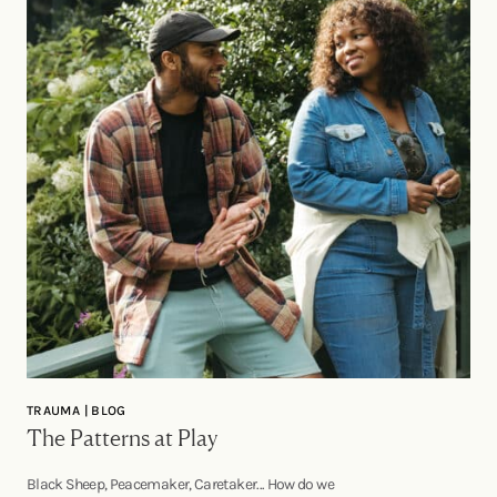
TRAUMA | BLOG
The Patterns at Play
Black Sheep, Peacemaker, Caretaker... How do we