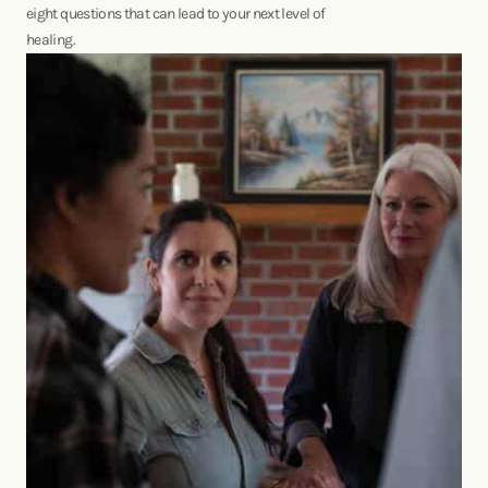
eight questions that can lead to your next level of
healing.