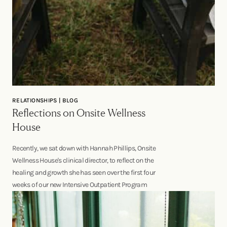
RELATIONSHIPS | BLOG
Reflections on Onsite Wellness
House
Recently, we sat down with Hannah Phillips, Onsite
Wellness House's clinical director, to reflect on the
healing and growth she has seen over the first four
weeks of our new Intensive Outpatient Program