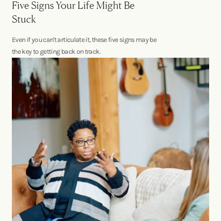
Five Signs Your Life Might Be
Stuck
Even if you can't articulate it, these five signs may be
the key to getting back on track.