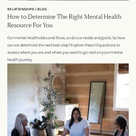
RELATIONSHIPS | BLOG
How to Determine The Right Mental Health
Resource For You
Our mental health ebbs and flows, as do our needs and goals. So how
can we determine the next best step? Explore these 10 questions to
assess where you are and where you want to go next on your mental
health journey.