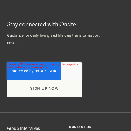
Stay connected with Onsite
Guidance for daily living and lifelong transformation.
Email
*
CONTACT US
Group Intensives