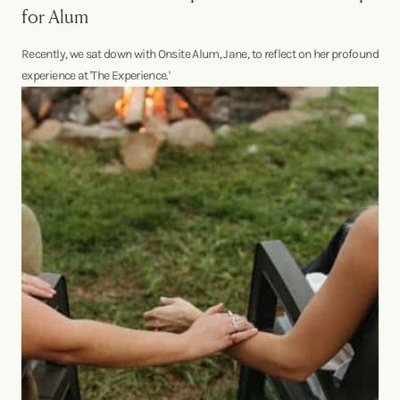
for Alum
Recently, we sat down with Onsite Alum, Jane, to reflect on her profound
experience at 'The Experience.'