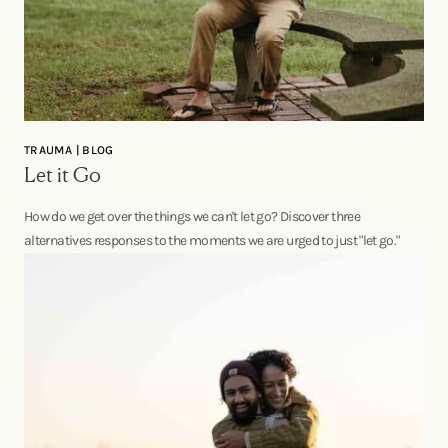
TRAUMA | BLOG
Let it Go
How do we get over the things we can't let go? Discover three
alternatives responses to the moments we are urged to just "let go."