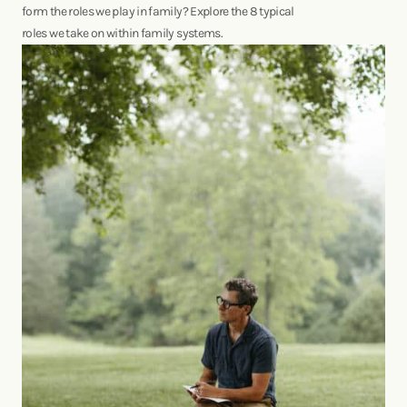
form the roles we play in family? Explore the 8 typical
roles we take on within family systems.