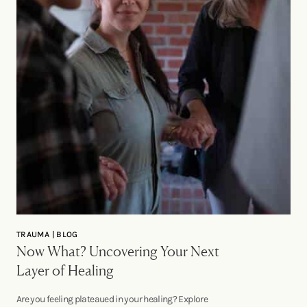
TRAUMA | BLOG
Now What? Uncovering Your Next
Layer of Healing
Are you feeling plateaued in your healing? Explore