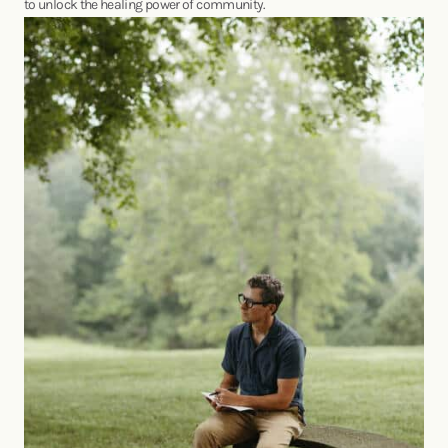
to unlock the healing power of community.