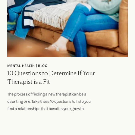
MENTAL HEALTH | BLOG
10 Questions to Determine If Your
Therapist is a Fit
The process of finding a new therapist can be a
daunting one. Take these 10 questions to help you
find a relationships that benefits your growth.