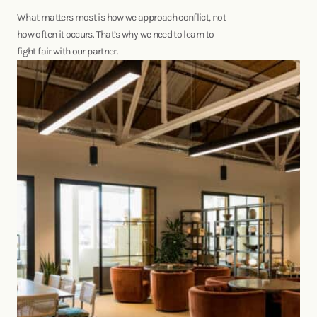
What matters most is how we approach conflict, not
how often it occurs. That’s why we need to learn to
fight fair with our partner.