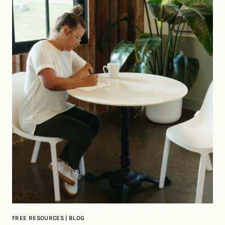
FREE RESOURCES | BLOG