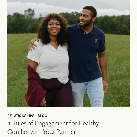
RELATIONSHIPS | BLOG
4 Rules of Engagement for Healthy
Conflict with Your Partner