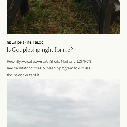
RELATIONSHIPS | BLOG
Is Coupleship right for me?
Recently, we sat down with Sheila Maitland, LCMHCS
and facilitator of the Coupleship program to discuss
the ins and outs of it.