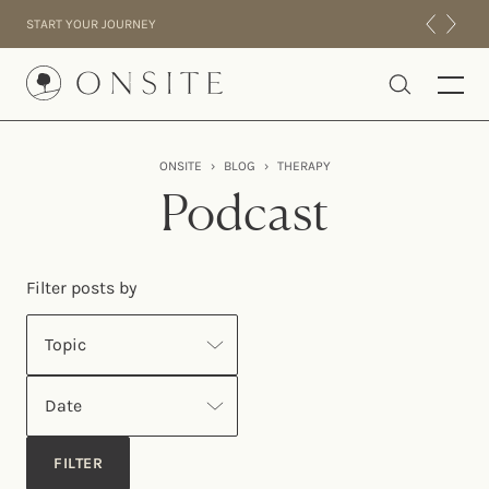
Skip to content
START YOUR JOURNEY
Onsite
ONSITE
›
BLOG
›
THERAPY
INTENSIVES
Podcast
RESIDENTIAL
ABOUT US
Filter posts by
EXPERIENCE
Topic
Date