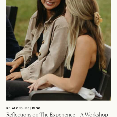
RELATIONSHIPS | BLOG
Reflections on The Experience – A Workshop