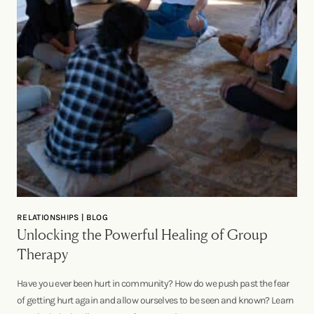
RELATIONSHIPS | BLOG
Unlocking the Powerful Healing of Group
Therapy
Have you ever been hurt in community? How do we push past the fear
of getting hurt again and allow ourselves to be seen and known? Learn