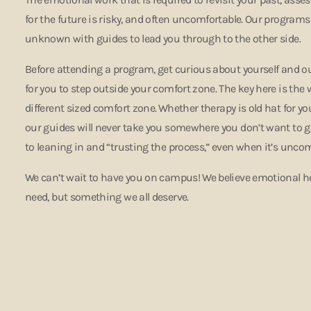
for the future is risky, and often uncomfortable. Our programs 
unknown with guides to lead you through to the other side.
Before attending a program, get curious about yourself and ou
for you to step outside your comfort zone. The key here is the
different sized comfort zone.
Whether therapy is old hat for you
our guides will never take you somewhere you don’t want to 
to leaning in and “trusting the process,” even when it’s unco
We can’t wait to have you on campus! We believe emotional h
need, but something we all deserve.