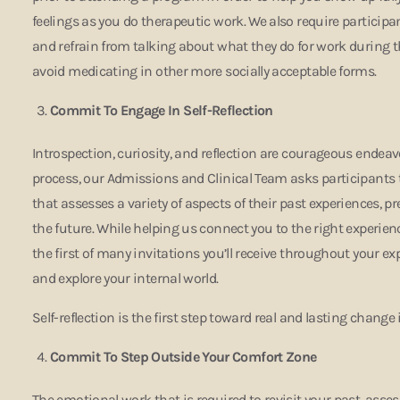
feelings as you do therapeutic work. We also require particip
and refrain from talking about what they do for work during t
avoid medicating in other more socially acceptable forms.
Commit To Engage In Self-Reflection
Introspection, curiosity, and reflection are courageous endeav
process, our Admissions and Clinical Team asks participants
that assesses a variety of aspects of their past experiences, p
the future. While helping us connect you to the right experienc
the first of many invitations you’ll receive throughout your ex
and explore your internal world.
Self-reflection is the first step toward real and lasting change 
Commit To Step Outside Your Comfort Zone
The emotional work that is required to revisit your past, asse