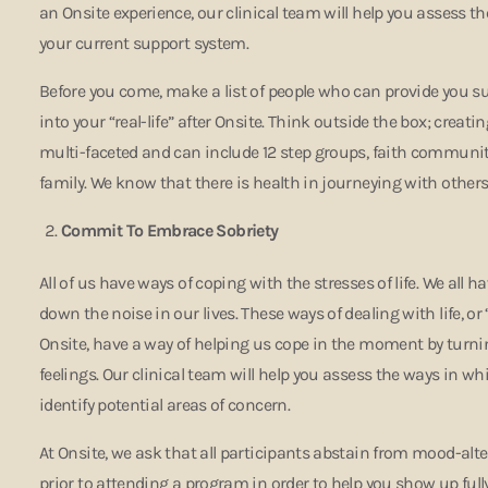
an Onsite experience, our clinical team will help you assess 
your current support system.
Before you come, make a list of people who can provide you s
into your “real-life” after Onsite. Think outside the box; creat
multi-faceted and can include 12 step groups, faith communitie
family. We know that there is health in journeying with other
Commit To Embrace Sobriety
All of us have ways of coping with the stresses of life. We all 
down the noise in our lives. These ways of dealing with life, or 
Onsite, have a way of helping us cope in the moment by turnin
feelings. Our clinical team will help you assess the ways in 
identify potential areas of concern.
At Onsite, we ask that all participants abstain from mood-al
prior to attending a program in order to help you show up full