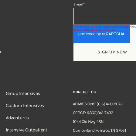
Email
*
.
CONTACT US
Group Intensives
ADMISSIONS: (615) 420-9073
Custom Intensives
OFFICE: 1(800)341-7432
Adventures
1044 Old Hwy 48N
Intensive Outpatient
Cumberland Furnace, TN 37051