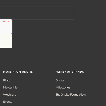
MORE FROM ONSITE
FAMILY OF BRANDS
Blog
Onsite
Mercantile
Milestones
Webinars
The Onsite Foundation
Events