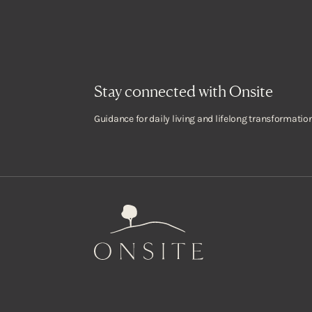
Stay connected with Onsite
Guidance for daily living and lifelong transformation
Onsite