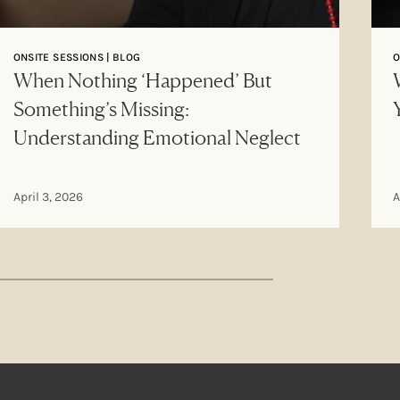
ONSITE SESSIONS | BLOG
O
When Nothing ‘Happened’ But
Something’s Missing:
Understanding Emotional Neglect
April 3, 2026
A