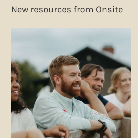
New resources from Onsite