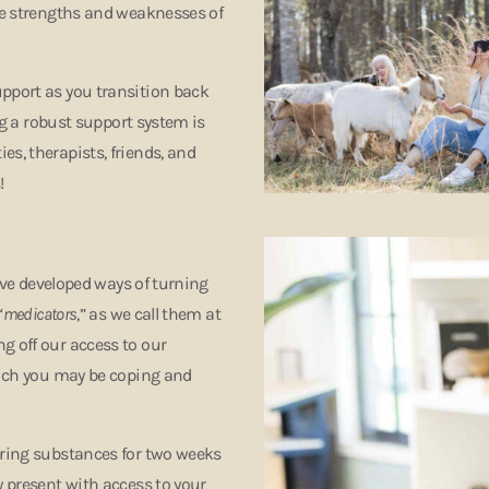
the strengths and weaknesses of
upport as you transition back
ing a robust support system is
s, therapists, friends, and
s!
have developed ways of turning
“
medicators
,” as we call them at
g off our access to our
which you may be coping and
tering substances for two weeks
y present with access to your