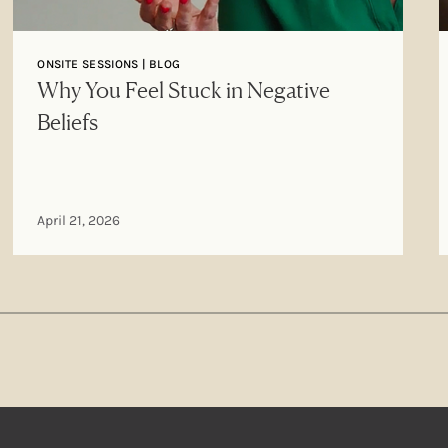
ONSITE SESSIONS | BLOG
Why You Feel Stuck in Negative
Beliefs
April 21, 2026