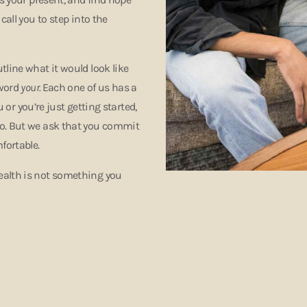
call you to step into the
tline what it would look like
 word
your.
Each one of us has a
 or you’re just getting started,
go. But we ask that you commit
mfortable.
ealth is not something you