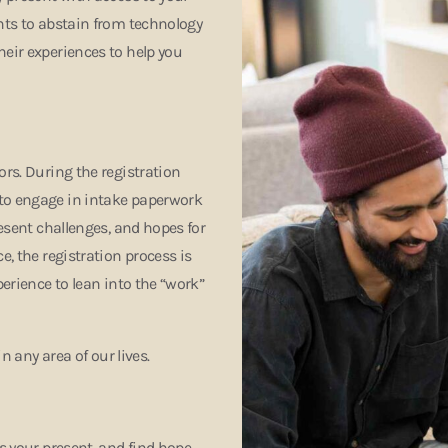
ants to abstain from technology
heir experiences to help you
ors. During the registration
 to engage in intake paperwork
resent challenges, and hopes for
e, the registration process is
perience to lean into the “work”
in any area of our lives.
ss your present, and find hope