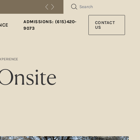
SEARCH
ADMISSIONS: (615)420-
CONTACT
NCE
US
9073
EXPERIENCE
 Onsite