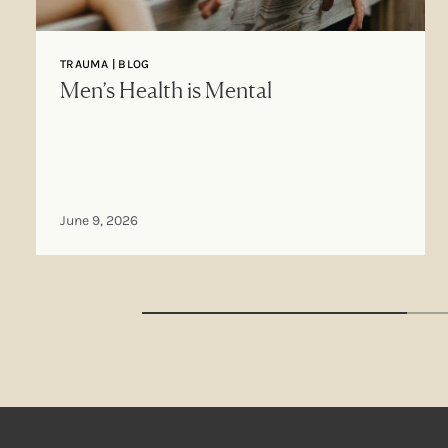
TRAUMA | BLOG
Men’s Health is Mental
June 9, 2026