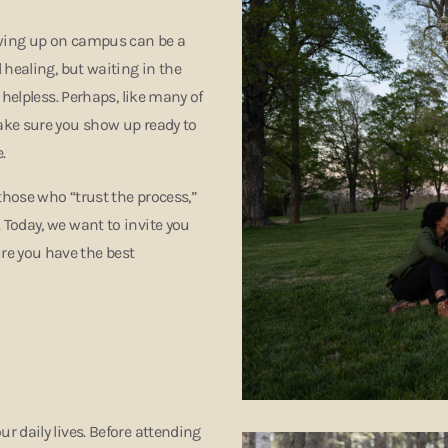
owing up on campus can be a
 healing, but waiting in the
 helpless. Perhaps, like many of
ake sure you show up ready to
e.
hose who “trust the process,”
Today, we want to invite you
e you have the best
 daily lives. Before attending