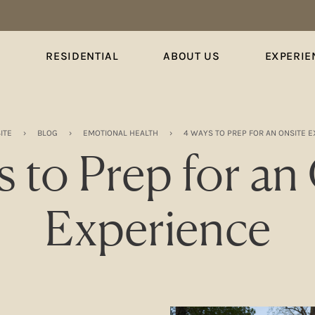
S
RESIDENTIAL
ABOUT US
EXPERIE
ITE
›
BLOG
›
EMOTIONAL HEALTH
›
4 WAYS TO PREP FOR AN ONSITE 
 to Prep for an
Experience