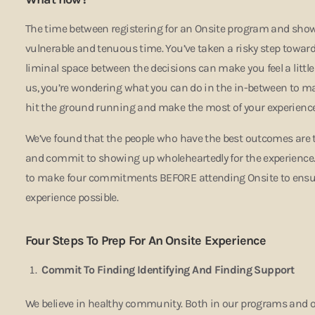
The time between registering for an Onsite program and sh
vulnerable and tenuous time. You’ve taken a risky step toward
liminal space between the decisions can make you feel a little
us, you’re wondering what you can do in the in-between to m
hit the ground running and make the most of your experienc
We’ve found that the people who have the best outcomes are t
and commit to showing up wholeheartedly for the experience. 
to make four commitments BEFORE attending Onsite to ensur
experience possible.
Four Steps To Prep For An Onsite Experience
Commit To Finding Identifying And Finding Support
We believe in healthy community. Both in our programs and our