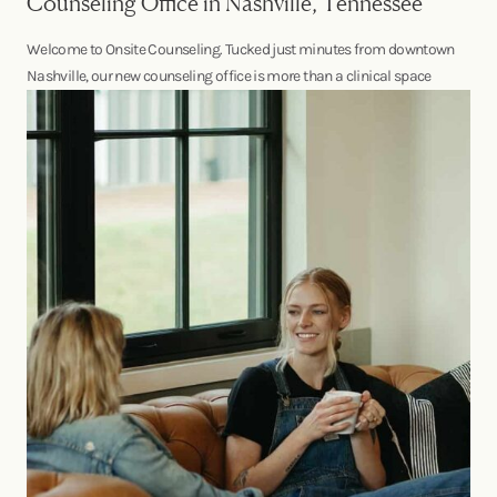
Counseling Office in Nashville, Tennessee
Welcome to Onsite Counseling. Tucked just minutes from downtown
Nashville, our new counseling office is more than a clinical space