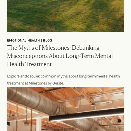
EMOTIONAL HEALTH | BLOG
The Myths of Milestones: Debunking
Misconceptions About Long-Term Mental
Health Treatment
Explore and debunk common myths about long-term mental health
treatment at Milestones by Onsite.