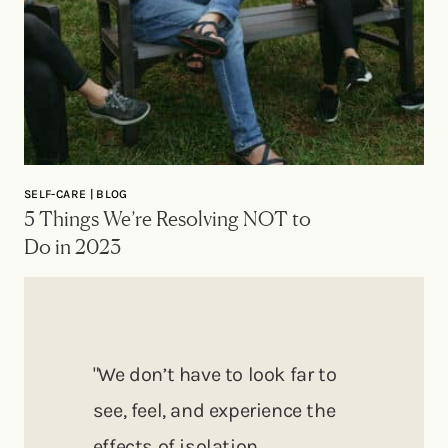
SELF-CARE | BLOG
5 Things We’re Resolving NOT to
Do in 2023
"We don’t have to look far to
see, feel, and experience the
effects of isolation,