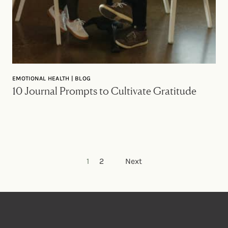
EMOTIONAL HEALTH | BLOG
10 Journal Prompts to Cultivate Gratitude
Posts pagination
1
2
Next