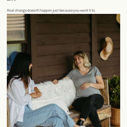
Real change doesn't happen just because you want it to.