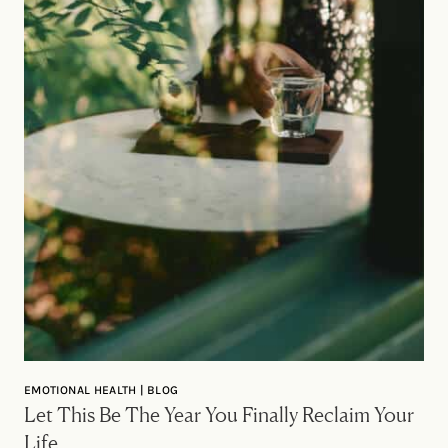
EMOTIONAL HEALTH | BLOG
Let This Be The Year You Finally Reclaim Your
Life