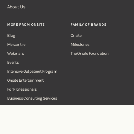
About Us
MORE FROM ONSITE
FAMILY OF BRANDS
Blog
Onsite
Mercantile
Milestones
Webinars
The Onsite Foundation
Events
Intensive Outpatient Program
Onsite Entertainment
For Professionals
Business Consulting Services
Onsite