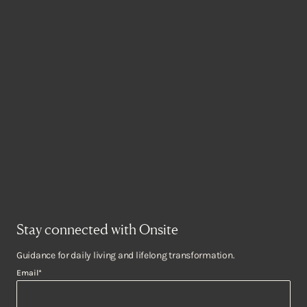
Stay connected with Onsite
Guidance for daily living and lifelong transformation.
Email
*