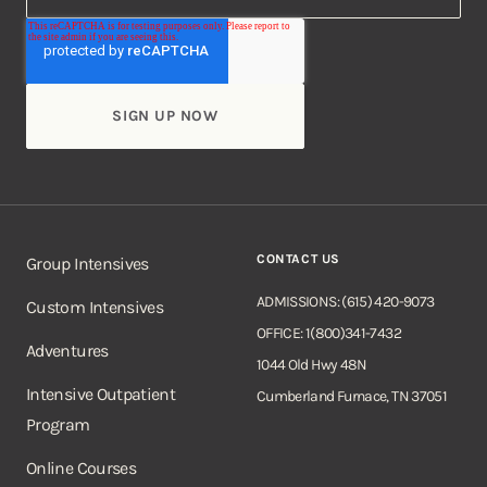
CONTACT US
Group Intensives
ADMISSIONS: (615) 420-9073
Custom Intensives
OFFICE: 1(800)341-7432
Adventures
1044 Old Hwy 48N
Intensive Outpatient
Cumberland Furnace, TN 37051
Program
Online Courses