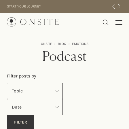
Skip to content
START YOUR JOURNEY
Onsite
ONSITE
›
BLOG
›
EMOTIONS
INTENSIVES
Podcast
RESIDENTIAL
ABOUT US
Filter posts by
EXPERIENCE
Topic
Date