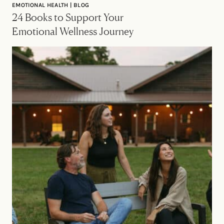
EMOTIONAL HEALTH | BLOG
24 Books to Support Your
Emotional Wellness Journey