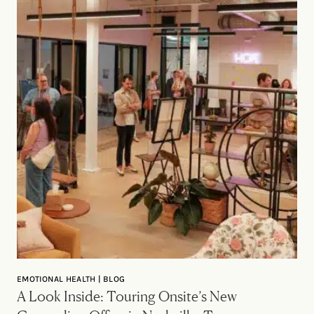
EMOTIONAL HEALTH | BLOG
A Look Inside: Touring Onsite’s New