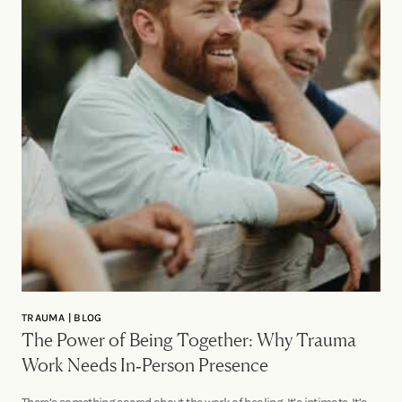
TRAUMA | BLOG
The Power of Being Together: Why Trauma
Work Needs In‑Person Presence