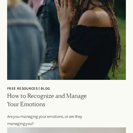
FREE RESOURCES | BLOG
How to Recognize and Manage
Your Emotions
Are you managing your emotions, or are they
managing you?