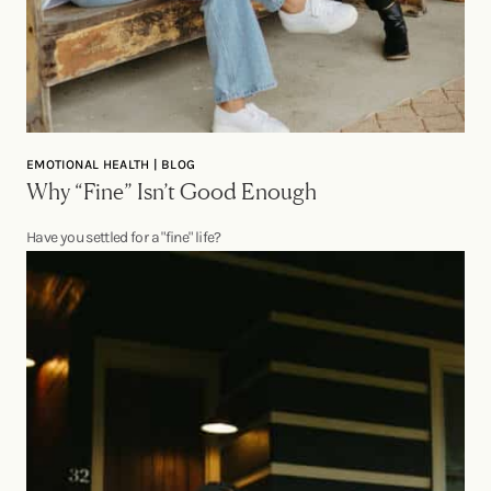
EMOTIONAL HEALTH | BLOG
Why “Fine” Isn’t Good Enough
Have you settled for a "fine" life?