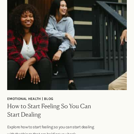
EMOTIONAL HEALTH | BLOG
How to Start Feeling So You Can
Start Dealing
Explore how to start feeling so you can start dealing