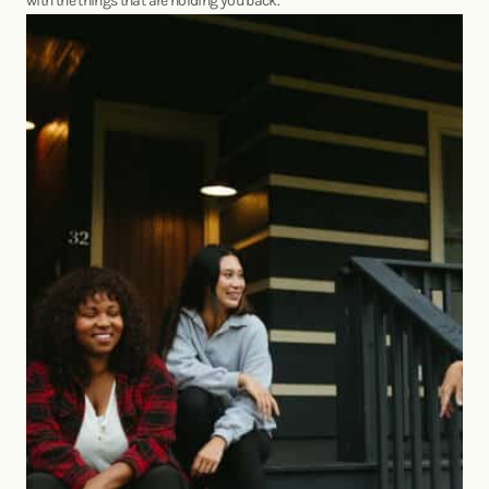
with the things that are holding you back.