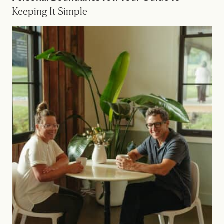
Keeping It Simple