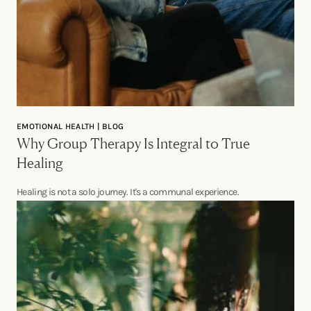
EMOTIONAL HEALTH | BLOG
Why Group Therapy Is Integral to True
Healing
Healing is not a solo journey. It's a communal experience.