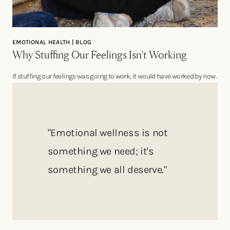
EMOTIONAL HEALTH | BLOG
Why Stuffing Our Feelings Isn’t Working
If stuffing our feelings was going to work, it would have worked by now.
"Emotional wellness is not
something we need; it's
something we all deserve."