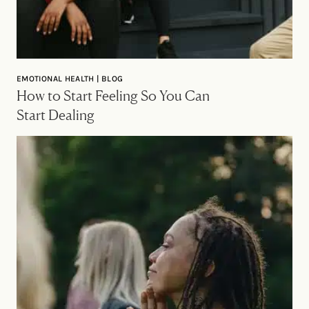
EMOTIONAL HEALTH | BLOG
How to Start Feeling So You Can
Start Dealing