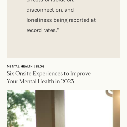
disconnection, and
loneliness being reported at
record rates."
MENTAL HEALTH | BLOG
Six Onsite Experiences to Improve
Your Mental Health in 2023