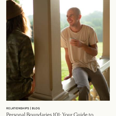
RELATIONSHIPS | BLOG
Personal Boundaries 101: Your Guide to