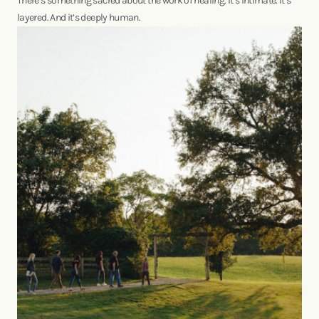
There’s something sacred about the work of healing. It’s intimate. It’s
layered. And it’s deeply human.