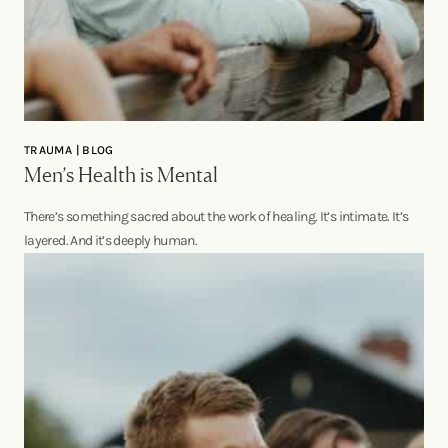
TRAUMA | BLOG
Men’s Health is Mental
There’s something sacred about the work of healing. It’s intimate. It’s
layered. And it’s deeply human.