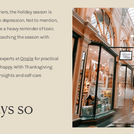
hers, the holiday season is
n depression. Not to mention,
be a heavy reminder of toxic
roaching the season with
 experts at
Onsite
for practical
happy. With Thanksgiving
insights and self-care
ys so