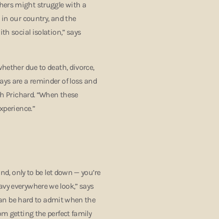
hers might struggle with a
 in our country, and the
th social isolation,” says
whether due to death, divorce,
ays are a reminder of loss and
igh Prichard. “When these
experience.”
ind, only to be let down — you’re
avy everywhere we look,” says
t can be hard to admit when the
om getting the perfect family