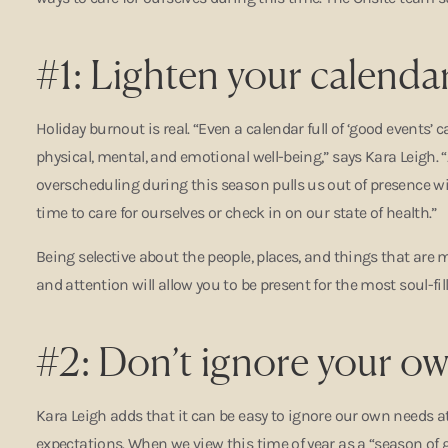
#1: Lighten your calendar
Holiday burnout is real. “Even a calendar full of ‘good events’
physical, mental, and emotional well-being,” says Kara Leigh. 
overscheduling during this season pulls us out of presence wi
time to care for ourselves or check in on our state of health.”
Being selective about the people, places, and things that are 
and attention will allow you to be present for the most soul-f
#2: Don’t ignore your o
Kara Leigh adds that it can be easy to ignore our own needs a
expectations. When we view this time of year as a “season of g