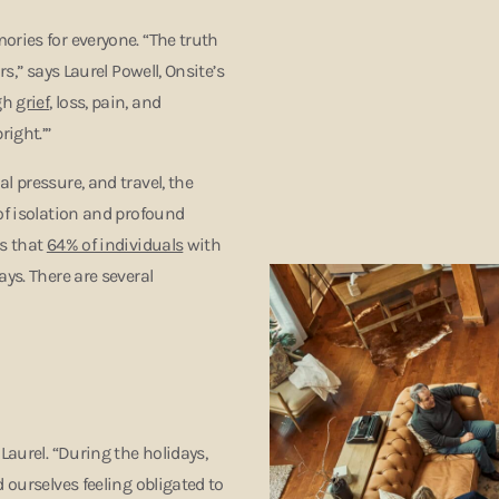
ories for everyone. “The truth
s,” says Laurel Powell, Onsite’s
ugh
grief
, loss, pain, and
right.’”
l pressure, and travel, the
of isolation and profound
ts that
64% of individuals
with
ys. There are several
Laurel. “During the holidays,
 ourselves feeling obligated to