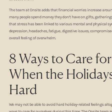
The team at Onsite adds that financial worries increase around
many people spend money they don’t have on gifts, gatherings,
that stress has been linked to various mental and physical s
depression, headaches, fatigue, digestive issues, compromi
overall feeling of overwhelm.
8 Ways to Care for
When the Holiday
Hard
We may not be able to avoid hard holiday-related feelings altog
ways to care for ourselves during this time. The Onsite team s