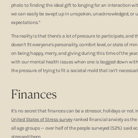
photo to finding the ideal gift to longing for an interaction w
we can easily be swept up in unspoken, unacknowledged, or un
expectations.”
The reality is that there’s a lot of pressure to participate, and t
doesn’t fit everyone’s personality, comfort level, or state of m
on being happy, merry, and giving during this time of the year,” 
with our mental health issues when one is bogged down with 
the pressure of trying to fit a societal mold that isn’t necessari
Finances
It’s no secret that finances can be a stressor, holidays or not. I
United States of Stress survey
ranked financial anxiety as th
all age groups — over half of the people surveyed (52%) said 
stressed them.