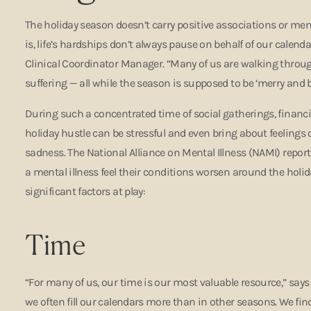
The holiday season doesn’t carry positive associations or mem
is, life’s hardships don’t always pause on behalf of our calendar
Clinical Coordinator Manager. “Many of us are walking thro
suffering — all while the season is supposed to be ‘merry and b
During such a concentrated time of social gatherings, financia
holiday hustle can be stressful and even bring about feelings 
sadness. The National Alliance on Mental Illness (NAMI) repor
a mental illness feel their conditions worsen around the holida
significant factors at play:
Time
“For many of us, our time is our most valuable resource,” says 
we often fill our calendars more than in other seasons. We find