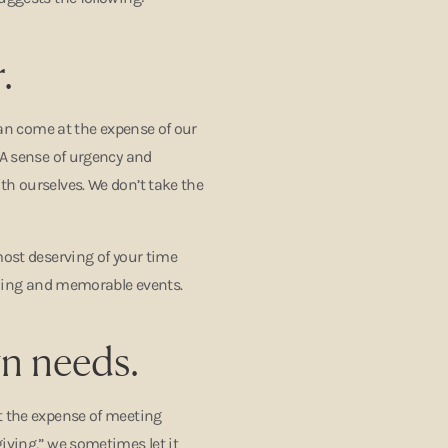
.
 can come at the expense of our
“A sense of urgency and
th ourselves. We don’t take the
most deserving of your time
illing and memorable events.
wn needs.
t the expense of meeting
iving,” we sometimes let it