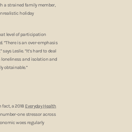
ith a strained family member,
realistic holiday
hat level of participation
ind. “There is an over-emphasis
says Leslie. “It’s hard to deal
loneliness and isolation and
ly obtainable.”
n fact, a 2018
Everyday Health
e number-one stressor across
economic woes regularly