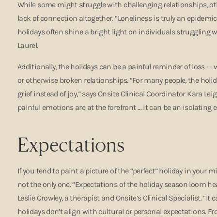
While some might struggle with challenging relationships, ot
lack of connection altogether. “Loneliness is truly an epidemic
holidays often shine a bright light on individuals struggling wi
Laurel.
Additionally, the holidays can be a painful reminder of loss — 
or otherwise broken relationships. “For many people, the holid
grief instead of joy,” says Onsite Clinical Coordinator Kara Le
painful emotions are at the forefront … it can be an isolating 
Expectations
If you tend to paint a picture of the “perfect” holiday in your m
not the only one. “Expectations of the holiday season loom he
Leslie Crowley, a therapist and Onsite’s Clinical Specialist. “I
holidays don’t align with cultural or personal expectations. Fr