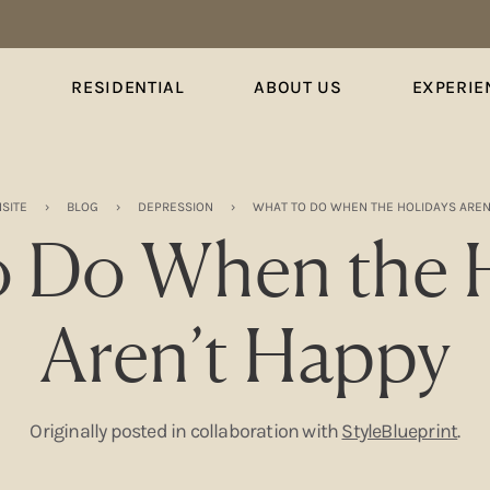
S
RESIDENTIAL
ABOUT US
EXPERIE
SITE
›
BLOG
›
DEPRESSION
›
WHAT TO DO WHEN THE HOLIDAYS AREN
o Do When the H
Aren’t Happy
Originally posted in collaboration with
StyleBlueprint
.