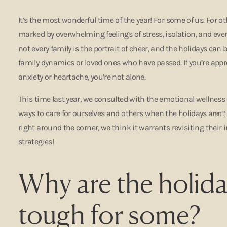
It’s the most wonderful time of the year! For some of us. For ot
marked by overwhelming feelings of stress, isolation, and eve
not every family is the portrait of cheer, and the holidays can 
family dynamics or loved ones who have passed. If you’re app
anxiety or heartache, you’re not alone.
This time last year, we consulted with the emotional wellness
ways to care for ourselves and others when the holidays
aren’t
right around the corner, we think it warrants revisiting their 
strategies!
Why are the holida
tough for some?