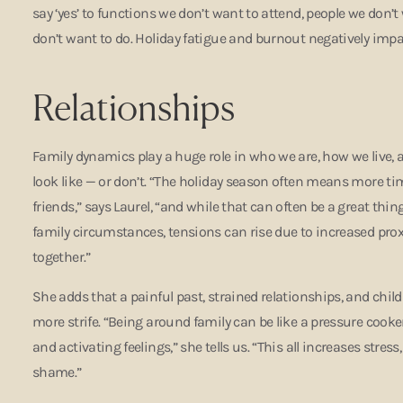
say ‘yes’ to functions we don’t want to attend, people we don’t
don’t want to do. Holiday fatigue and burnout negatively impa
Relationships
Family dynamics play a huge role in who we are, how we live, 
look like — or don’t. “The holiday season often means more ti
friends,” says Laurel, “and while that can often be a great thing
family circumstances, tensions can rise due to increased pr
together.”
She adds that a painful past, strained relationships, and ch
more strife. “Being around family can be like a pressure cooke
and activating feelings,” she tells us. “This all increases stress
shame.”