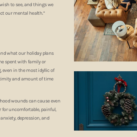
 wish to see, and things we
ct our mental health.”
and what our holiday plans
me spent with family or
, even in the most idyllic of
oximity and amount of time
ildhood wounds can cause even
r for uncomfortable, painful,
, anxiety, depression, and