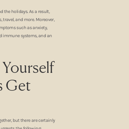
 the holidays. As a result,
 travel, and more. Moreover,
ymptoms such as anxiety,
sed immune systems, and an
 Yourself
s Get
ether, but there are certainly
uggests the following: