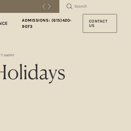
SEARCH
ADMISSIONS: (615)420-
CONTACT
NCE
US
9073
’T HAPPY
olidays