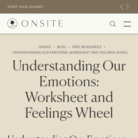
Skip to content
START YOUR JOURNEY
Onsite
ONSITE
›
BLOG
›
FREE RESOURCES
›
UNDERSTANDING OUR EMOTIONS: WORKSHEET AND FEELINGS WHEEL
INTENSIVES
Understanding Our
RESIDENTIAL
ABOUT US
Emotions:
EXPERIENCE
Worksheet and
Feelings Wheel