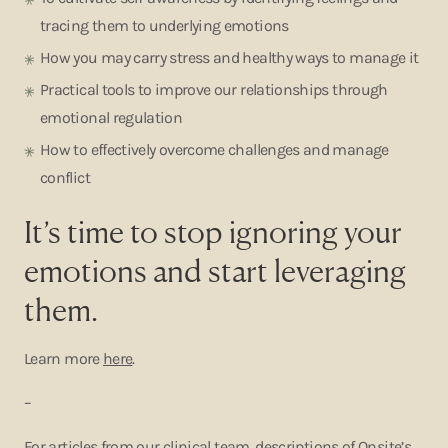
tracing them to underlying emotions
How you may carry stress and healthy ways to manage it
Practical tools to improve our relationships through
emotional regulation
How to effectively overcome challenges and manage
conflict
It’s time to stop ignoring your
emotions and start leveraging
them.
Learn more
here
.
–
For articles from our clinical team, descriptions of Onsite’s