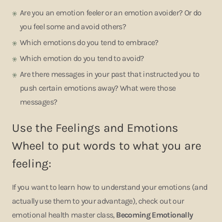
Are you an emotion feeler or an emotion avoider? Or do
you feel some and avoid others?
Which emotions do you tend to embrace?
Which emotion do you tend to avoid?
Are there messages in your past that instructed you to
push certain emotions away? What were those
messages?
Use the Feelings and Emotions
Wheel to put words to what you are
feeling:
If you want to learn how to understand your emotions (and
actually use them to your advantage), check out our
emotional health master class,
Becoming Emotionally