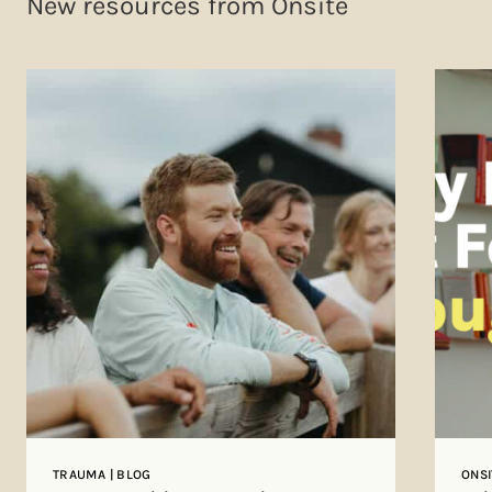
New resources from Onsite
TRAUMA | BLOG
ONSI