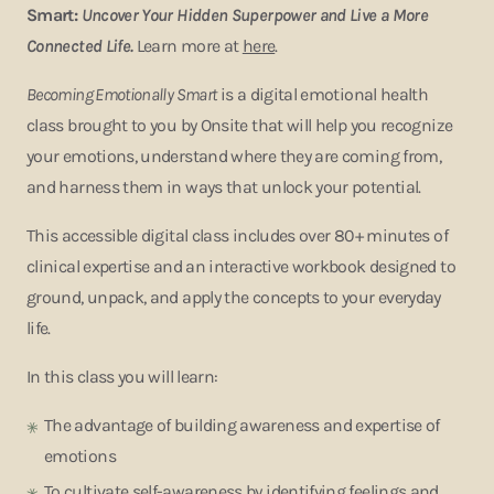
Smart:
Uncover Your Hidden Superpower and Live a More
Connected Life.
Learn more at
here
.
Becoming Emotionally Smart
is a digital emotional health
class brought to you by Onsite that will help you recognize
your emotions, understand where they are coming from,
and harness them in ways that unlock your potential.
This accessible digital class includes over 80+ minutes of
clinical expertise and an interactive workbook designed to
ground, unpack, and apply the concepts to your everyday
life.
In this class you will learn:
The advantage of building awareness and expertise of
emotions
To cultivate self-awareness by identifying feelings and