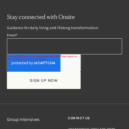
Stay connected with Onsite
Guidance for daily living and lifelong transformation.
Email
*
CONTACT US
Group Intensives