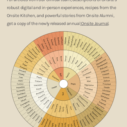
robust digital and in-person experiences, recipes from the
Onsite Kitchen, and powerful stories from Onsite Alumni,
get a copy of the newly released annual
Onsite Journal
.