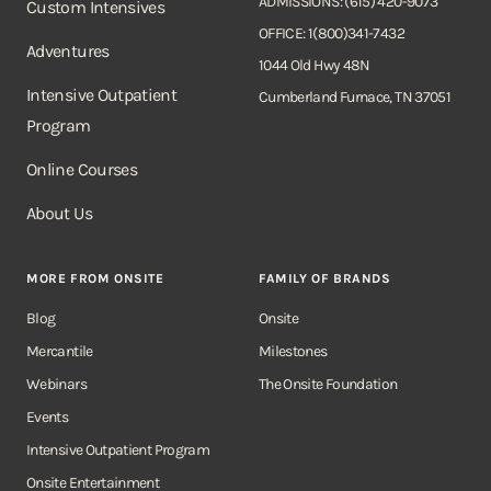
ADMISSIONS: (615) 420-9073
Custom Intensives
OFFICE: 1(800)341-7432
Adventures
1044 Old Hwy 48N
Intensive Outpatient
Cumberland Furnace, TN 37051
Program
Online Courses
About Us
MORE FROM ONSITE
FAMILY OF BRANDS
Blog
Onsite
Mercantile
Milestones
Webinars
The Onsite Foundation
Events
Intensive Outpatient Program
Onsite Entertainment