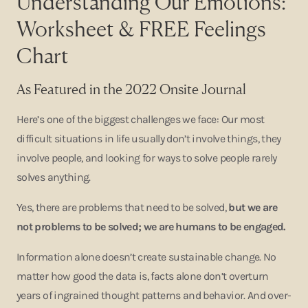
Understanding Our Emotions:
Worksheet & FREE Feelings
Chart
As Featured in the 2022 Onsite Journal
Here’s one of the biggest challenges we face: Our most
difficult situations in life usually don’t involve things, they
involve people, and looking for ways to solve people rarely
solves anything.
Yes, there are problems that need to be solved,
but we are
not problems to be solved; we are humans to be engaged.
Information alone doesn’t create sustainable change. No
matter how good the data is, facts alone don’t overturn
years of ingrained thought patterns and behavior. And over-