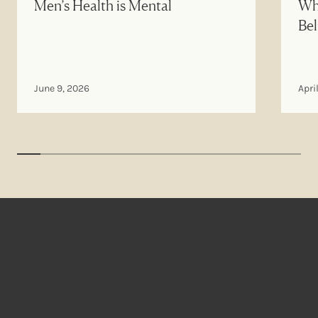
Men’s Health is Mental
Why
Bel
June 9, 2026
Apri