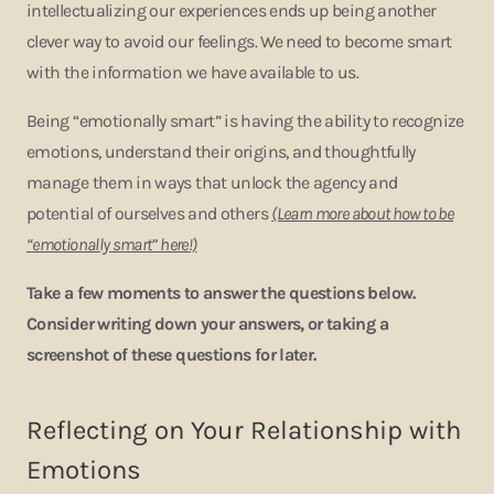
intellectualizing our experiences ends up being another
clever way to avoid our feelings. We need to become smart
with the information we have available to us.
Being “emotionally smart” is having the ability to recognize
emotions, understand their origins, and thoughtfully
manage them in ways that unlock the agency and
potential of ourselves and others
(Learn more about how to be
“emotionally smart” here!)
Take a few moments to answer the questions below.
Consider writing down your answers, or taking a
screenshot of these questions for later.
Reflecting on Your Relationship with
Emotions