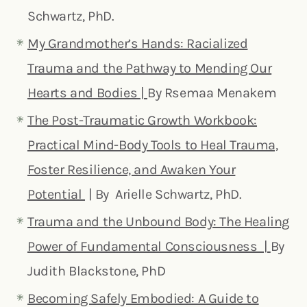
Schwartz, PhD.
My Grandmother’s Hands: Racialized
Trauma and the Pathway to Mending Our
Hearts and Bodies |
By Rsemaa Menakem
The Post-Traumatic Growth Workbook:
Practical Mind-Body Tools to Heal Trauma,
Foster Resilience, and Awaken Your
Potential
| By Arielle Schwartz, PhD.
Trauma and the Unbound Body: The Healing
Power of Fundamental Consciousness |
By
Judith Blackstone, PhD
Becoming Safely Embodied: A Guide to