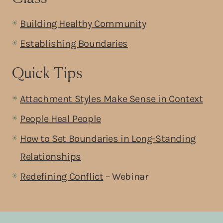
Building Healthy Community
Establishing Boundaries
Quick Tips
Attachment Styles Make Sense in Context
People Heal People
How to Set Boundaries in Long-Standing
Relationships
Redefining Conflict
– Webinar