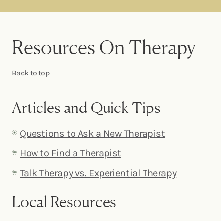
Resources On Therapy
Back to top
Articles and Quick Tips
Questions to Ask a New Therapist
How to Find a Therapist
Talk Therapy vs. Experiential Therapy
Local Resources