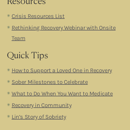
Resources
Crisis Resources List
Rethinking Recovery Webinar with Onsite
Team
Quick Tips
How to Support a Loved One in Recovery
Sober Milestones to Celebrate
What to Do When You Want to Medicate
Recovery in Community
Lin’s Story of Sobriety