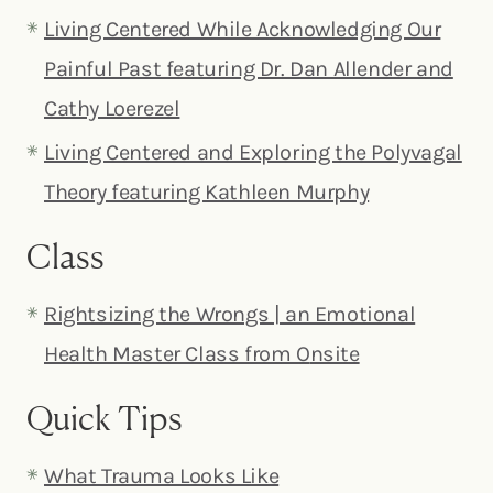
Living Centered While Acknowledging Our
Painful Past featuring Dr. Dan Allender and
Cathy Loerezel
Living Centered and Exploring the Polyvagal
Theory featuring Kathleen Murphy
Class
Rightsizing the Wrongs | an Emotional
Health Master Class from O
nsite
Quick Tips
What Trauma Looks Like