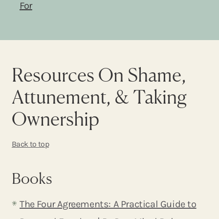
For
Resources On Shame,
Attunement, & Taking
Ownership
Back to top
Books
The Four Agreements: A Practical Guide to