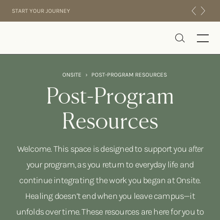
Skip to content
START YOUR JOURNEY
Onsite
ONSITE
›
POST-PROGRAM RESOURCES
INTENSIVES
Post-Program
RESIDENTIAL
Resources
ABOUT US
EXPERIENCE
Welcome. This space is designed to support you
after
your program, as you return to everyday life and
continue integrating the work you began at Onsite.
Healing doesn’t end when you leave campus—it
unfolds over time. These resources are here for you to