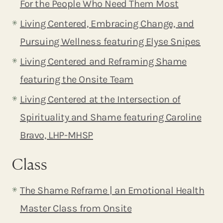
For the People Who Need Them Most
Living Centered, Embracing Change, and
Pursuing Wellness featuring Elyse Snipes
Living Centered and Reframing Shame
featuring the Onsite Team
Living Centered at the Intersection of
Spirituality and Shame featuring Caroline
Bravo, LHP-MHSP
Class
The Shame Reframe | an Emotional Health
Master Class from
Onsite