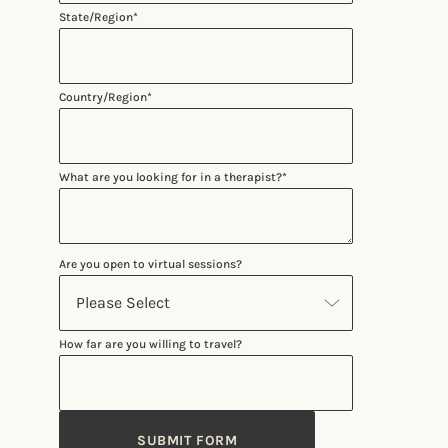
State/Region
*
Country/Region
*
What are you looking for in a therapist?
*
Are you open to virtual sessions?
How far are you willing to travel?