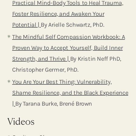
Practical Mind-Body Tools to Heal Trauma,
Foster Resilience, and Awaken Your
Potential |
By Arielle Schwartz, PhD.
The Mindful Self Compassion Workbook: A
Proven Way to Accept Yourself, Build Inner
Strength, and Thrive |
By Kristin Neff PhD,
Christopher Germer, PhD.
You Are Your Best Thing: Vulnerability,
Shame Resilience, and the Black Experience
|
By Tarana Burke, Brené Brown
Videos