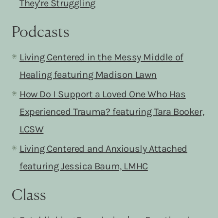
They’re Struggling
Podcasts
Living Centered in the Messy Middle of
Healing featurin
g Madison Lawn
How Do I Support a Loved One Who Has
Experienced Trauma? featuring Tara Booker,
LCSW
Living Centered and Anxiously Attached
featuring Jessica Baum, LMHC
Class