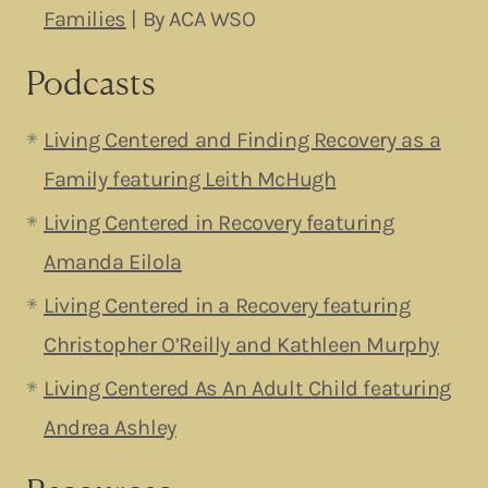
Families
| By ACA WSO
Podcasts
Living Centered and Finding Recovery as a
Family featuring Leith McHugh
Living Centered in Recovery featuring
Amanda Eilol
a
Living Centered in a Recovery featuring
Christopher O’Reilly and Kathleen Murphy
Living Centered As An Adult Child featuring
Andrea Ashley