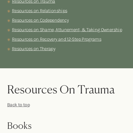
Resources on Trauma
Resources on Relationships
Resources on Codependency
Resources on Shame, Attunement, & Taking Ownership
Resources on Recovery and 12-Step Programs
Resources on Therapy
Resources On Trauma
Back to top
Books