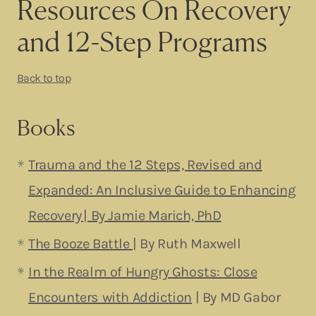
Resources On Recovery
and 12-Step Programs
Back to top
Books
Trauma and the 12 Steps, Revised and
Expanded: An Inclusive Guide to Enhancing
Recovery | By Jamie Marich, PhD
The Booze Battle
| By Ruth Maxwell
In the Realm of Hungry Ghosts: Close
Encounters with Addiction
| By MD Gabor