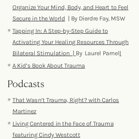
Organize Your Mind, Body, and Heart to Feel
Secure in the World
| By Dierdre Fay, MSW
Tapping In: A Step-by-Step Guide to
Activating Your Healing Resources Through
Bilateral Stimulation |
By Laurel Parnel
l
A Kid’s Book About Trauma
Podcasts
That Wasn’t Trauma, Right? with Carlos
Martinez
Living Centered in the Face of Trauma
featuring Cindy Westcott