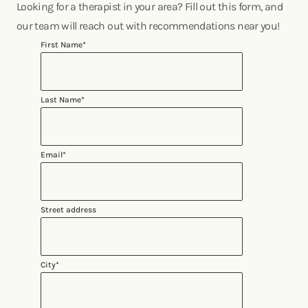
Looking for a therapist in your area? Fill out this form, and
our team will reach out with recommendations near you!
First Name
*
Last Name
*
Email
*
Street address
City
*