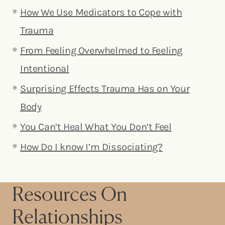
How We Use Medicators to Cope with
Trauma
From Feeling Overwhelmed to Feeling
Intentional
Surprising Effects Trauma Has on Your
Body
You Can’t Heal What You Don’t Feel
How Do I know I’m Dissociating?
Resources On
Relationships