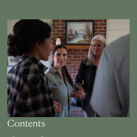
Contents