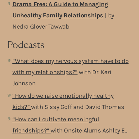
Drama Free: A Guide to Managing
Unhealthy Family
Relationships
| by
Nedra Glover Tawwab
Podcasts
“What does my nervous system have to do
with my relationships?”
with Dr. Keri
Johnson
“How do we raise emotionally healthy
kids?”
with Sissy Goff and David Thomas
“How can I cultivate meaningful
friendships?”
with Onsite Alums Ashley E.,