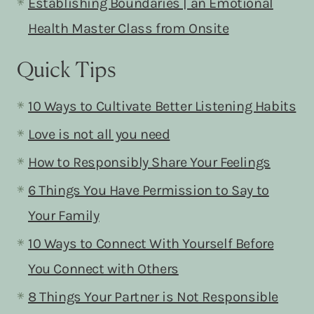
Establishing Boundaries | an Emotional
Health Master Class from Onsite
Quick Tips
10 Ways to Cultivate Better Listening Habits
Love is not all you need
How to Responsibly Share Your Feelings
6 Things You Have Permission to Say to
Your Family
10 Ways to Connect With Yourself Before
You Connect with Others
8 Things Your Partner is Not Responsible