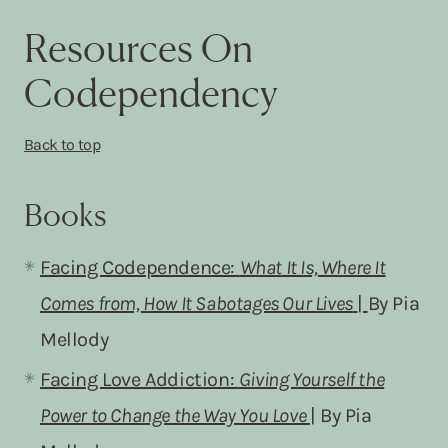
Resources On
Codependency
Back to top
Books
Facing Codependence:
What It Is, Where It
Comes from, How It Sabotages Our Lives
|
By Pia
Mellody
Facing Love Addiction:
Giving Yourself the
Power to Change the Way You Love
| By Pia