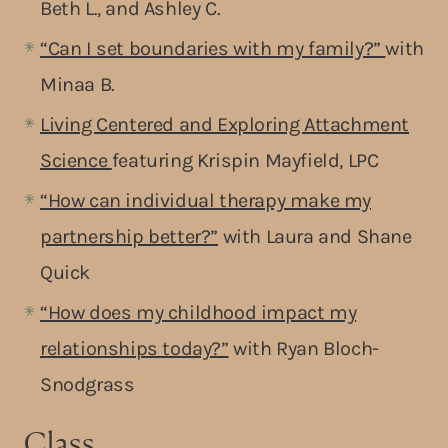
Beth L., and Ashley C.
“Can I set boundaries with my family?”
with
Minaa B.
Living Centered and Exploring Attachment
Science
featuring Krispin Mayfield, LPC
“How can individual therapy make my
partnership better?”
with Laura and Shane
Quick
“How does my childhood impact my
relationships today?”
with Ryan Bloch-
Snodgrass
Class