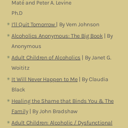
Maté and Peter A. Levine
Ph.D
I’ll Quit Tomorrow
| By Vern Johnson
Alcoholics Anonymous: The Big Book
| By
Anonymous
Adult Children of Alcoholics
| By Janet G.
Woititz
It Will Never Happen to Me
| By Claudia
Black
Healing the Shame that Binds You & The
Family
| By John Bradshaw
Adult Children: Alcoholic / Dysfunctional