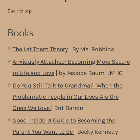
Back to top
Books
The Let Them Theory
| By Mel Robbins
Anxiously Attached: Becoming More Secure
in Life and Love
| by Jessica Baum, LMHC
Do You Still Talk to Grandma?: When the
Problematic People in Our Lives Are the
Ones We Love
| Brit Barron
Good Inside: A Guide to Becoming the
Parent You Want to Be
| Becky Kennedy