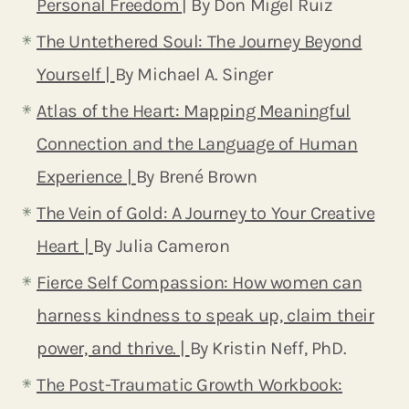
Personal Freedom
| By Don Migel Ruiz
The Untethered Soul: The Journey Beyond
Yourself |
By Michael A. Singer
Atlas of the Heart: Mapping Meaningful
Connection and the Language of Human
Experience |
By Brené Brown
The Vein of Gold: A Journey to Your Creative
Heart |
By Julia Cameron
Fierce Self Compassion: How women can
harness kindness to speak up, claim their
power, and thrive. |
By Kristin Neff, PhD.
The Post-Traumatic Growth Workbook: