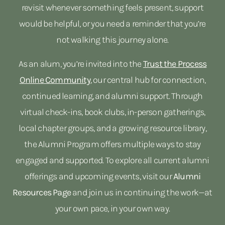
revisit whenever something feels present, support
would be helpful, or you need a reminder that you’re
not walking this journey alone.
As an alum, you’re invited into the
Trust the Process
Online Community
,
our central hub for connection,
continued learning, and alumni support. Through
virtual check-ins, book clubs, in-person gatherings,
local chapter groups, and a growing resource library,
the Alumni Program offers multiple ways to stay
engaged and supported. To explore all current alumni
offerings and upcoming events, visit our
Alumni
Resources Page
and join us in continuing the work—at
your own pace, in your own way.