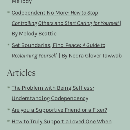
Mellody
Codependent No More:
How to Stop
Controlling Others and Start Caring for Yourself
|
By Melody Beattie
Set Boundaries, Find Peace:
A Guide to
Reclaiming Yourself
|
By Nedra Glover Tawwab
Articles
The Problem with Being Selfless:
Understanding Codependency
Are you a Supportive Friend or a Fixer?
How to Truly Support a Loved One When