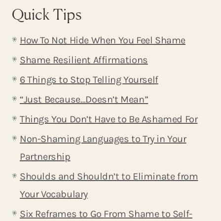
Quick Tips
H
ow To Not Hide When You Feel Shame
Shame Resilient Affirmations
6 Things to Stop Telling Yourself
“Just Because…Doesn’t Mean”
Things You Don’t Have to Be Ashamed For
Non-Shaming Languages to Try in Your
Partnership
Shoulds and Shouldn’t to Eliminate from
Your Vocab
ulary
Six Reframes to Go From Shame to Self-