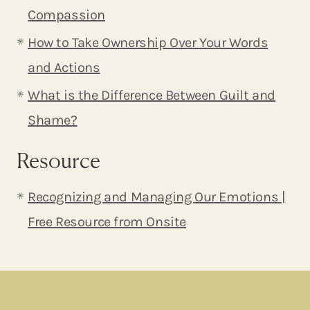
Compassion
How to Take Ownership Over Your Words
and Actions
What is the Difference Between Guilt and
Shame?
Resource
Recognizing and Managing Our Emotions |
Free Resource from Onsite