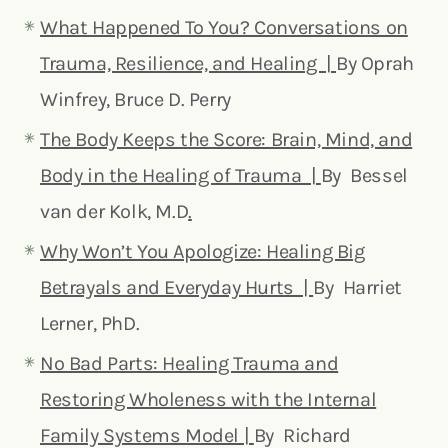
What Happened To You? Conversations on
Trauma, Resilience, and Healing |
By Oprah
Winfrey, Bruce D. Perry
The Body Keeps the Score: Brain, Mind, and
Body in the Healing of Trauma |
By Bessel
van der Kolk, M.D
.
Why Won’t You Apologize: Healing Big
Betrayals and Everyday Hurts |
By Harriet
Lerner, PhD.
No Bad Parts: Healing Trauma and
Restoring Wholeness with the Internal
Family Systems Model |
By Richard