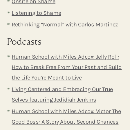
Onsite on Shame
Listening to Shame
Rethinking “Normal” with Carlos Martinez
Podcasts
Human School with Miles Adcox: Jelly Roll:
How to Break Free From Your Past and Build
the Life You’re Meant to Live
Living Centered and Embracing Our True
Selves featuring Jedidiah Jenkins
Human School with Miles Adcox: Victor The
Good Boss: A Story About Second Chances