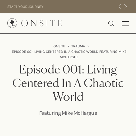
Skip to content
START YOUR JOURNEY
Onsite
ONSITE
›
TRAUMA
›
EPISODE 001: LIVING CENTERED IN A CHAOTIC WORLD FEATURING MIKE
INTENSIVES
MCHARGUE
RESIDENTIAL
Episode 001: Living
ABOUT US
Centered In A Chaotic
EXPERIENCE
World
Featuring Mike McHargue