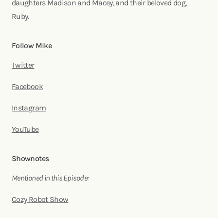
daughters Madison and Macey, and their beloved dog,
Ruby.
Follow Mike
Twitter
Facebook
Instagram
YouTube
Shownotes
Mentioned in this Episode:
Cozy Robot Show