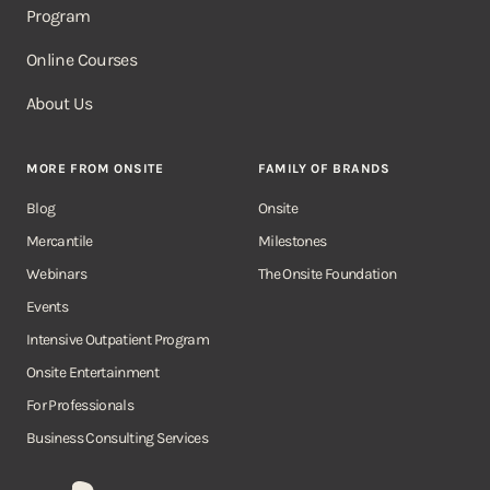
Program
Online Courses
About Us
MORE FROM ONSITE
FAMILY OF BRANDS
Blog
Onsite
Mercantile
Milestones
Webinars
The Onsite Foundation
Events
Intensive Outpatient Program
Onsite Entertainment
For Professionals
Business Consulting Services