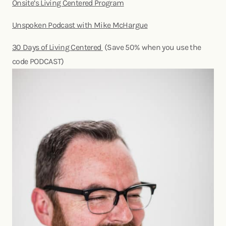
Onsite’s Living Centered Program
Unspoken Podcast with Mike McHargue
30 Days of Living Centered
(Save 50% when you use the
code PODCAST)