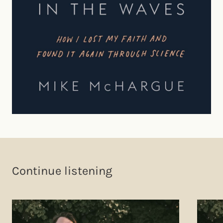
Continue listening