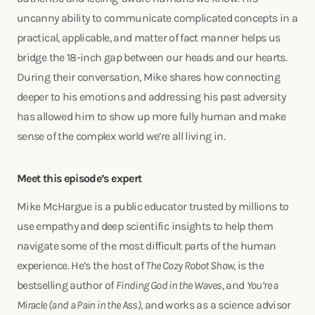
uncanny ability to communicate complicated concepts in a
practical, applicable, and matter of fact manner helps us
bridge the 18-inch gap between our heads and our hearts.
During their conversation, Mike shares how connecting
deeper to his emotions and addressing his past adversity
has allowed him to show up more fully human and make
sense of the complex world we’re all living in.
Meet this episode’s expert
Mike McHargue is a public educator trusted by millions to
use empathy and deep scientific insights to help them
navigate some of the most difficult parts of the human
experience. He’s the host of
The Cozy Robot Show
, is the
bestselling author of
Finding God in the Waves
, and
You’re a
Miracle (and a Pain in the Ass)
, and works as a science advisor