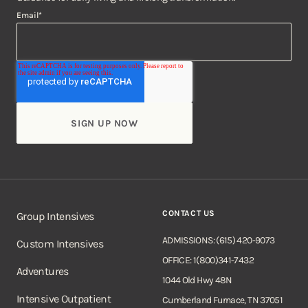
Email
*
CONTACT US
Group Intensives
ADMISSIONS: (615) 420-9073
Custom Intensives
OFFICE: 1(800)341-7432
Adventures
1044 Old Hwy 48N
Intensive Outpatient
Cumberland Furnace, TN 37051