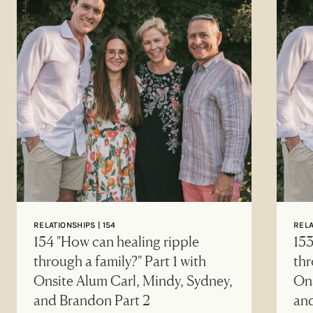
RELATIONSHIPS | 154
RELA
154 "How can healing ripple
153
through a family?" Part 1 with
thr
Onsite Alum Carl, Mindy, Sydney,
Ons
and Brandon Part 2
an