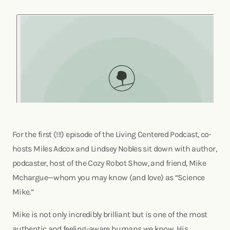
For the first (!!!) episode of the Living Centered Podcast, co-
hosts Miles Adcox and Lindsey Nobles sit down with author,
podcaster, host of the Cozy Robot Show, and friend, Mike
Mchargue—whom you may know (and love) as “Science
Mike.”
Mike is not only incredibly brilliant but is one of the most
authentic and feeling-aware humans we know. His