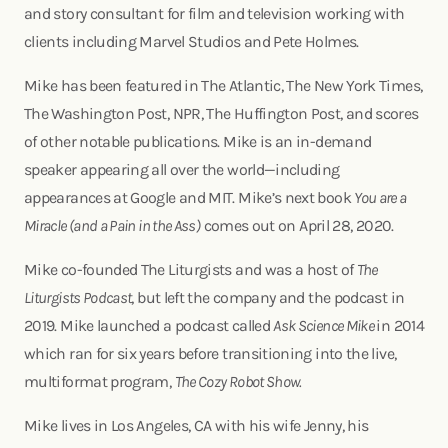
and story consultant for film and television working with
clients including Marvel Studios and Pete Holmes.
Mike has been featured in The Atlantic, The New York Times,
The Washington Post, NPR, The Huffington Post, and scores
of other notable publications. Mike is an in-demand
speaker appearing all over the world—including
appearances at Google and MIT. Mike’s next book
You are a
Miracle (and a Pain in the Ass)
comes out on April 28, 2020.
Mike co-founded The Liturgists and was a host of
The
Liturgists Podcast
, but left the company and the podcast in
2019. Mike launched a podcast called
Ask Science Mike
in 2014
which ran for six years before transitioning into the live,
multiformat program,
The Cozy Robot Show.
Mike lives in Los Angeles, CA with his wife Jenny, his