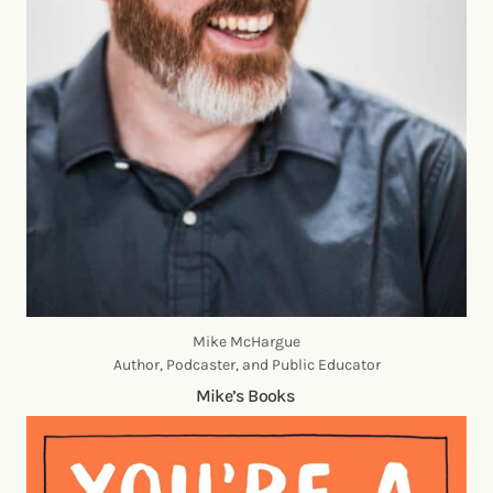
Mike McHargue
Author, Podcaster, and Public Educator
Mike’s Books