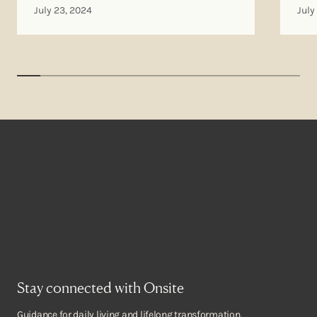
July 23, 2024
July
Stay connected with Onsite
Guidance for daily living and lifelong transformation.