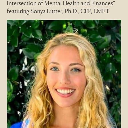
Intersection of Mental Health and Finances”
featuring Sonya Lutter, Ph.D., CFP, LMFT