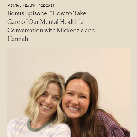
MENTAL HEALTH | PODCAST
Bonus Episode: “How to Take
Care of Our Mental Health” a
Conversation with Mickenzie and
Hannah