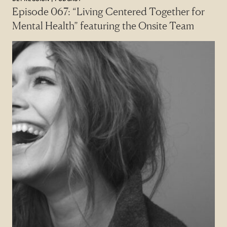
Episode 067: “Living Centered Together for
Mental Health” featuring the Onsite Team