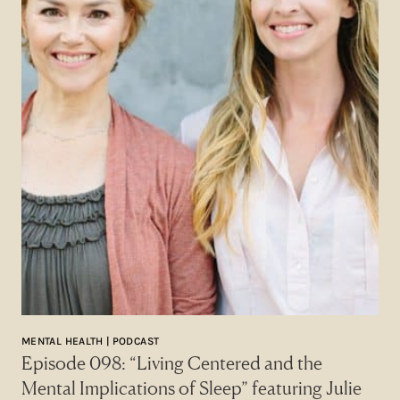
MENTAL HEALTH | PODCAST
Episode 098: “Living Centered and the
Mental Implications of Sleep” featuring Julie