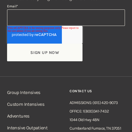
Email
*
CONTACT US
Group Intensives
ADMISSIONS: (615) 420-9073
Custom Intensives
OFFICE: 1(800)341-7432
Adventures
1044 Old Hwy 48N
Intensive Outpatient
Cumberland Furnace, TN 37051