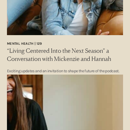
MENTAL HEALTH | 129
“Living Centered Into the Next Season” a
Conversation with Mickenzie and Hannah
Exciting updates and an invitation to shape the future of the podcast.