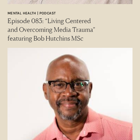
MENTAL HEALTH | PODCAST
Episode 083: “Living Centered
and Overcoming Media Trauma”
featuring Bob Hutchins MSc