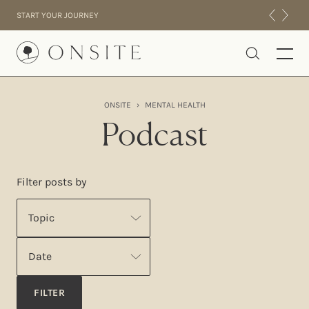
Skip to content
START YOUR JOURNEY
Onsite
ONSITE
›
MENTAL HEALTH
INTENSIVES
Podcast
RESIDENTIAL
ABOUT US
Filter posts by
EXPERIENCE
Topic
Date