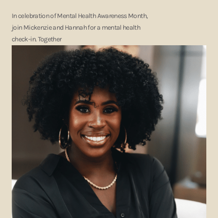
In celebration of Mental Health Awareness Month,
join Mickenzie and Hannah for a mental health
check-in. Together