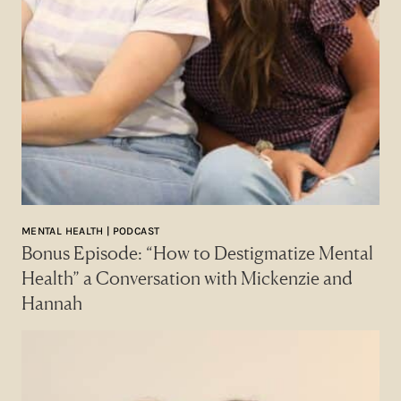
MENTAL HEALTH | PODCAST
Bonus Episode: “How to Destigmatize Mental
Health” a Conversation with Mickenzie and
Hannah