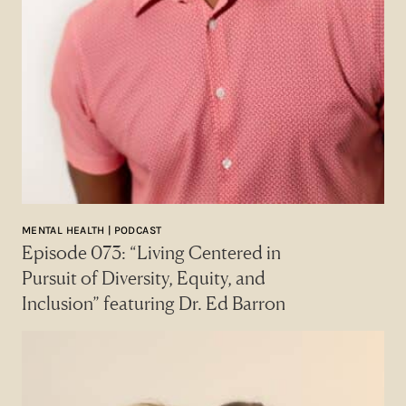
MENTAL HEALTH | PODCAST
Episode 073: “Living Centered in
Pursuit of Diversity, Equity, and
Inclusion” featuring Dr. Ed Barron