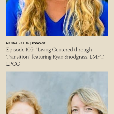
MENTAL HEALTH | PODCAST
Episode 103: “Living Centered through
Transition” featuring Ryan Snodgrass, LMFT,
LPCC