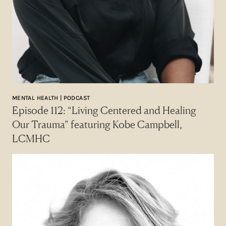
MENTAL HEALTH | PODCAST
Episode 112: “Living Centered and Healing
Our Trauma” featuring Kobe Campbell,
LCMHC