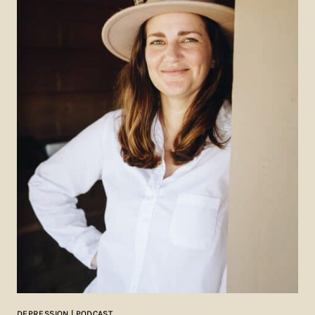
DEPRESSION | PODCAST