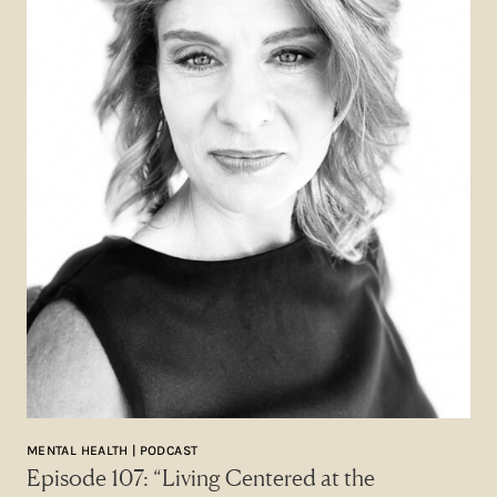
MENTAL HEALTH | PODCAST
Episode 107: “Living Centered at the