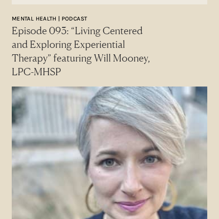
MENTAL HEALTH | PODCAST
Episode 093: “Living Centered
and Exploring Experiential
Therapy” featuring Will Mooney,
LPC-MHSP