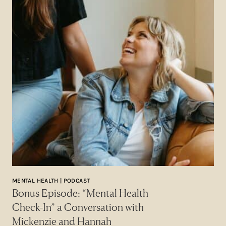
MENTAL HEALTH | PODCAST
Bonus Episode: “Mental Health
Check-In” a Conversation with
Mickenzie and Hannah