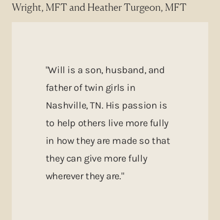
Wright, MFT and Heather Turgeon, MFT
"Will is a son, husband, and
father of twin girls in
Nashville, TN. His passion is
to help others live more fully
in how they are made so that
they can give more fully
wherever they are."