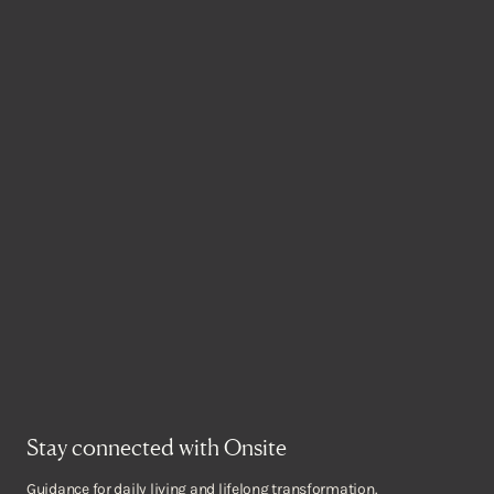
Stay connected with Onsite
Guidance for daily living and lifelong transformation.