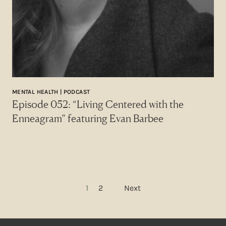
MENTAL HEALTH | PODCAST
Episode 052: “Living Centered with the
Enneagram” featuring Evan Barbee
Posts pagination
1
2
Next