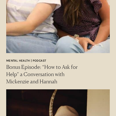
MENTAL HEALTH | PODCAST
Bonus Episode: “How to Ask for
Help” a Conversation with
Mickenzie and Hannah