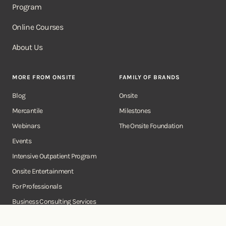
Program
Online Courses
About Us
MORE FROM ONSITE
FAMILY OF BRANDS
Blog
Onsite
Mercantile
Milestones
Webinars
The Onsite Foundation
Events
Intensive Outpatient Program
Onsite Entertainment
For Professionals
Business Consulting Services