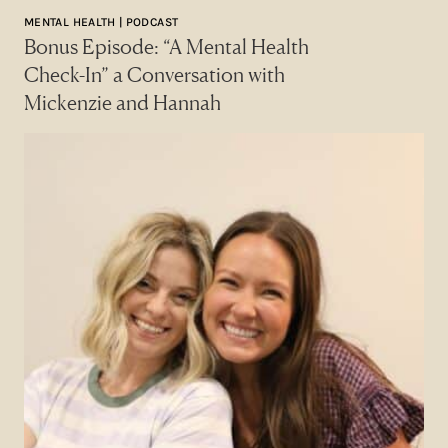
MENTAL HEALTH | PODCAST
Bonus Episode: “A Mental Health
Check-In” a Conversation with
Mickenzie and Hannah