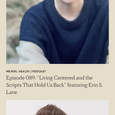
MENTAL HEALTH | PODCAST
Episode 089: “Living Centered and the
Scripts That Hold Us Back” featuring Erin S.
Lane