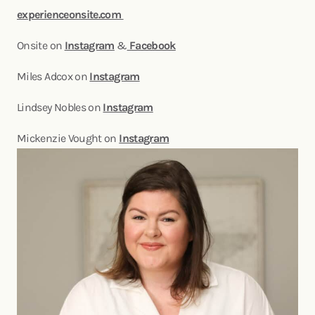
experienceonsite.com
Onsite on
Instagram
&
Facebook
Miles Adcox on
Instagram
Lindsey Nobles on
Instagram
Mickenzie Vought on
Instagram