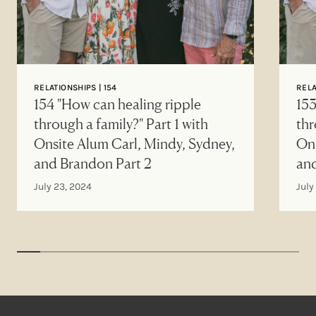
RELATIONSHIPS | 154
RELA
154 "How can healing ripple
153
through a family?" Part 1 with
thr
Onsite Alum Carl, Mindy, Sydney,
Ons
and Brandon Part 2
an
July 23, 2024
July