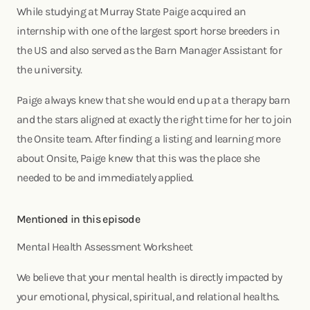
While studying at Murray State Paige acquired an
internship with one of the largest sport horse breeders in
the US and also served as the Barn Manager Assistant for
the university.
Paige always knew that she would end up at a therapy barn
and the stars aligned at exactly the right time for her to join
the Onsite team. After finding a listing and learning more
about Onsite, Paige knew that this was the place she
needed to be and immediately applied.
Mentioned in this episode
Mental Health Assessment Worksheet
We believe that your mental health is directly impacted by
your emotional, physical, spiritual, and relational healths.