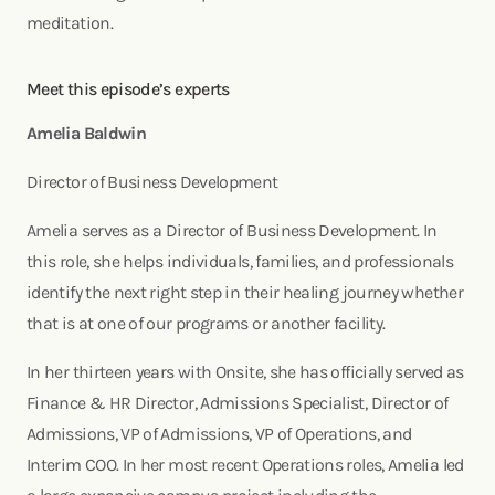
meditation.
Meet this episode’s experts
Amelia Baldwin
Director of Business Development
Amelia serves as a Director of Business Development. In
this role, she helps individuals, families, and professionals
identify the next right step in their healing journey whether
that is at one of our programs or another facility.
In her thirteen years with Onsite, she has officially served as
Finance & HR Director, Admissions Specialist, Director of
Admissions, VP of Admissions, VP of Operations, and
Interim COO. In her most recent Operations roles, Amelia led