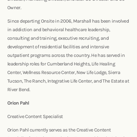
Owner.
Since departing Onsite in 2006, Marshall has been involved
in addiction and behavioral healthcare leadership,
consulting and training, executive recruiting, and
development of residential facilities and intensive
outpatient programs across the country. He has served in
leadership roles for Cumberland Heights, Life Healing
Center, Wellness Resource Center, New Life Lodge, Sierra
Tucson, The Ranch, Integrative Life Center, and The Estate at
River Bend.
Orion Pahl
Creative Content Specialist
Orion Pahl currently serves as the Creative Content