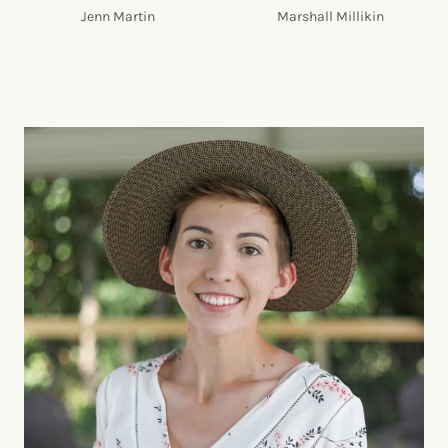
Jenn Martin
Marshall Millikin