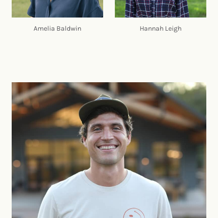
Amelia Baldwin
Hannah Leigh