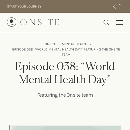
Skip to content
START YOUR JOURNEY
Onsite
ONSITE
›
MENTAL HEALTH
›
EPISODE 038: “WORLD MENTAL HEALTH DAY” FEATURING THE ONSITE
INTENSIVES
TEAM
RESIDENTIAL
Episode 038: “World
ABOUT US
Mental Health Day”
EXPERIENCE
Featuring the Onsite team