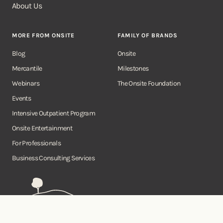
About Us
MORE FROM ONSITE
FAMILY OF BRANDS
Blog
Onsite
Mercantile
Milestones
Webinars
The Onsite Foundation
Events
Intensive Outpatient Program
Onsite Entertainment
For Professionals
Business Consulting Services
Onsite