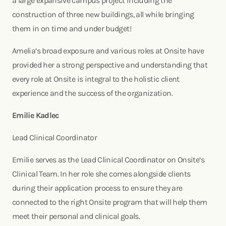
a large expansive campus project including the
construction of three new buildings, all while bringing
them in on time and under budget!
Amelia’s broad exposure and various roles at Onsite have
provided her a strong perspective and understanding that
every role at Onsite is integral to the holistic client
experience and the success of the organization.
Emilie Kadlec
Lead Clinical Coordinator
Emilie serves as the Lead Clinical Coordinator on Onsite’s
Clinical Team. In her role she comes alongside clients
during their application process to ensure they are
connected to the right Onsite program that will help them
meet their personal and clinical goals.