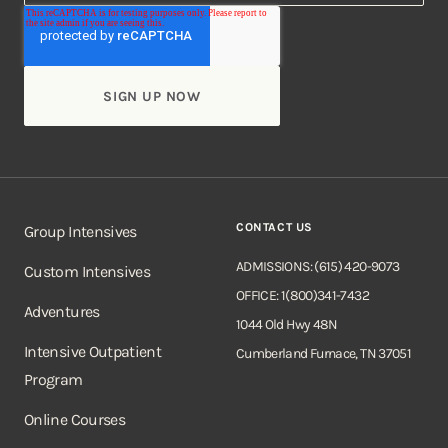
CONTACT US
Group Intensives
ADMISSIONS: (615) 420-9073
Custom Intensives
OFFICE: 1(800)341-7432
Adventures
1044 Old Hwy 48N
Intensive Outpatient
Cumberland Furnace, TN 37051
Program
Online Courses