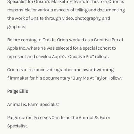
Specialist for Onsite’s Marketing Team. In this role, Orion is
responsible for various aspects of telling and documenting
the work of Onsite through video, photography, and
graphics.
Before coming to Onsite, Orion worked as a Creative Pro at
Apple Inc., where he was selected for a special cohort to
represent and develop Apple’s “Creative Pro” rollout.
Orion is a freelance videographer and award-winning
filmmaker for his documentary “Bury Me At Taylor Hollow.”
Paige Ellis
Animal & Farm Specialist
Paige currently serves Onsite as the Animal & Farm
Specialist.