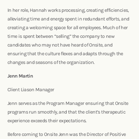
In her role, Hannah works processing, creating efficiencies,
alleviating time and energy spent in redundant efforts, and
creating a welcoming space for all employees. Much of her
time is spent between “selling” the company to new
candidates who may not have heard of Onsite, and
ensuring that the culture flexes and adapts through the
changes and seasons of the organization.
Jenn Martin
Client Liason Manager
Jenn serves as the Program Manager ensuring that Onsite
programs run smoothly, and that the client’s therapeutic
experience exceeds their expectations.
Before coming to Onsite Jenn was the Director of Positive