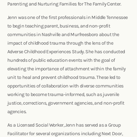
Parenting and Nurturing Families for The Family Center.
Jenn was one of the first professionals in Middle Tennessee
to begin teaching parent, business, and non-profit
communities in Nashville and Murfreesboro about the
impact of childhood trauma through the lens of the
Adverse Childhood Experiences Study. She has conducted
hundreds of public education events with the goal of
elevating the importance of attachment within the family
unit to heal and prevent childhood trauma. These led to
opportunities of collaboration with diverse communities
working to become trauma-informed, such as juvenile
justice, corrections, government agencies, and non-profit
agencies.
As a Licensed Social Worker, Jenn has served as a Group
Facilitator for several organizations including Next Door,