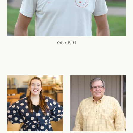
Orion Pahl