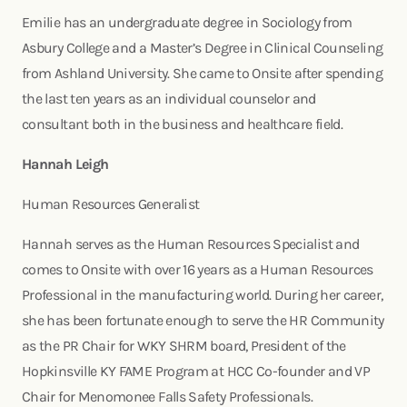
Emilie has an undergraduate degree in Sociology from
Asbury College and a Master’s Degree in Clinical Counseling
from Ashland University. She came to Onsite after spending
the last ten years as an individual counselor and
consultant both in the business and healthcare field.
Hannah Leigh
Human Resources Generalist
Hannah serves as the Human Resources Specialist and
comes to Onsite with over 16 years as a Human Resources
Professional in the manufacturing world. During her career,
she has been fortunate enough to serve the HR Community
as the PR Chair for WKY SHRM board, President of the
Hopkinsville KY FAME Program at HCC Co-founder and VP
Chair for Menomonee Falls Safety Professionals.