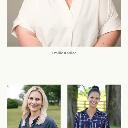
Emilie Kadlec