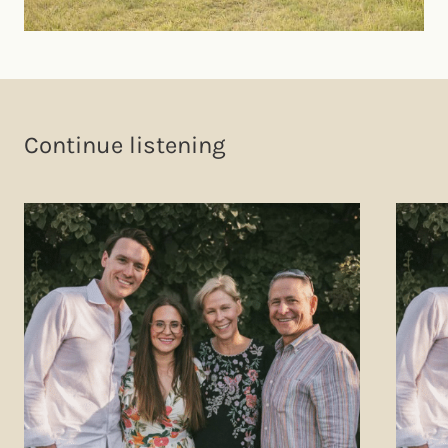
Continue listening