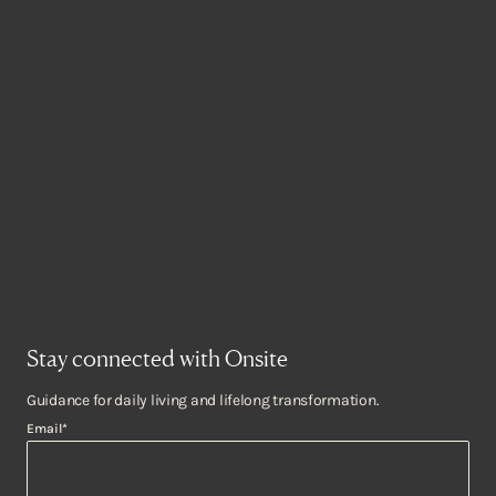
Stay connected with Onsite
Guidance for daily living and lifelong transformation.
Email
*