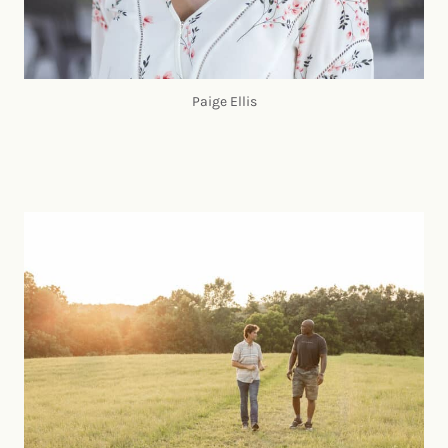
Paige Ellis