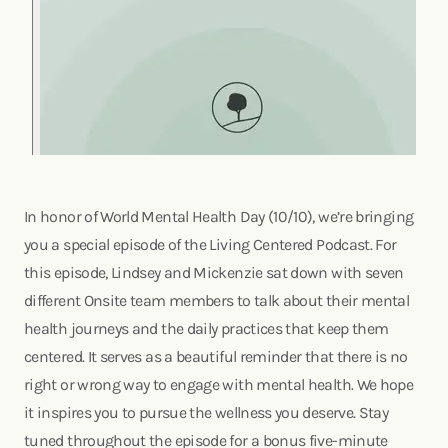
In honor of World Mental Health Day (10/10), we’re bringing
you a special episode of the Living Centered Podcast. For
this episode, Lindsey and Mickenzie sat down with seven
different Onsite team members to talk about their mental
health journeys and the daily practices that keep them
centered. It serves as a beautiful reminder that there is no
right or wrong way to engage with mental health. We hope
it inspires you to pursue the wellness you deserve. Stay
tuned throughout the episode for a bonus five-minute