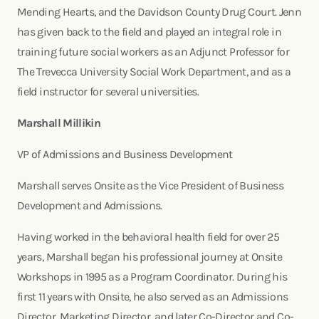
Mending Hearts, and the Davidson County Drug Court. Jenn
has given back to the field and played an integral role in
training future social workers as an Adjunct Professor for
The Trevecca University Social Work Department, and as a
field instructor for several universities.
Marshall Millikin
VP of Admissions and Business Development
Marshall serves Onsite as the Vice President of Business
Development and Admissions.
Having worked in the behavioral health field for over 25
years, Marshall began his professional journey at Onsite
Workshops in 1995 as a Program Coordinator. During his
first 11 years with Onsite, he also served as an Admissions
Director, Marketing Director, and later Co-Director and Co-