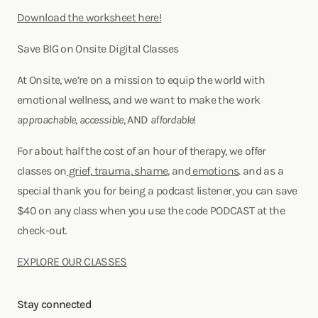
Download the worksheet here!
Save BIG on Onsite Digital Classes
At Onsite, we’re on a mission to equip the world with
emotional wellness, and we want to make the work
approachable
,
accessible
, AND
affordable
!
For about half the cost of an hour of therapy, we offer
classes on
grief
,
trauma
,
shame
, and
emotions
. and as a
special thank you for being a podcast listener, you can save
$40 on any class when you use the code PODCAST at the
check-out.
EXPLORE OUR CLASSES
Stay connected