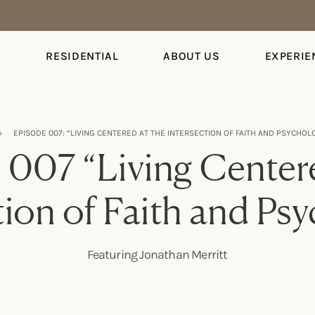
S
RESIDENTIAL
ABOUT US
EXPERIE
›
EPISODE 007: “LIVING CENTERED AT THE INTERSECTION OF FAITH AND PSYCHO
 007 “Living Centere
tion of Faith and Ps
Featuring Jonathan Merritt