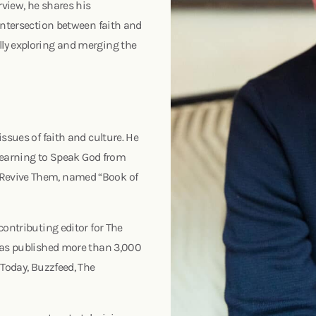
rview, he shares his
intersection between faith and
ly exploring and merging the
ssues of faith and culture. He
 Learning to Speak God from
 Revive Them, named “Book of
contributing editor for The
 has published more than 3,000
 Today, Buzzfeed, The