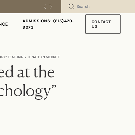
SEARCH
ADMISSIONS: (615)420-
CONTACT
NCE
US
9073
LOGY” FEATURING JONATHAN MERRITT
d at the
ychology”