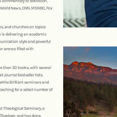
es commentary to television,
BC World News, CNN, MSNBC, Fox
ces, and churches on topics
he is delivering an academic
munication style and powerful
r arenas filled with
e than 50 books, with several
 Journal bestseller lists.
 Write Brilliant seminars and
coaching for a select number of
t Theological Seminary, a
 Theology, and has done