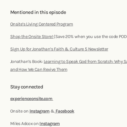
Mentioned in this episode
Onsite’s Living Centered Program
Shop the Onsite Store!
(Save 20% when you use the code PO
Sign Up for Jonathan’s Faith & Culture 5 Newsletter
Jonathan’s Book:
Learning to Speak God from Scratch: Why S
and How We Can Revive Them
Stay connected
experienceonsite.com
Onsite on
Instagram
&
Facebook
Miles Adcox on
Instagram