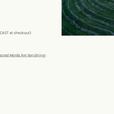
DCAST at checkout)
acred Words Are Vanishing–