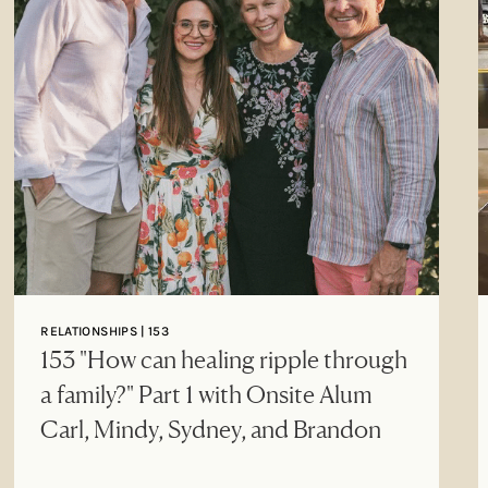
RELATIONSHIPS | 153
153 "How can healing ripple through
a family?" Part 1 with Onsite Alum
Carl, Mindy, Sydney, and Brandon