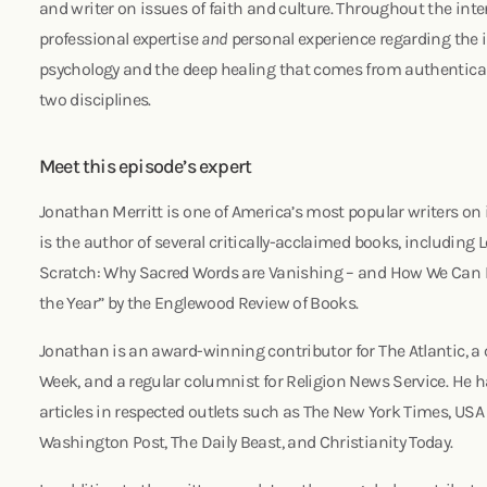
and writer on issues of faith and culture. Throughout the inte
professional expertise
and
personal experience regarding the 
psychology and the deep healing that comes from authentical
two disciplines.
Meet this episode’s expert
Jonathan Merritt is one of America’s most popular writers on i
is the author of several critically-acclaimed books, including
Scratch: Why Sacred Words are Vanishing – and How We Can
the Year” by the Englewood Review of Books.
Jonathan is an award-winning contributor for The Atlantic, a 
Week, and a regular columnist for Religion News Service. He
articles in respected outlets such as The New York Times, USA
Washington Post, The Daily Beast, and Christianity Today.