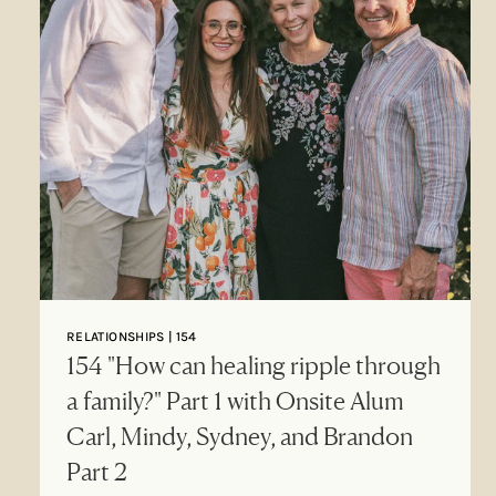
RELATIONSHIPS | 154
154 "How can healing ripple through
a family?" Part 1 with Onsite Alum
Carl, Mindy, Sydney, and Brandon
Part 2