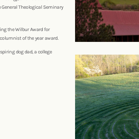
e General Theological Seminary
ing the Wilbur Award for
 columnist of the year award.
spiring dog dad, a college