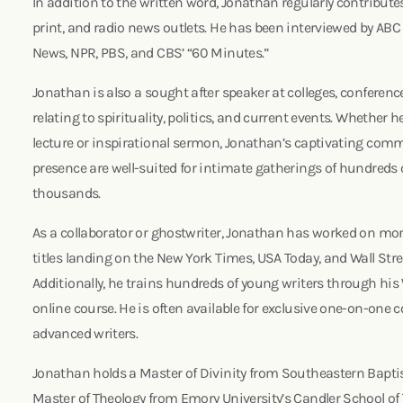
In addition to the written word, Jonathan regularly contribut
print, and radio news outlets. He has been interviewed by A
News, NPR, PBS, and CBS’ “60 Minutes.”
Jonathan is also a sought after speaker at colleges, conferen
relating to spirituality, politics, and current events. Whether 
lecture or inspirational sermon, Jonathan’s captivating com
presence are well-suited for intimate gatherings of hundreds o
thousands.
As a collaborator or ghostwriter, Jonathan has worked on mor
titles landing on the New York Times, USA Today, and Wall Street
Additionally, he trains hundreds of young writers through his
online course. He is often available for exclusive one-on-one 
advanced writers.
Jonathan holds a Master of Divinity from Southeastern Baptis
Master of Theology from Emory University’s Candler School of