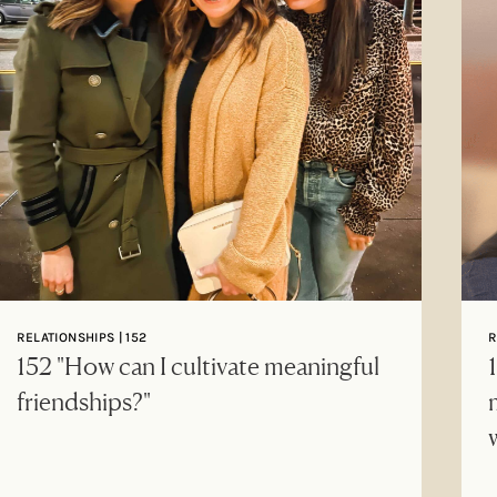
RELATIONSHIPS | 152
R
152 "How can I cultivate meaningful
friendships?"