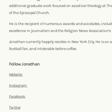
additional graduate work focused on ascetical theology at Th
of the Episcopal Church.
He is the recipient of numerous awards and accolades, includ
excellence in journalism and the Religion News Association’s
Jonathan currently happily resides in New York City. He is an a
football fan, and intolerable before coffee.
Follow Jonathan
Website
Instagram
Facebook
Twitter