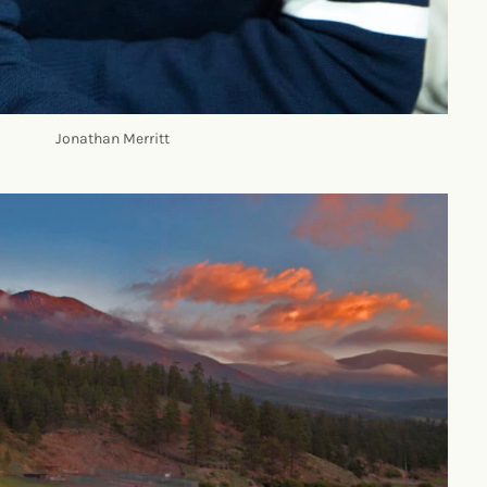
Jonathan Merritt