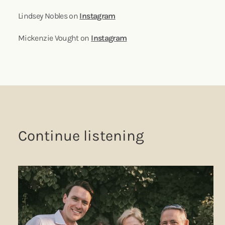
Lindsey Nobles on
Instagram
Mickenzie Vought on
Instagram
Continue listening