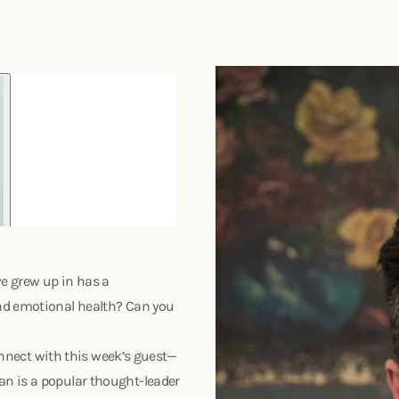
e grew up in has a
nd emotional health? Can you
connect with this week’s guest—
n is a popular thought-leader