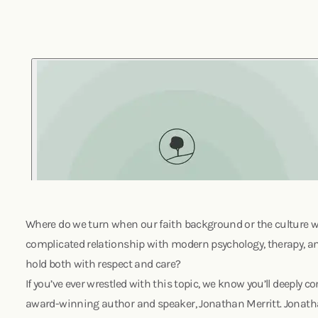
Where do we turn when our faith background or the culture w
complicated relationship with modern psychology, therapy, a
hold both with respect and care?
If you’ve ever wrestled with this topic, we know you’ll deeply 
award-winning author and speaker, Jonathan Merritt. Jonatha