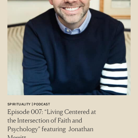
SPIRITUALITY | PODCAST
Episode 007: “Living Centered at
the Intersection of Faith and
Psychology” featuring Jonathan
Merritt