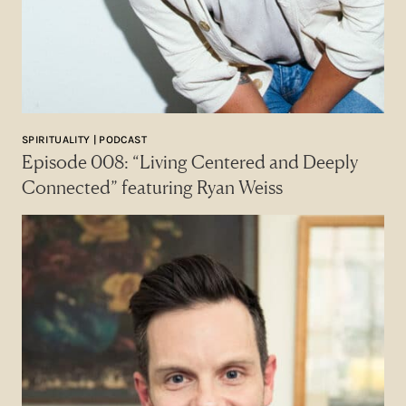
SPIRITUALITY | PODCAST
Episode 008: “Living Centered and Deeply
Connected” featuring Ryan Weiss