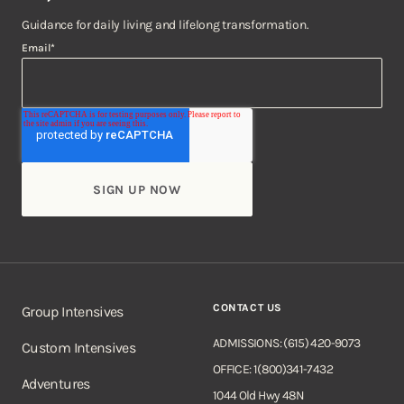
Guidance for daily living and lifelong transformation.
Email
*
CONTACT US
Group Intensives
ADMISSIONS: (615) 420-9073
Custom Intensives
OFFICE: 1(800)341-7432
Adventures
1044 Old Hwy 48N