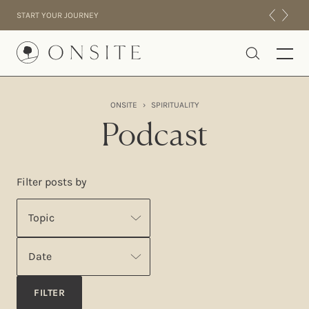
Skip to content
START YOUR JOURNEY
Onsite
ONSITE
›
SPIRITUALITY
INTENSIVES
Podcast
RESIDENTIAL
ABOUT US
Filter posts by
EXPERIENCE
Topic
Date