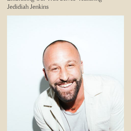
Jedidiah Jenkins