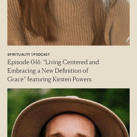
SPIRITUALITY | PODCAST
Episode 041: “Living Centered and
Embracing a New Definition of
Grace” featuring Kirsten Powers