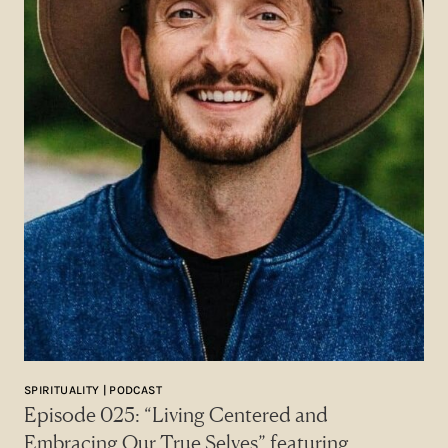
SPIRITUALITY | PODCAST
Episode 025: “Living Centered and
Embracing Our True Selves” featuring