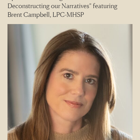
Deconstructing our Narratives” featuring
Brent Campbell, LPC-MHSP