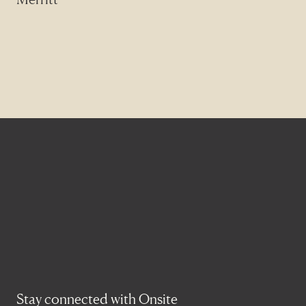
Stay connected with Onsite