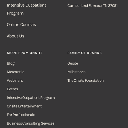
Intensive Outpatient
Cumberland Furnace, TN 37051
Program
Online Courses
About Us
MORE FROM ONSITE
FAMILY OF BRANDS
Blog
Onsite
Mercantile
Milestones
Webinars
The Onsite Foundation
Events
Intensive Outpatient Program
Onsite Entertainment
For Professionals
Business Consulting Services