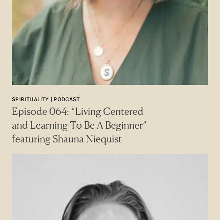
SPIRITUALITY | PODCAST
Episode 064: “Living Centered
and Learning To Be A Beginner”
featuring Shauna Niequist