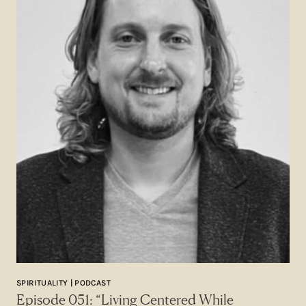
SPIRITUALITY | PODCAST
Episode 051: “Living Centered While