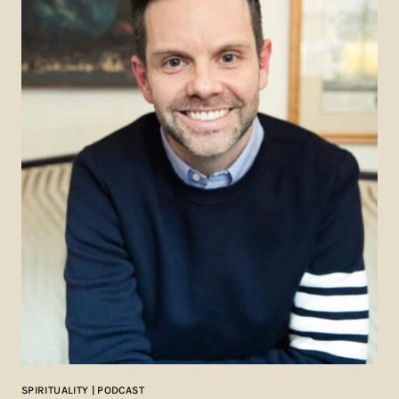
SPIRITUALITY | PODCAST