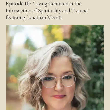
Episode 117: “Living Centered at the
Intersection of Spirituality and Trauma”
featuring Jonathan Merritt