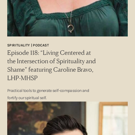
SPIRITUALITY | PODCAST
Episode 118: “Living Centered at
the Intersection of Spirituality and
Shame” featuring Caroline Bravo,
LHP-MHSP
Practical tools to generate self-compassion and
fortify our spiritual self.