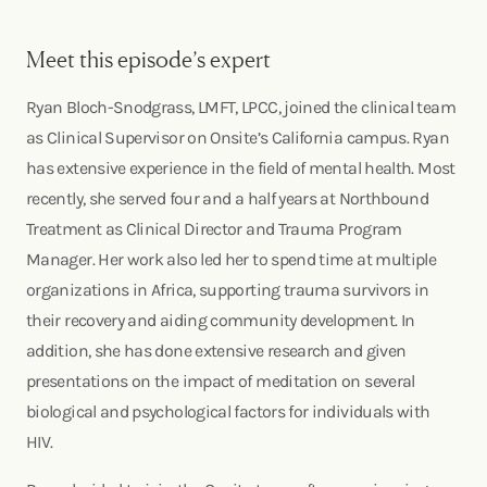
Meet this episode’s expert
Ryan Bloch-Snodgrass, LMFT, LPCC, joined the clinical team
as Clinical Supervisor on Onsite’s California campus. Ryan
has extensive experience in the field of mental health. Most
recently, she served four and a half years at Northbound
Treatment as Clinical Director and Trauma Program
Manager. Her work also led her to spend time at multiple
organizations in Africa, supporting trauma survivors in
their recovery and aiding community development. In
addition, she has done extensive research and given
presentations on the impact of meditation on several
biological and psychological factors for individuals with
HIV.