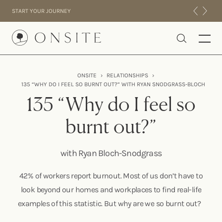
Skip to content
START YOUR JOURNEY
Onsite
ONSITE
›
RELATIONSHIPS
›
135 “WHY DO I FEEL SO BURNT OUT?” WITH RYAN SNODGRASS-BLOCH
INTENSIVES
135 “Why do I feel so
RESIDENTIAL
ABOUT US
burnt out?”
EXPERIENCE
with Ryan Bloch-Snodgrass
42% of workers report burnout. Most of us don’t have to
look beyond our homes and workplaces to find real-life
examples of this statistic. But why are we so burnt out?