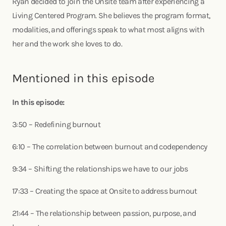
Ryan decided to join the Onsite team after experiencing a
Living Centered Program. She believes the program format,
modalities, and offerings speak to what most aligns with
her and the work she loves to do.
Mentioned in this episode
In this episode:
3:50 – Redefining burnout
6:10 – The correlation between burnout and codependency
9:34 – Shifting the relationships we have to our jobs
17:33 – Creating the space at Onsite to address burnout
21:44 – The relationship between passion, purpose, and