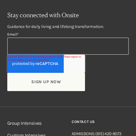
Stay connected with Onsite
Guidance for daily living and lifelong transformation.
Email
*
CONTACT US
Group Intensives
ADMISSIONS: (615) 420-9073
Custom Intensives