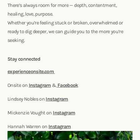
There’s always room for more — depth, contentment,
healing, love, purpose.
Whether you’re feeling stuck or broken, overwhelmed or
ready to dig deeper, we can guide you to the more you’re
seeking.
Stay connected
experienceonsite.com
Onsite on
Instagram
&
Facebook
Lindsey Nobles on
Instagram
Mickenzie Vought on
Instagram
Hannah Warren on
Instagram