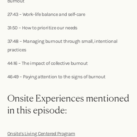
burnout
27:43 – Work-life balance and self-care
31:50 – How to prioritize our needs
37:48 – Managing burnout through small, intentional
practices
44:16 – The impact of collective burnout
46:49 – Paying attention to the signs of burnout
Onsite Experiences mentioned
in this episode:
Onsite’s Living Centered Program