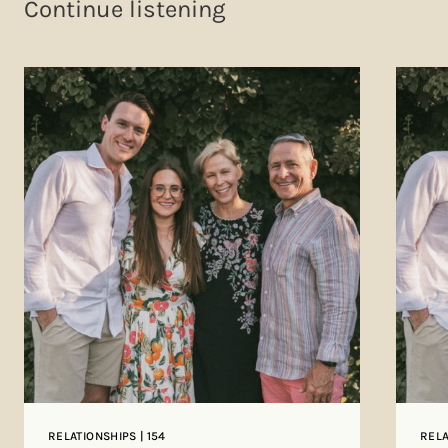
Continue listening
RELATIONSHIPS | 154
RELA