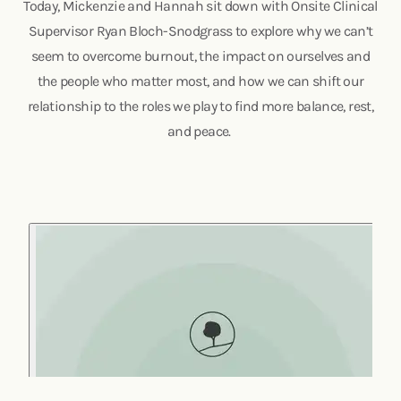
Today, Mickenzie and Hannah sit down with Onsite Clinical
Supervisor Ryan Bloch-Snodgrass to explore why we can’t
seem to overcome burnout, the impact on ourselves and
the people who matter most, and how we can shift our
relationship to the roles we play to find more balance, rest,
and peace.