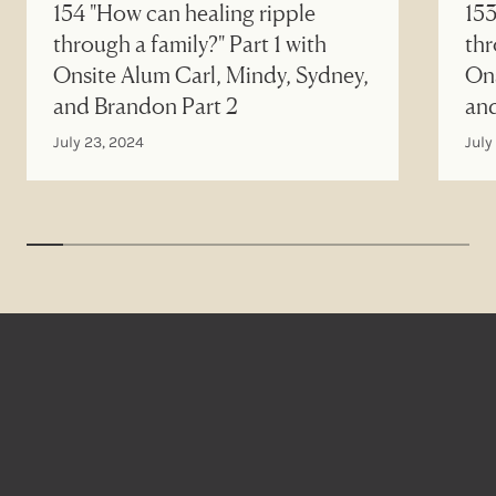
154 "How can healing ripple
153
through a family?" Part 1 with
thr
Onsite Alum Carl, Mindy, Sydney,
Ons
and Brandon Part 2
an
July 23, 2024
July