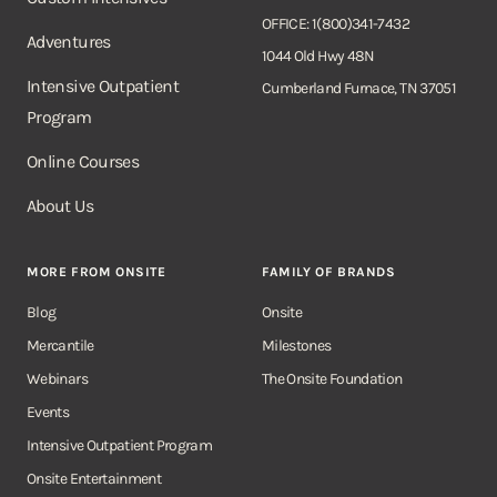
OFFICE: 1(800)341-7432
Adventures
1044 Old Hwy 48N
Intensive Outpatient
Cumberland Furnace, TN 37051
Program
Online Courses
About Us
MORE FROM ONSITE
FAMILY OF BRANDS
Blog
Onsite
Mercantile
Milestones
Webinars
The Onsite Foundation
Events
Intensive Outpatient Program
Onsite Entertainment