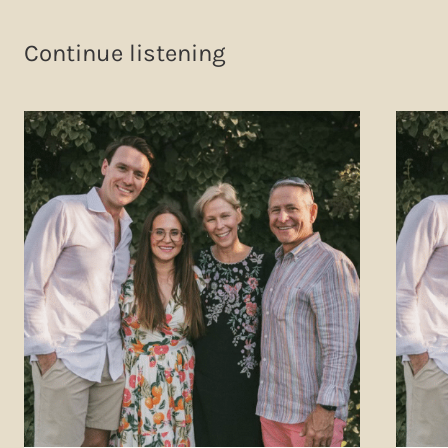
Continue listening