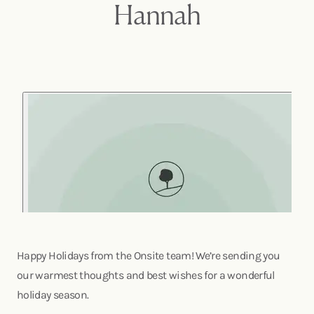
Hannah
Happy Holidays from the Onsite team! We’re sending you
our warmest thoughts and best wishes for a wonderful
holiday season.