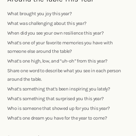
What brought you joy this year?
What was challenging about this year?
When did you see your own resilience this year?
What’s one of your favorite memories you have with
someone else around the table?
What’s one high, low, and “uh-oh” from this year?
Share one word to describe what you see in each person
around the table.
What’s something that’s been inspiring you lately?
What’s something that surprised you this year?
Who is someone that showed up for you this year?
What’s one dream you have for the year to come?