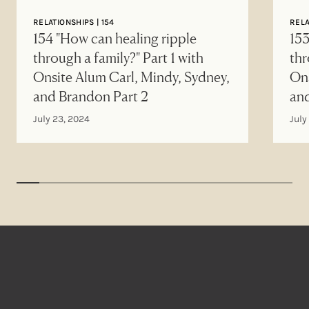
RELATIONSHIPS | 154
RELA
154 "How can healing ripple
153
through a family?" Part 1 with
thr
Onsite Alum Carl, Mindy, Sydney,
Ons
and Brandon Part 2
an
July 23, 2024
July