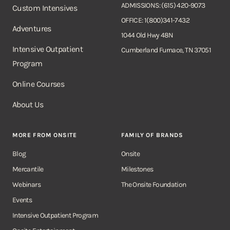
ADMISSIONS: (615) 420-9073
Custom Intensives
OFFICE: 1(800)341-7432
Adventures
1044 Old Hwy 48N
Intensive Outpatient
Cumberland Furnace, TN 37051
Program
Online Courses
About Us
MORE FROM ONSITE
FAMILY OF BRANDS
Blog
Onsite
Mercantile
Milestones
Webinars
The Onsite Foundation
Events
Intensive Outpatient Program