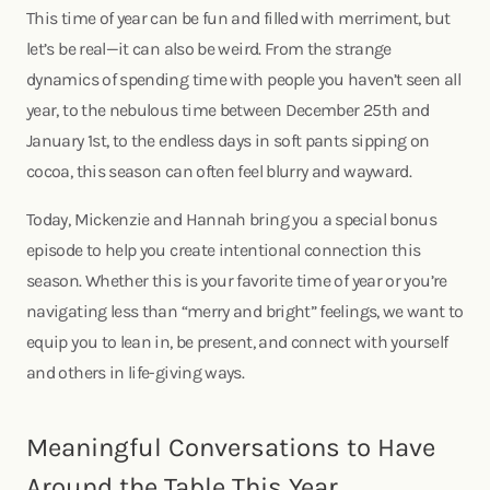
This time of year can be fun and filled with merriment, but
let’s be real—it can also be weird. From the strange
dynamics of spending time with people you haven’t seen all
year, to the nebulous time between December 25th and
January 1st, to the endless days in soft pants sipping on
cocoa, this season can often feel blurry and wayward.
Today, Mickenzie and Hannah bring you a special bonus
episode to help you create intentional connection this
season. Whether this is your favorite time of year or you’re
navigating less than “merry and bright” feelings, we want to
equip you to lean in, be present, and connect with yourself
and others in life-giving ways.
Meaningful Conversations to Have
Around the Table This Year