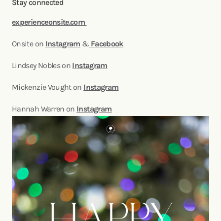
Stay connected
experienceonsite.com
Onsite on
Instagram
&
Facebook
Lindsey Nobles on
Instagram
Mickenzie Vought on
Instagram
Hannah Warren on
Instagram