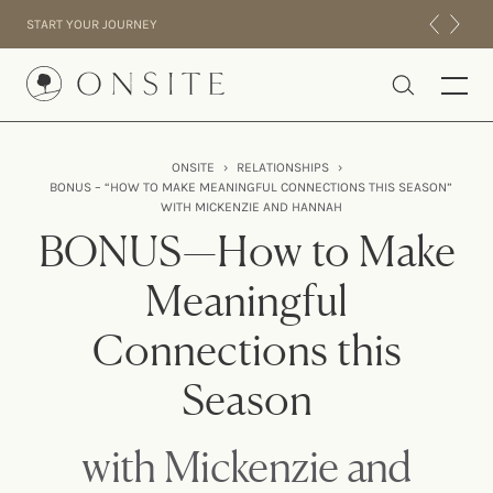
Skip to content
START YOUR JOURNEY
Onsite
ONSITE
›
RELATIONSHIPS
›
BONUS – “HOW TO MAKE MEANINGFUL CONNECTIONS THIS SEASON”
INTENSIVES
WITH MICKENZIE AND HANNAH
RESIDENTIAL
BONUS—How to Make
ABOUT US
Meaningful
EXPERIENCE
Connections this
Season
with Mickenzie and