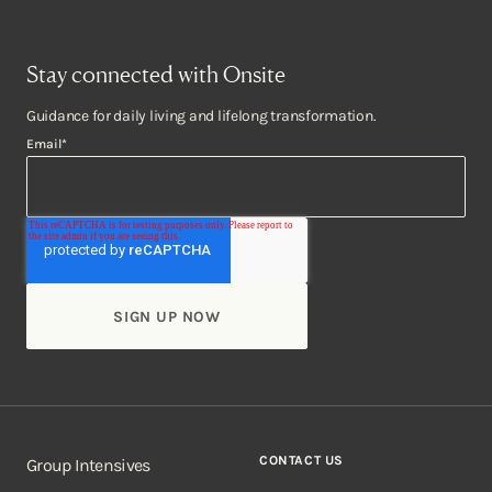
Stay connected with Onsite
Guidance for daily living and lifelong transformation.
Email
*
CONTACT US
Group Intensives