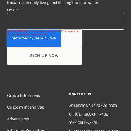
Guidance for daily living and lifelong transformation.
Email
*
CONTACT US
Group Intensives
ADMISSIONS: (615) 420-9073
Custom Intensives
OFFICE: 1(800)341-7432
Adventures
1044 Old Hwy 48N
Intensive Outpatient