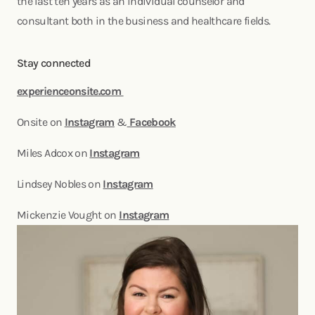
the last ten years as an individual counselor and
consultant both in the business and healthcare fields.
Stay connected
experienceonsite.com
Onsite on
Instagram
&
Facebook
Miles Adcox on
Instagram
Lindsey Nobles on
Instagram
Mickenzie Vought on
Instagram