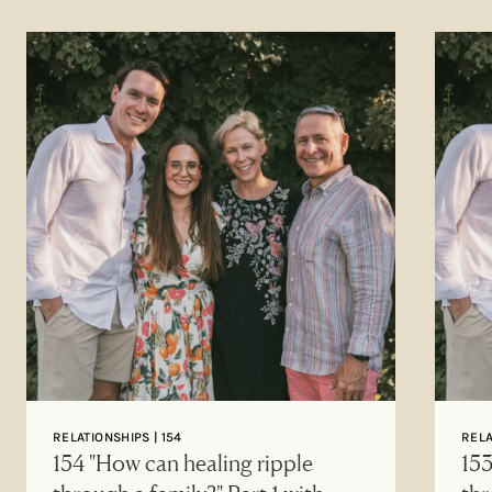
RELATIONSHIPS | 154
RELA
154 "How can healing ripple
153