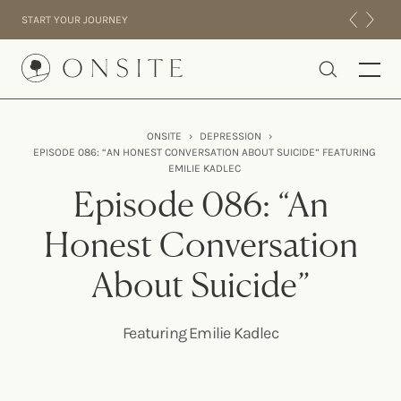
Skip to content
START YOUR JOURNEY
Onsite
ONSITE
›
DEPRESSION
›
EPISODE 086: “AN HONEST CONVERSATION ABOUT SUICIDE” FEATURING
INTENSIVES
EMILIE KADLEC
RESIDENTIAL
Episode 086: “An
ABOUT US
Honest Conversation
EXPERIENCE
About Suicide”
Featuring Emilie Kadlec