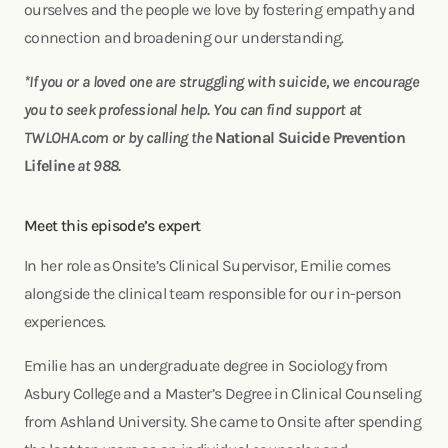
ourselves and the people we love by fostering empathy and
connection and broadening our understanding.
*If you or a loved one are struggling with suicide, we encourage
you to seek professional help. You can find support at
TWLOHA.com or by calling the
National Suicide Prevention
Lifeline
at 988.
Meet this episode’s expert
In her role as Onsite’s Clinical Supervisor, Emilie comes
alongside the clinical team responsible for our in-person
experiences.
Emilie has an undergraduate degree in Sociology from
Asbury College and a Master’s Degree in Clinical Counseling
from Ashland University. She came to Onsite after spending