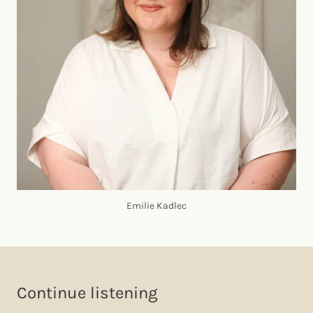
Emilie Kadlec
Continue listening