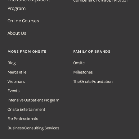
Cumberland Furnace, TN 37051
Program
Online Courses
About Us
MORE FROM ONSITE
FAMILY OF BRANDS
Blog
Onsite
Mercantile
Milestones
Webinars
The Onsite Foundation
Events
Intensive Outpatient Program
Onsite Entertainment
For Professionals
Business Consulting Services