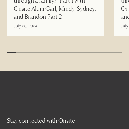
through a family?" Part 1 with
thr
Onsite Alum Carl, Mindy, Sydney,
Ons
and Brandon Part 2
an
July 23, 2024
July
Stay connected with Onsite