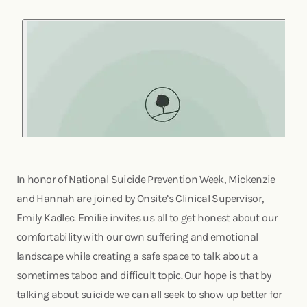
In honor of National Suicide Prevention Week, Mickenzie
and Hannah are joined by Onsite’s Clinical Supervisor,
Emily Kadlec. Emilie invites us all to get honest about our
comfortability with our own suffering and emotional
landscape while creating a safe space to talk about a
sometimes taboo and difficult topic. Our hope is that by
talking about suicide we can all seek to show up better for