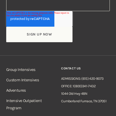
CONTACT US
Group Intensives
ADMISSIONS: (615) 420-9073
Custom Intensives
OFFICE: 1(800)341-7432
Adventures
1044 Old Hwy 48N
Intensive Outpatient
Cumberland Furnace, TN 37051
Program