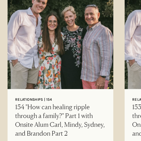
RELATIONSHIPS | 154
RELA
154 "How can healing ripple
153
through a family?" Part 1 with
thr
Onsite Alum Carl, Mindy, Sydney,
Ons
and Brandon Part 2
an