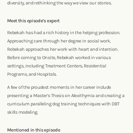
diversity, and rethinking the way we view our stories.
Meet this episode’s expert
Rebekah has had a rich history in the helping profession.
Approaching care through her degree in social work,
Rebekah approaches her work with heart and intention.
Before coming to Onsite, Rebekah worked in various
settings, including Treatment Centers, Residential
Programs, and Hospitals.
A few of the proudest moments in her career include
presenting a Master’s Thesis on Alexithymia and creating a
curriculum paralleling dog training techniques with DBT
skills modeling.
Mentioned in this episode