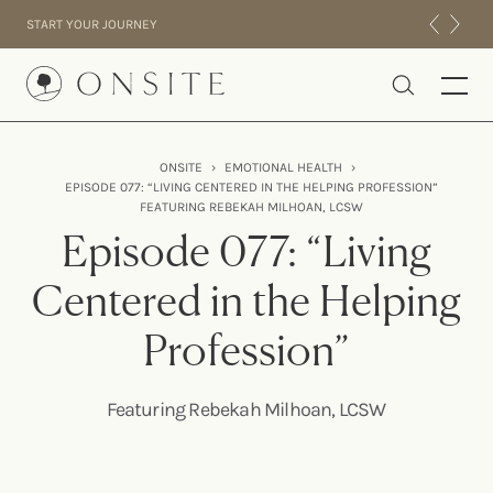
Skip to content
START YOUR JOURNEY
Onsite
ONSITE
›
EMOTIONAL HEALTH
›
EPISODE 077: “LIVING CENTERED IN THE HELPING PROFESSION”
INTENSIVES
FEATURING REBEKAH MILHOAN, LCSW
RESIDENTIAL
Episode 077: “Living
ABOUT US
Centered in the Helping
EXPERIENCE
Profession”
Featuring Rebekah Milhoan, LCSW