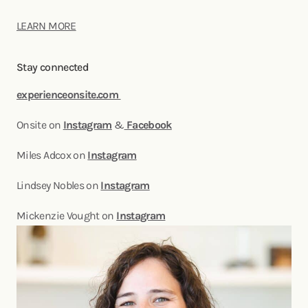
LEARN MORE
Stay connected
experienceonsite.com
Onsite on
Instagram
&
Facebook
Miles Adcox on
Instagram
Lindsey Nobles on
Instagram
Mickenzie Vought on
Instagram