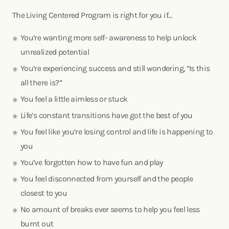
The Living Centered Program is right for you if…
You’re wanting more self- awareness to help unlock
unrealized potential
You’re experiencing success and still wondering, “Is this
all there is?”
You feel a little aimless or stuck
Life’s constant transitions have got the best of you
You feel like you’re losing control and life is happening to
you
You’ve forgotten how to have fun and play
You feel disconnected from yourself and the people
closest to you
No amount of breaks ever seems to help you feel less
burnt out