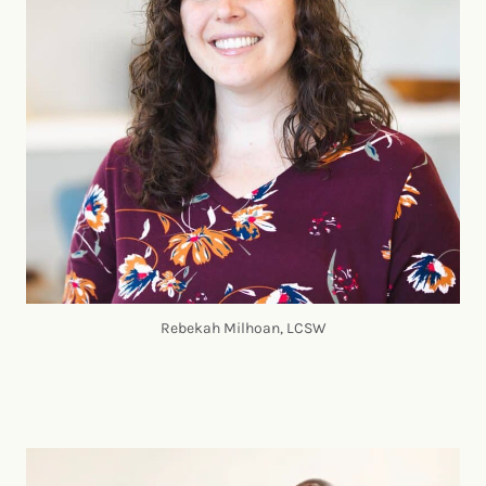
Rebekah Milhoan, LCSW