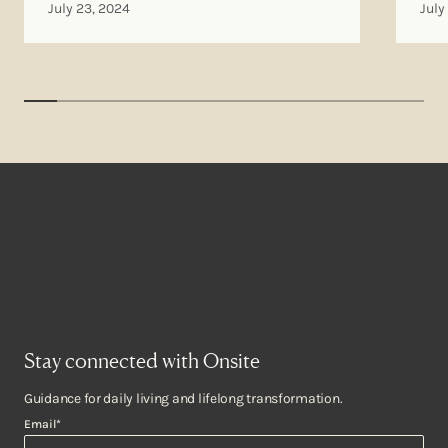
July 23, 2024
July
Stay connected with Onsite
Guidance for daily living and lifelong transformation.
Email
*