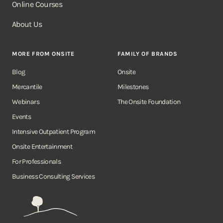
Online Courses
About Us
MORE FROM ONSITE
FAMILY OF BRANDS
Blog
Onsite
Mercantile
Milestones
Webinars
The Onsite Foundation
Events
Intensive Outpatient Program
Onsite Entertainment
For Professionals
Business Consulting Services
Onsite