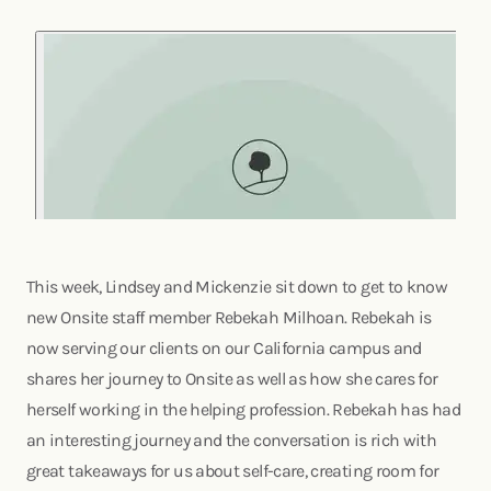
This week, Lindsey and Mickenzie sit down to get to know
new Onsite staff member Rebekah Milhoan. Rebekah is
now serving our clients on our California campus and
shares her journey to Onsite as well as how she cares for
herself working in the helping profession. Rebekah has had
an interesting journey and the conversation is rich with
great takeaways for us about self-care, creating room for