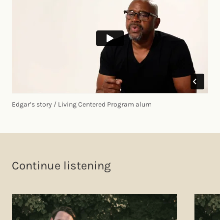
Edgar’s story / Living Centered Program alum
Continue listening