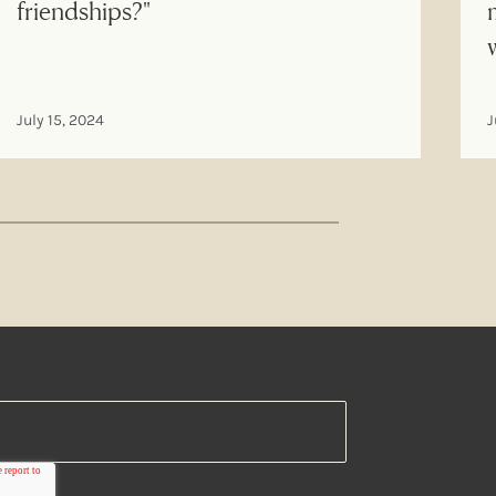
friendships?"
July 15, 2024
J