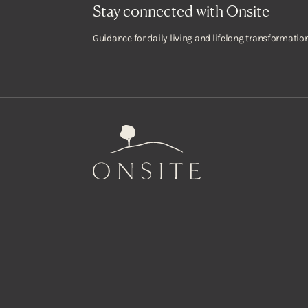
Stay connected with Onsite
Guidance for daily living and lifelong transformation
Onsite