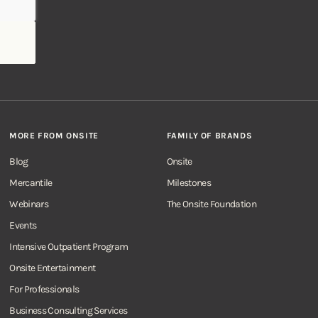
MORE FROM ONSITE
FAMILY OF BRANDS
Blog
Onsite
Mercantile
Milestones
Webinars
The Onsite Foundation
Events
Intensive Outpatient Program
Onsite Entertainment
For Professionals
Business Consulting Services