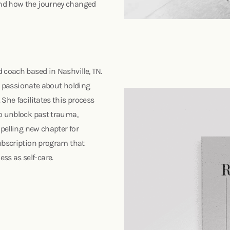
and how the journey changed
 coach based in Nashville, TN.
is passionate about holding
She facilitates this process
to unblock past trauma,
mpelling new chapter for
subscription program that
ss as self-care.