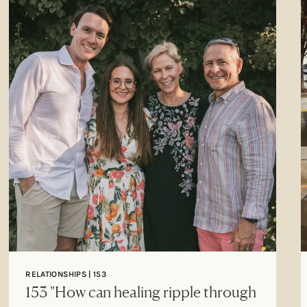
RELATIONSHIPS | 153
153 "How can healing ripple through