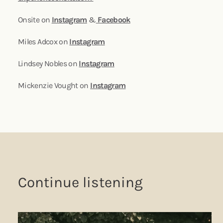
Onsite on
Instagram
&
Facebook
Miles Adcox on
Instagram
Lindsey Nobles on
Instagram
Mickenzie Vought on
Instagram
Continue listening