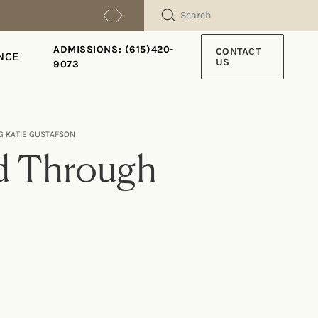
SEARCH
ADMISSIONS: (615)420-
CONTACT
NCE
US
9073
G KATIE GUSTAFSON
ed Through