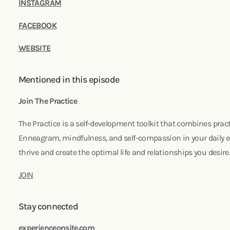
INSTAGRAM
FACEBOOK
WEBSITE
Mentioned in this episode
Join The Practice
The Practice is a self-development toolkit that combines pract
Enneagram, mindfulness, and self-compassion in your daily ex
thrive and create the optimal life and relationships you desire
JOIN
Stay connected
experienceonsite.com