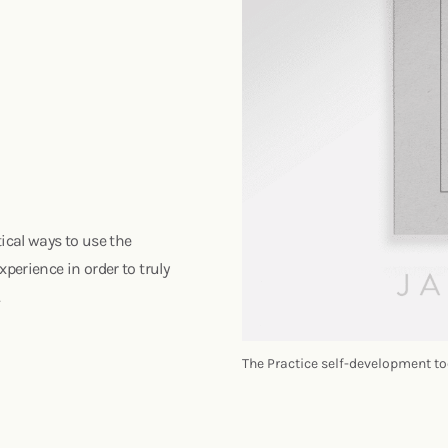
ical ways to use the
perience in order to truly
.
The Practice self-development to