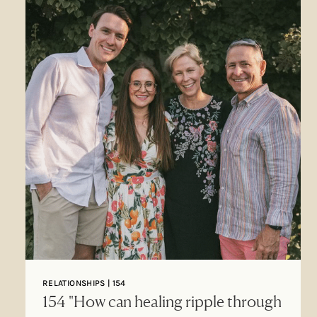
RELATIONSHIPS | 154
154 "How can healing ripple through