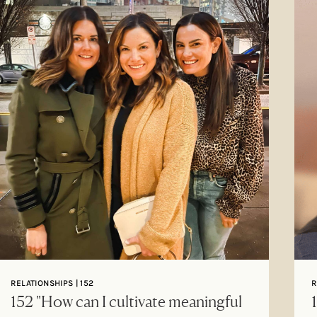
RELATIONSHIPS | 152
R
152 "How can I cultivate meaningful