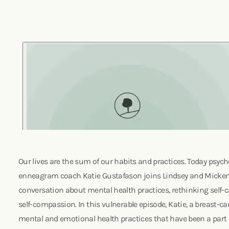
Our lives are the sum of our habits and practices. Today psych
enneagram coach Katie Gustafason joins Lindsey and Mickenz
conversation about mental health practices, rethinking self-ca
self-compassion. In this vulnerable episode, Katie, a breast-c
mental and emotional health practices that have been a part of