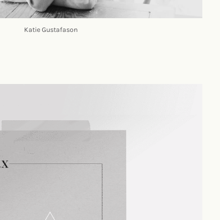
Katie Gustafason