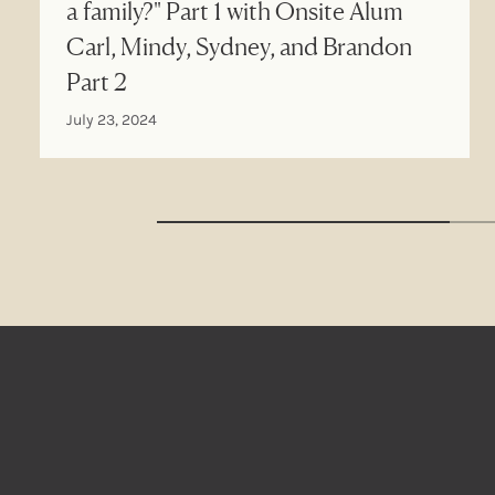
a family?" Part 1 with Onsite Alum
Carl, Mindy, Sydney, and Brandon
Part 2
July 23, 2024