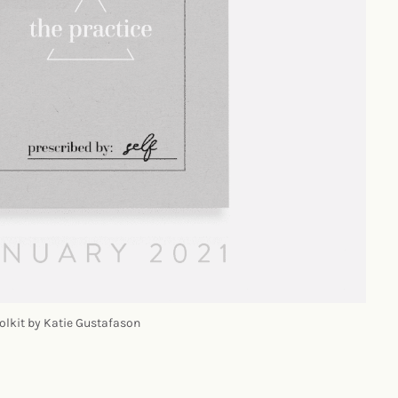
olkit by Katie Gustafason