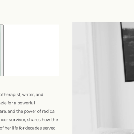
otherapist, writer, and
ie for a powerful
re, and the power of radical
ancer survivor, shares how the
 her life for decades served