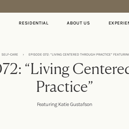
S
RESIDENTIAL
ABOUT US
EXPERIE
SELF-CARE
›
EPISODE 072: “LIVING CENTERED THROUGH PRACTICE” FEATURIN
72: “Living Center
Practice”
Featuring Katie Gustafson