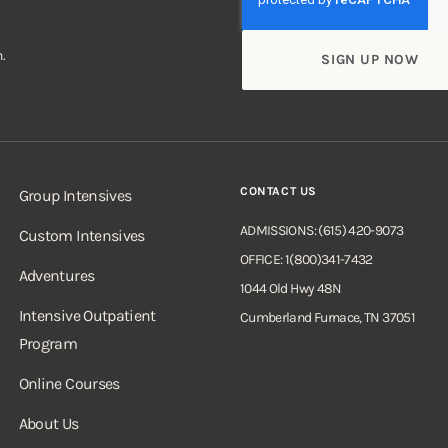
.
CONTACT US
Group Intensives
ADMISSIONS: (615) 420-9073
Custom Intensives
OFFICE: 1(800)341-7432
Adventures
1044 Old Hwy 48N
Intensive Outpatient
Cumberland Furnace, TN 37051
Program
Online Courses
About Us