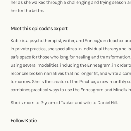
her as she walked through a challenging and trying season 
her for the better.
Meet this episode’s expert
Katie is a psychotherapist, writer, and Enneagram teacher and
In private practice, she specializes in Individual therapy and 
safe space for those who long for healing and transformation. 
using several modalities, including the Enneagram, in order 
reconcile broken narratives that no longer fit, and write a co
tomorrow. She is the creator of the Practice, a new monthly 
combines practical ways to use the Enneagram and Mindfulne
She is mom to 2-year-old Tucker and wife to Daniel Hill.
Follow Katie