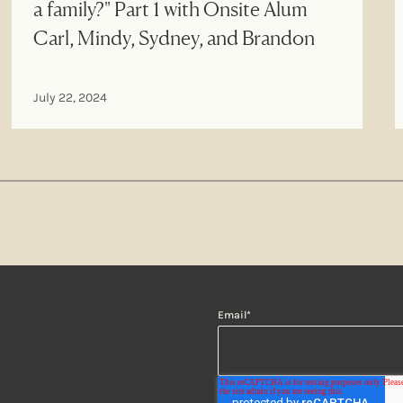
a family?" Part 1 with Onsite Alum
Carl, Mindy, Sydney, and Brandon
July 22, 2024
Email
*