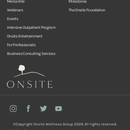
Mercantile
Milestones
Webinars
The Onsite Foundation
Events
Intensive Outpatient Program
Onsite Entertainment
For Professionals
Business Consulting Services
Onsite
Instagram
Facebook
Twitter
YouTube
©Copyright Onsite Wellness Group 2026. All rights reserved.