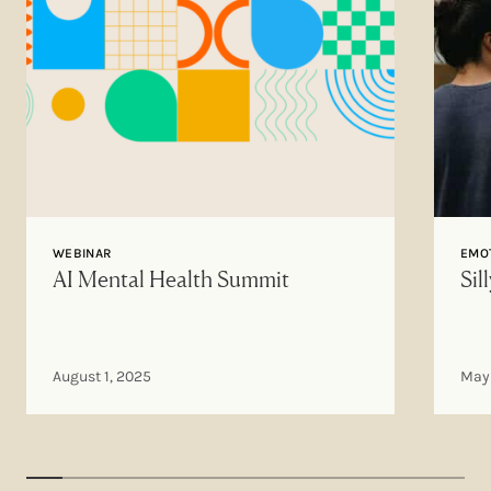
WEBINAR
EMOT
AI Mental Health Summit
Sil
August 1, 2025
May 